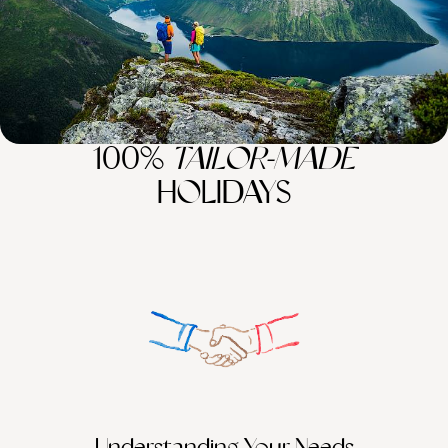
100%
TAILOR-MADE
HOLIDAYS
Understanding Your Needs