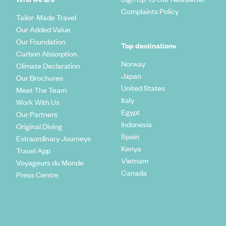
Complaints Policy
Tailor-Made Travel
Our Added Value
Our Foundation
Top destinations
Carbon Absorption
Norway
Climate Declaration
Japan
Our Brochures
United States
Meet The Team
Italy
Work With Us
Egypt
Our Partners
Indonesia
Original Diving
Spain
Extraordinary Journeys
Kenya
Travel App
Vietnam
Voyageurs du Monde
Canada
Press Centre