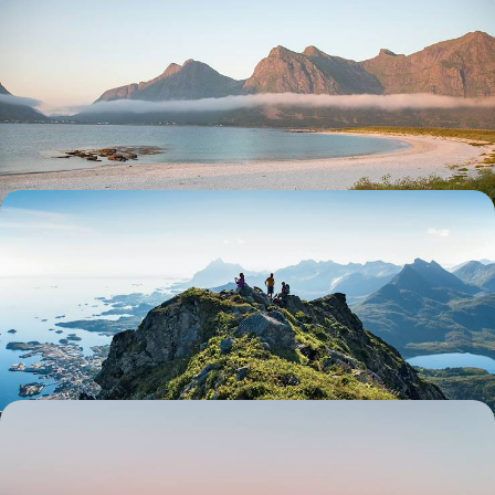
A Family Adventure in the Norwegian Fjords -
Hiking, Biking & Scenic Sightseeing
Spend the summer making memories across Norway, travelling east to
west between forests, mountains and fjords
10 days, from £1900 to £2850
A Remote Road Trip in the Lofoten Islands -
Exploring Norway’s Rugged Landscapes &
Traditional Villages
Experience the icy leisure of Lofoten on this six-day sojourn in one of
Norway’s most remote regions
6 days, from £2660 to £4250
From Lapland to the Lofoten - A Scandinavian
Winter in Sweden and Norway
Discover the best of Sweden and Norway’s snowy landscapes in winter,