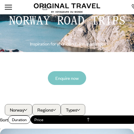
NORWAY ROAD TRIPS
Inspiration for your own tailor-made trip
Enquire now
Norway
Regions
Types
Sort
Duration
Price