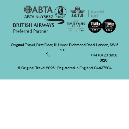
Original Travel, First Floor, 111 Upper Richmond Road, London, SW15
2TL
+44 (0) 20 3958
6120
© Original Travel 2026
|
Registered in England:
04437204