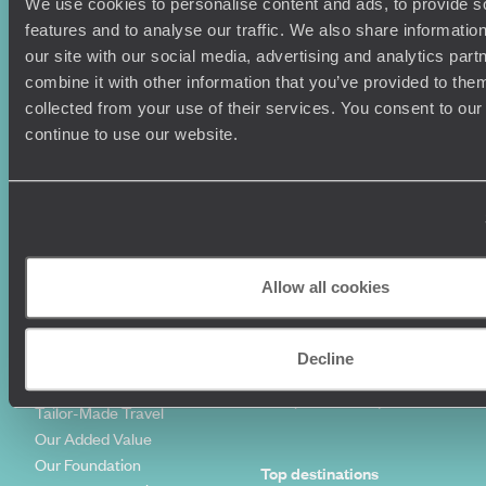
Holiday Ideas
Useful information
We use cookies to personalise content and ads, to provide s
features and to analyse our traffic. We also share informatio
Where To Go?
Terms & Conditions
our site with our social media, advertising and analytics pa
Honeymoons
Copyrights
combine it with other information that you’ve provided to them
Family Holidays
Sitemap
collected from your use of their services. You consent to our
Couples Holidays
Cookie Policy
continue to use our website.
Summer Holidays
Privacy Policy
Luxury Cruises
Client Reviews
Luxury Holidays
Travel Insurance
World Tours
Travel Visas
Diving Holidays
Value & Time
Travel Blog
FAQ's
Allow all cookies
Travel Trends
Make Your Money Travel
Further
How To Find Us
Decline
Who we are
Sign Up To Our Newsletter
Complaints Policy
Tailor-Made Travel
Our Added Value
Our Foundation
Top destinations