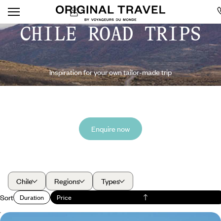
CHILE ROAD TRIPS
Inspiration for your own tailor-made trip
Enquire now
Chile
Regions
Types
Sort
Duration
Price