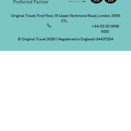
Original Travel, First Floor, 111 Upper Richmond Road, London, SW15
2TL
+44 (0) 20 3958
6120
© Original Travel 2026
|
Registered in England:
04437204