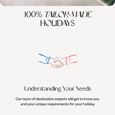
100%
TAILOR-MADE
HOLIDAYS
Understanding Your Needs
Our team of destination experts will get to know you
We work
and your unique requirements for your holiday
it