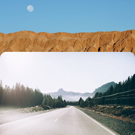
From Argentina to Chile - Across the Andes,
Northwest Argentina & the Atacama Desert
Combine the vibrant energy of contrasting capitals, Buenos Aires and
Santiago, with freedom of the open road and vast Andean landscapes
15 days, from £4750 to £6150
Patagonia by Land & Sea - An Adventure across
Argentina & Chile
Immerse yourself in culture and nature as you journey between
Argentina and Chile’s capital cities and breathtaking Patagonian
landscapes
18 days, from £6500 to £9700