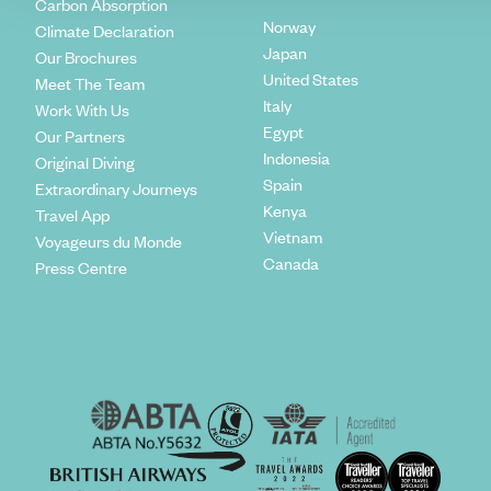
Carbon Absorption
Norway
Climate Declaration
Japan
Our Brochures
United States
Meet The Team
Italy
Work With Us
Egypt
Our Partners
Indonesia
Original Diving
Spain
Extraordinary Journeys
Kenya
Travel App
Vietnam
Voyageurs du Monde
Canada
Press Centre