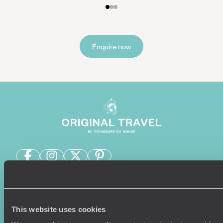
Enquire now
Sign-up to our newsletter
This website uses cookies