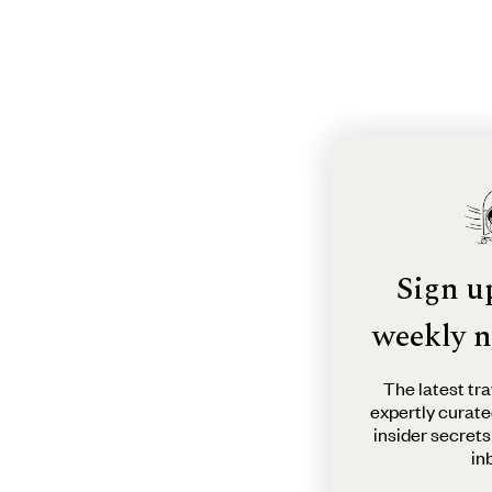
Sign u
weekly n
The latest tra
expertly curate
insider secrets
in