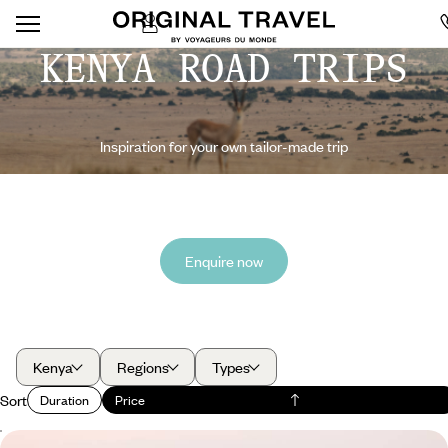
KENYA ROAD TRIPS
Inspiration for your own tailor-made trip
Enquire now
Kenya
Regions
Types
Sort
Duration
Price