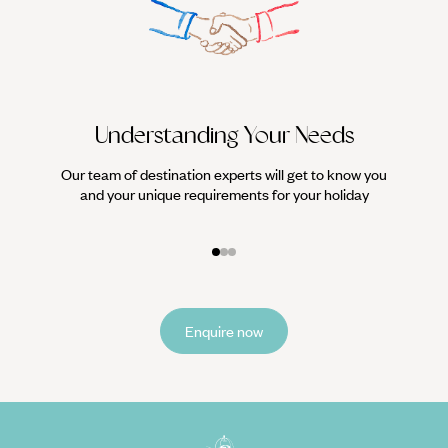
Understanding Your Needs
Our team of destination experts will get to know you
We work
and your unique requirements for your holiday
it
Enquire now