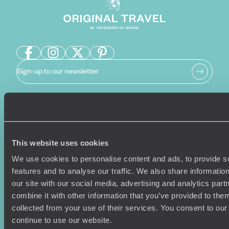
Sign-up to our newsletter
Holiday Ideas
Useful information
Where To Go?
Terms & Conditions
This website uses cookies
Honeymoons
Copyrights
We use cookies to personalise content and ads, to provide s
Family Holidays
Sitemap
features and to analyse our traffic. We also share informatio
Couples Holidays
Cookie Policy
our site with our social media, advertising and analytics pa
Summer Holidays
Privacy Policy
combine it with other information that you’ve provided to them
Luxury Cruises
Client Reviews
collected from your use of their services. You consent to our
Luxury Holidays
Travel Insurance
continue to use our website.
World Tours
Travel Visas