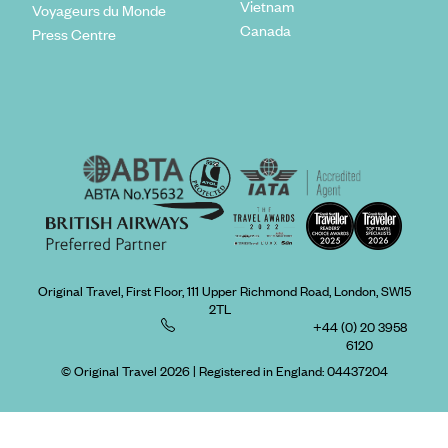
Vietnam
Voyageurs du Monde
Canada
Press Centre
Original Travel, First Floor, 111 Upper Richmond Road, London, SW15
2TL
+44 (0) 20 3958
6120
© Original Travel 2026
|
Registered in England:
04437204