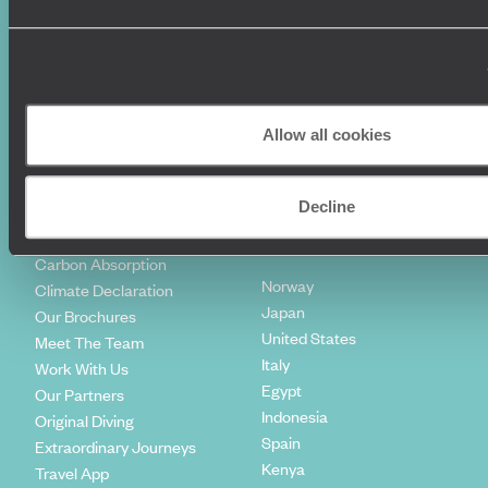
Diving Holidays
Value & Time
Travel Blog
FAQ's
Travel Trends
Make Your Money Travel
Further
How To Find Us
Allow all cookies
Who we are
Sign Up To Our Newsletter
Complaints Policy
Tailor-Made Travel
Decline
Our Added Value
Our Foundation
Top destinations
Carbon Absorption
Norway
Climate Declaration
Japan
Our Brochures
United States
Meet The Team
Italy
Work With Us
Egypt
Our Partners
Indonesia
Original Diving
Spain
Extraordinary Journeys
Kenya
Travel App