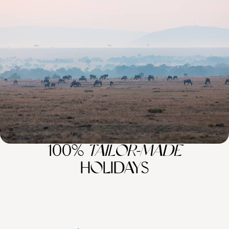
Kenya for First-Timers - Mount Kenya, Lake
Nakuru & the Maasai Mara
Camera at the ready, embark on an eight-day Kenyan safari, spotting
wildlife across sunlit plains and wild landscapes
8 days, from £6600 to £8550
100%
TAILOR-MADE
HOLIDAYS