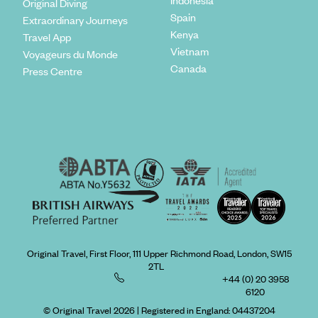
Indonesia
Original Diving
Spain
Extraordinary Journeys
Kenya
Travel App
Vietnam
Voyageurs du Monde
Canada
Press Centre
Original Travel, First Floor, 111 Upper Richmond Road, London, SW15
2TL
+44 (0) 20 3958
6120
© Original Travel 2026
|
Registered in England:
04437204