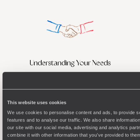
Understanding Your Needs
Our team of destination experts will get to know you
We work
and your unique requirements for your holiday
it
This website uses cookies
We use cookies to personalise content and ads, to provide s
features and to analyse our traffic. We also share informatio
Enquire now
our site with our social media, advertising and analytics pa
combine it with other information that you’ve provided to them