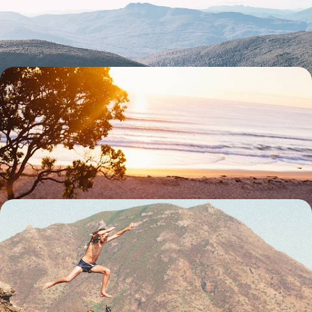
Melbourne, Sydney and the wilds of Tasmania
20 days, from £5350 to £6950
Road Trip Across The Kimberley - Exploring
Australia's Untamed Outback
Drive across one of the world’s great wildernesses, navigating the red
dirt tracks of the Kimberley region by 4x4
18 days, from £5650 to £7350
From Australia to Los Angeles - Globetrotting via
Australasia
Explore Australasia and beyond with this 24-day adventure, combining
the buzzing cities of Dubai and Los Angeles with the wild landscapes of
Australia and New Zealand and far-flung islands in the South Pacific
24 days, from £7350 to £10950