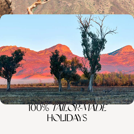
Australasia Nature Sabbatical - An Epic Adventure
Down Under
Hike, bike and paddle your way through Australasia on this thrilling 44-
day sabbatical from Melbourne to Queenstown
44 days, from £12450 to £16150
100%
TAILOR-MADE
HOLIDAYS