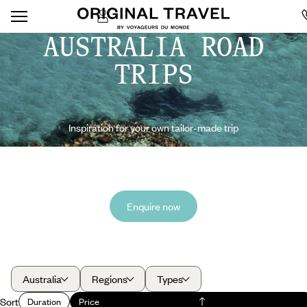
AUSTRALIA ROAD
TRIPS
Inspiration for your own tailor-made trip
Enquire now
Australia
Regions
Types
Sort
Duration
Price