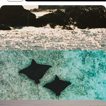
City Buzz, Hilltop Hikes & Wildlife Encounters -
Family Fun in Southern Australia
Strap in for two-weeks of family fun in southern Australia, pairing two
iconic cities with plenty of nature and wildlife
14 days, from £3300 to £4500
The Best of The West - An Australian Family
Getaway
Explore the best of Western Australia on this two-week family
adventure, from the bright city lights of Perth to the colourful delights
of Ningaloo Reef
15 days, from £4500 to £5200