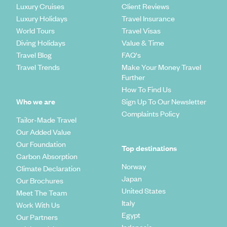
Luxury Cruises
Client Reviews
Luxury Holidays
Travel Insurance
World Tours
Travel Visas
Diving Holidays
Value & Time
Travel Blog
FAQ's
Travel Trends
Make Your Money Travel
Further
How To Find Us
Who we are
Sign Up To Our Newsletter
Complaints Policy
Tailor-Made Travel
Our Added Value
Our Foundation
Top destinations
Carbon Absorption
Norway
Climate Declaration
Japan
Our Brochures
United States
Meet The Team
Italy
Work With Us
Egypt
Our Partners