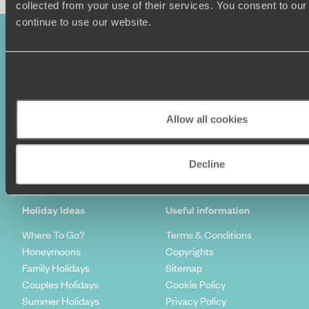
collected from your use of their services. You consent to our
continue to use our website.
Allow all cookies
Sign-up to our newsletter
Decline
Holiday Ideas
Useful information
Where To Go?
Terms & Conditions
Honeymoons
Copyrights
Family Holidays
Sitemap
Couples Holidays
Cookie Policy
Summer Holidays
Privacy Policy