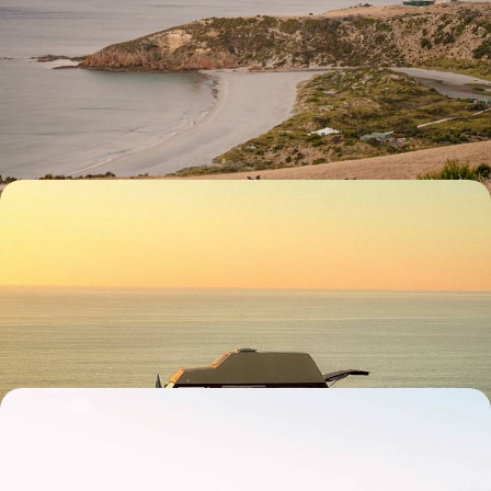
An Adventure Across Australia - City, Outback and
Coast
Chase adventure for 15 days across Australia, from city streets and
blissful beaches to rolling vineyards and outback horizons
15 days, from £4750 to £5700
The Ultimate South Australia Road Trip - From the
Outback to Wine Country
Hit the road and explore South Australia’s wild side over 15 days, from
Adelaide to the Outback
15 days, from £5000 to £6500
Iconic Cities and Rugged Road Trips - Melbourne,
Sydney and Tasmania
Explore the best of southern Australia on this 20-day adventure in