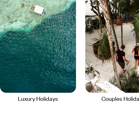
Luxury Holidays
Couples Holid