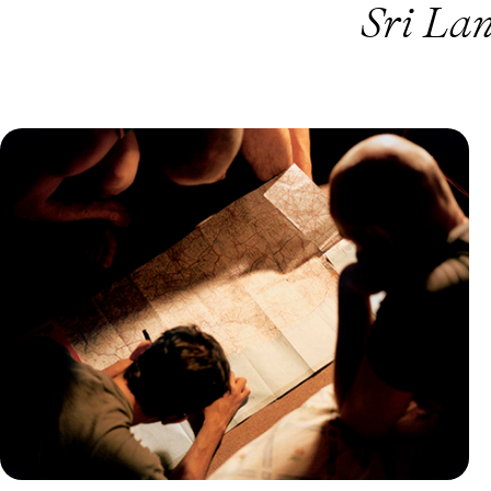
Sri La