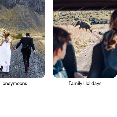
Honeymoons
Family Holidays