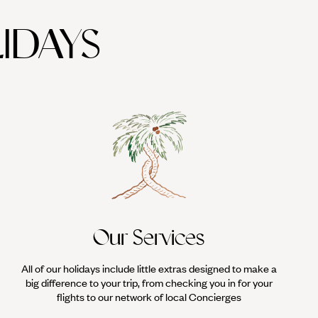
IDAYS
Our Services
All of our holidays include little extras designed to make a
big difference to your trip, from checking you in for your
flights to our network of local Concierges