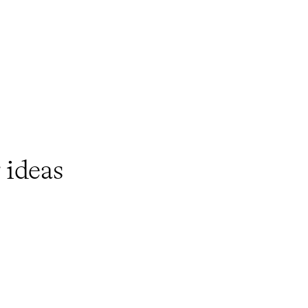
ideas