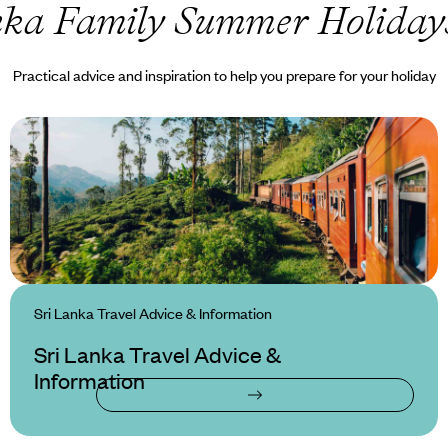
nka Family Summer Holiday
Practical advice and inspiration to help you prepare for your holiday
Sri Lanka Travel Advice & Information
Sri Lanka Travel Advice &
Information