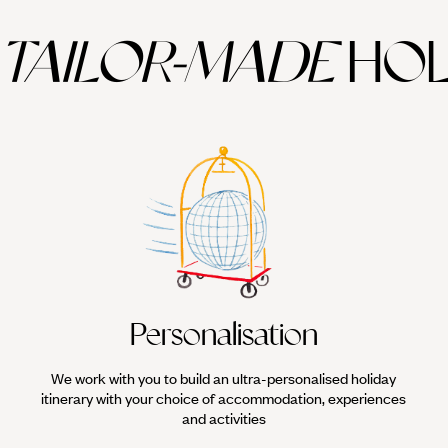
TAILOR-MADE
HOL
Personalisation
We work with you to build an ultra-personalised holiday
itinerary with your choice of accommodation, experiences
and activities