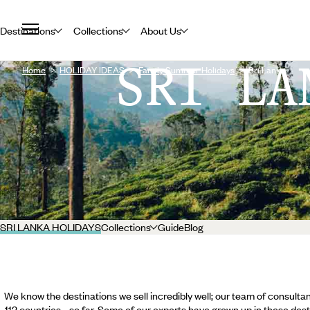
Destinations
Collections
About Us
SRI LA
Home
HOLIDAY IDEAS
Family Summer Holidays
Sri Lanka
SRI LANKA HOLIDAYS
Collections
Guide
Blog
We know the destinations we sell incredibly well; our team of consultan
112 countries... so far. Some of our experts have grown up in these dest