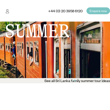
+44 (0) 20 3958 6120
Enquire now
 SUMMER
See all Sri Lanka family summer tour ideas