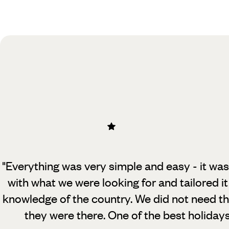
Practical guide
Best time to visit Sri Lanka
"Everything was very simple and easy - it was
with what we were looking for and tailored it
knowledge of the country. We did not need t
they were there. One of the best holiday