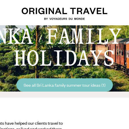
NKA FAMILY
HOLIDAYS
See all Sri Lanka family summer tour ideas (1)
ts have helped our clients travel to
inations, or lived and worked there,