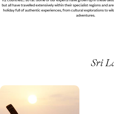
but all have travelled extensively within their specialist regions and ar
holiday full of authentic experiences, from cultural explorations to wi
adventures.
Sri L
Sri Lanka Family Adventure -
Temples, Tea & Tropical Shores
Journey from coconut groves and tea plantations
and tropical shores on this teen-friendly