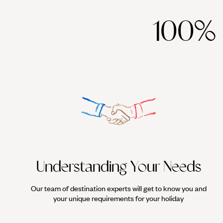
100%
Understanding Your Needs
Our team of destination experts will get to know you and
your unique requirements for your holiday