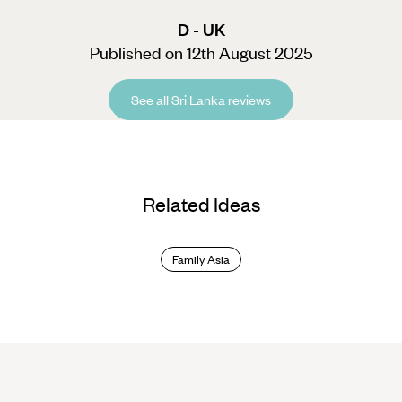
D - UK
Published on 12th August 2025
See all Sri Lanka reviews
Related Ideas
Family Asia