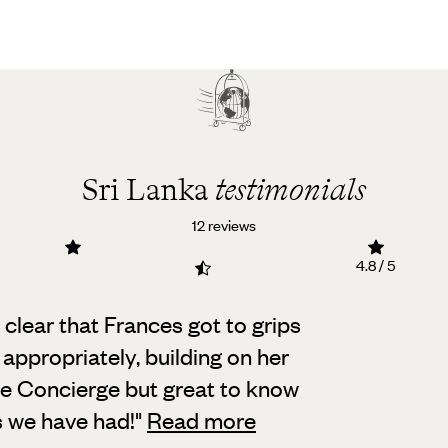
Sri Lanka
testimonials
12 reviews
4.8 / 5
 clear that Frances got to grips
 appropriately,
building on her
he Concierge but great to know
s we have had!
"
Read more