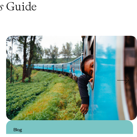
s
Guide
Blog