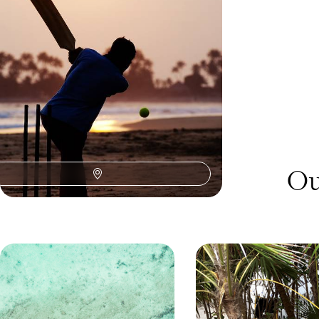
adventure across Sri Lanka
12 days, from £6200 to £8050
Ou