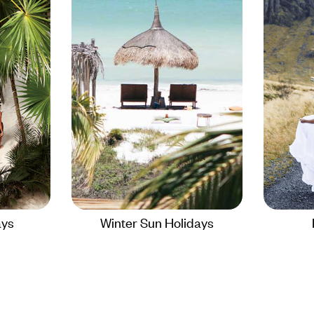
ays
Winter Sun Holidays