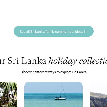
See all Sri Lanka family summer tour ideas (1)
r Sri Lanka
holiday collecti
Discover different ways to explore Sri Lanka