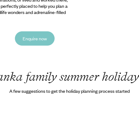
e perfectly placed to help you plan a
ldlife wonders and adrenaline-filled
Enquire now
anka family summer holiday
A few suggestions to get the holiday planning process started