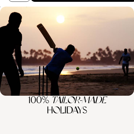
Sri Lanka Family Adventure - Temples, Tea &
Tropical Shores
Journey from coconut groves and tea plantations and tropical shores
on this teen-friendly adventure across Sri Lanka
12 days, from £6200 to £8050
100%
TAILOR-MADE
HOLIDAYS