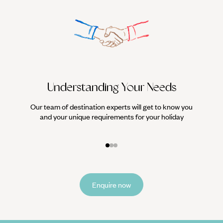
Understanding Your Needs
Our team of destination experts will get to know you
We work
and your unique requirements for your holiday
it
Enquire now