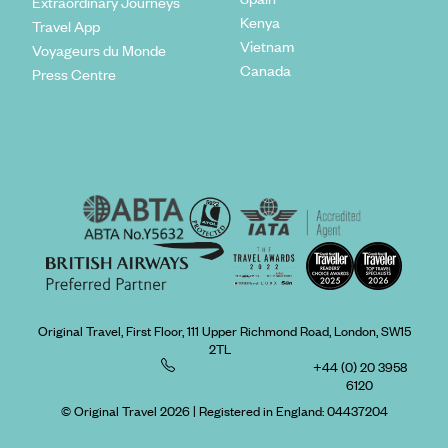
Extraordinary Journeys
Kenya
Travel App
Vietnam
Voyageurs du Monde
Canada
Press Centre
Original Travel, First Floor, 111 Upper Richmond Road, London, SW15
2TL
+44 (0) 20 3958
6120
© Original Travel 2026
|
Registered in England:
04437204