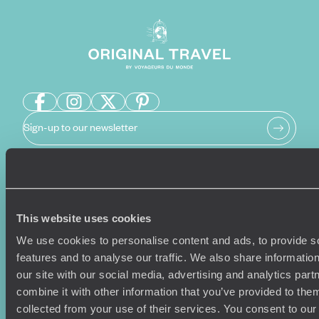
Sign-up to our newsletter
Holiday Ideas
Useful information
This website uses cookies
Where To Go?
Terms & Conditions
Honeymoons
Copyrights
We use cookies to personalise content and ads, to provide s
Family Holidays
Sitemap
features and to analyse our traffic. We also share informatio
Couples Holidays
Cookie Policy
our site with our social media, advertising and analytics pa
Summer Holidays
Privacy Policy
combine it with other information that you’ve provided to them
Luxury Cruises
Client Reviews
collected from your use of their services. You consent to our