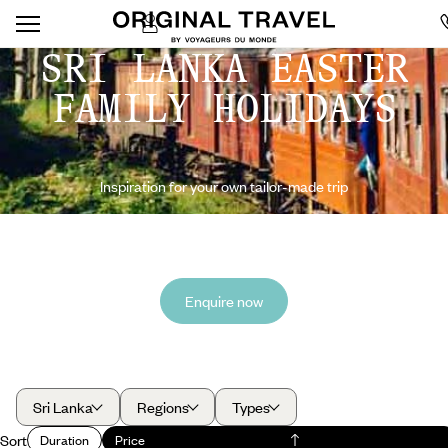
SRI LANKA EASTER
FAMILY HOLIDAYS
Inspiration for your own tailor-made trip
Enquire now
Sri Lanka
Regions
Types
Sort
Duration
Price