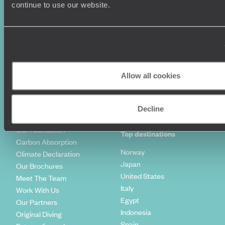
Luxury Holidays
Travel Insurance
continue to use our website.
World Tours
Travel Visas
Diving Holidays
Value & Time
Travel Blog
FAQ's
Travel Trends
Make Your Money Travel
Further
How To Find Us
Allow all cookies
Who we are
Sign Up To Our Newsletter
Complaints Policy
Tailor-Made Travel
Decline
Our Added Value
Our Foundation
Top destinations
Carbon Absorption
Norway
Climate Declaration
Japan
Our Brochures
United States
Meet The Team
Italy
Work With Us
Egypt
Our Partners
Indonesia
Original Diving
Spain