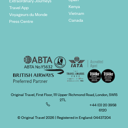
Extraordinary Journeys
Kenya
Travel App
Vietnam
Voyageurs du Monde
Canada
Press Centre
Original Travel, First Floor, 111 Upper Richmond Road, London, SW15
2TL
+44 (0) 20 3958
6120
© Original Travel 2026
|
Registered in England:
04437204