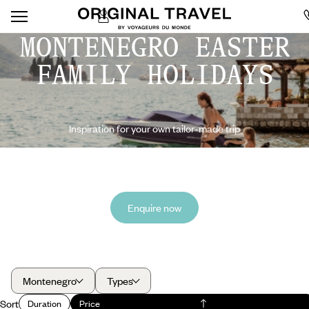
MONTENEGRO EASTER
FAMILY HOLIDAYS
Inspiration for your own tailor-made trip
Enquire now
Montenegro
Types
Sort
Duration
Price