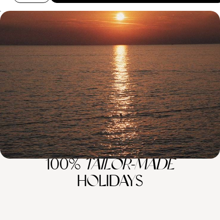
Summer in Montenegro and Croatia - A Family
Road Trip Through the Balkans
Soak up two weeks of summer fun on a family road trip across
Montenegro and Croatia
14 days, from £2050 to £2850
100%
TAILOR-MADE
HOLIDAYS