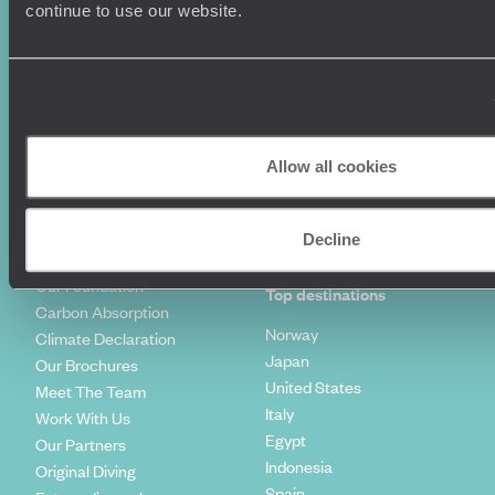
Luxury Holidays
Travel Insurance
continue to use our website.
World Tours
Travel Visas
Diving Holidays
Value & Time
Travel Blog
FAQ's
Travel Trends
Make Your Money Travel
Further
How To Find Us
Allow all cookies
Who we are
Sign Up To Our Newsletter
Complaints Policy
Tailor-Made Travel
Decline
Our Added Value
Our Foundation
Top destinations
Carbon Absorption
Norway
Climate Declaration
Japan
Our Brochures
United States
Meet The Team
Italy
Work With Us
Egypt
Our Partners
Indonesia
Original Diving
Spain