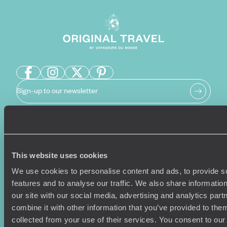
Sign-up to our newsletter
Holiday Ideas
Useful information
This website uses cookies
Where To Go?
Terms & Conditions
Honeymoons
Copyrights
We use cookies to personalise content and ads, to provide s
Family Holidays
Sitemap
features and to analyse our traffic. We also share informatio
Couples Holidays
Cookie Policy
our site with our social media, advertising and analytics pa
Summer Holidays
Privacy Policy
combine it with other information that you’ve provided to them
Luxury Cruises
Client Reviews
collected from your use of their services. You consent to our