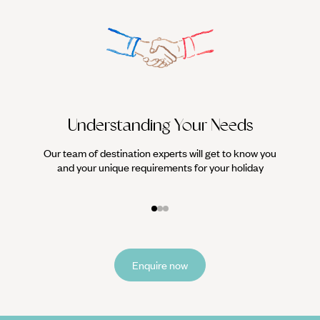
Understanding Your Needs
Our team of destination experts will get to know you
We work
and your unique requirements for your holiday
it
Enquire now