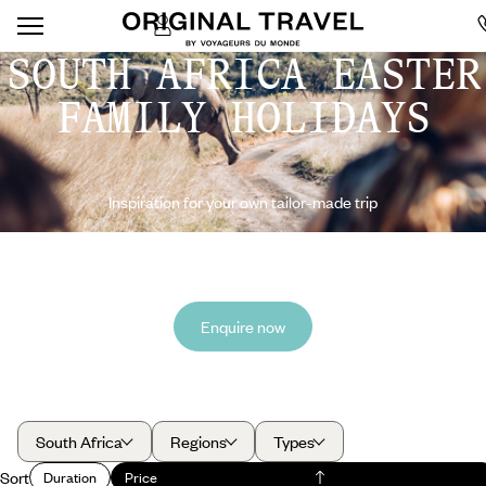
SOUTH AFRICA EASTER
FAMILY HOLIDAYS
Inspiration for your own tailor-made trip
Enquire now
South Africa
Regions
Types
Sort
Duration
Price