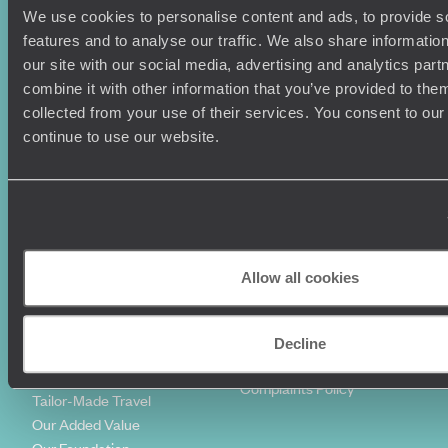
We use cookies to personalise content and ads, to provide s
Holiday Ideas
Useful information
features and to analyse our traffic. We also share informatio
Where To Go?
Terms & Conditions
our site with our social media, advertising and analytics pa
Honeymoons
Copyrights
combine it with other information that you’ve provided to them
Family Holidays
Sitemap
collected from your use of their services. You consent to our
Couples Holidays
Cookie Policy
continue to use our website.
Summer Holidays
Privacy Policy
Luxury Cruises
Client Reviews
Luxury Holidays
Travel Insurance
World Tours
Travel Visas
Diving Holidays
Value & Time
Travel Blog
FAQ's
Allow all cookies
Travel Trends
Make Your Money Travel
Further
How To Find Us
Decline
Who we are
Sign Up To Our Newsletter
Complaints Policy
Tailor-Made Travel
Our Added Value