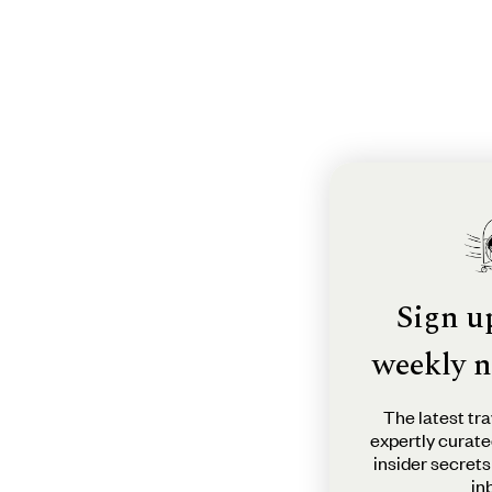
Sign u
weekly n
The latest tra
expertly curate
insider secrets
in