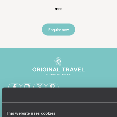
Enquire now
Sign-up to our newsletter
This website uses cookies