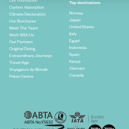
Our Foundation
Top destinations
Carbon Absorption
Norway
Climate Declaration
Japan
Our Brochures
United States
Meet The Team
Italy
Work With Us
Egypt
Our Partners
Indonesia
Original Diving
Spain
Extraordinary Journeys
Kenya
Travel App
Vietnam
Voyageurs du Monde
Canada
Press Centre