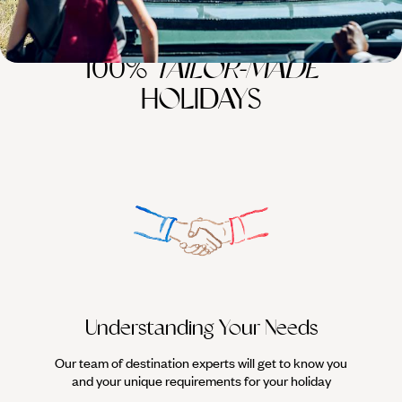
100%
TAILOR-MADE
HOLIDAYS
Understanding Your Needs
Our team of destination experts will get to know you
We work
and your unique requirements for your holiday
it