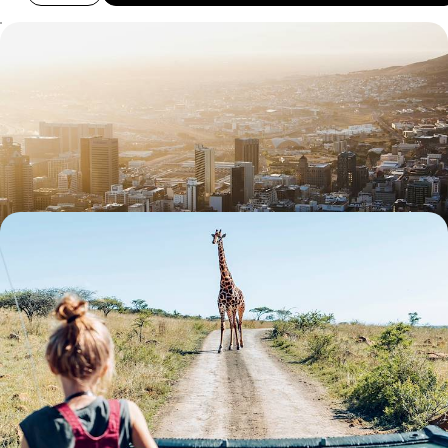
The Best of South Africa - Cape Town, Kruger &
Johannesburg
Sample the country’s highlights on this ten-day journey through South
Africa, from city scenes to wildlife wonders
11 days, from £3745 to £4780
The Ultimate Easter Holiday - A Family Wildlife
Adventure in South Africa
Introduce your tribe to the South African species that put the ‘wild’ into
wildlife
17 days, from £5600 to £8000