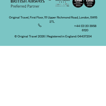
Original Travel, First Floor, 111 Upper Richmond Road, London, SW15
2TL
+44 (0) 20 3958
6120
© Original Travel 2026
|
Registered in England:
04437204