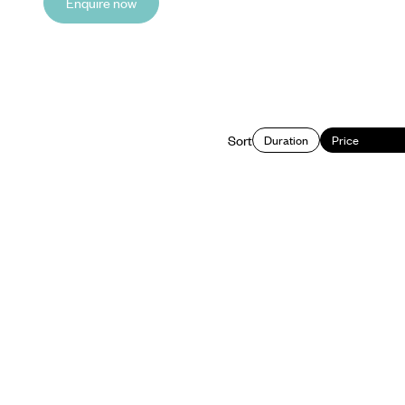
Enquire now
Sort
Duration
Price