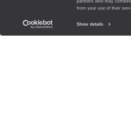
partners who may combine i
from your use of their ser
Show details