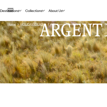
Destinations
Collections
About Us
ARGENT
Home
HOLIDAY IDEAS
Easter Family Holidays