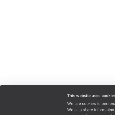
This website uses cookie
We use cookies to personal
We also share information 