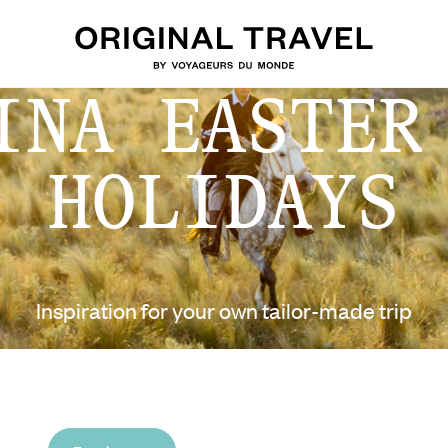
INA EASTER
HOLIDAYS
Inspiration for your own tailor-made trip