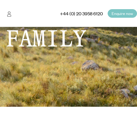
+44 (0) 20 3958 6120
Enquire now
 FAMILY