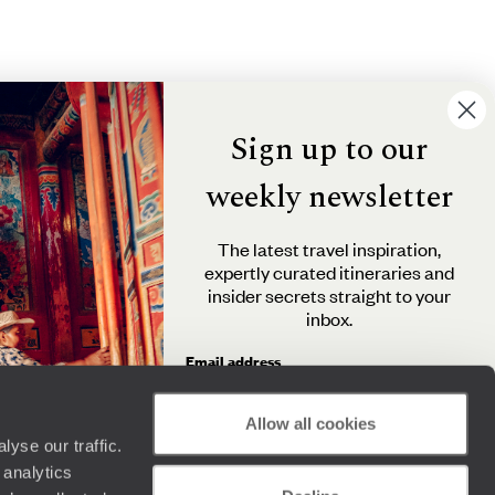
Sign up to our
weekly newsletter
The latest travel inspiration,
expertly curated itineraries and
insider secrets straight to your
inbox.
Email address
Allow all cookies
yse our traffic.
By clicking 'Send me travel inspiration', you agree to
 analytics
receive email newsletters from Original Travel and
understand that the personal information you provide