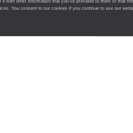
t with other information that you’ve provided to them or that the
vices. You consent to our cookies if you continue to use our webs