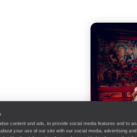
s
ise content and ads, to provide social media features and to anal
about your use of our site with our social media, advertising and