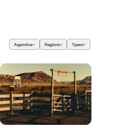
Argentina
Regions
Types
A Wild Family Adventure Across
Argentina - City Streets, Patagonian
Peaks & Jungle Trails
Treat the whole family to 13 days in Argentina,
beginning in the vibrant capital before exploring
the country’s wild side
13 days, from £5500 to £7200