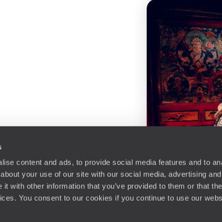
s
ise content and ads, to provide social media features and to anal
about your use of our site with our social media, advertising and
t with other information that you’ve provided to them or that the
vices. You consent to our cookies if you continue to use our webs