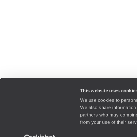
This website uses cookie
We use cookies to personal
We also share information 
partners who may combine i
from your use of their ser