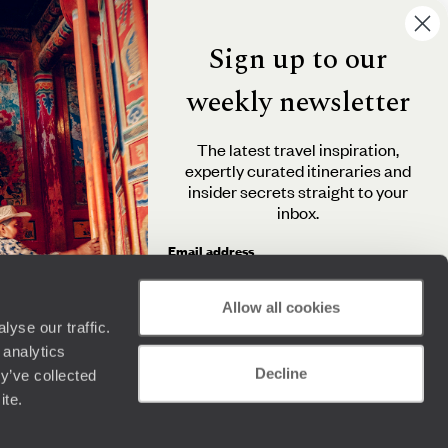
Sign up to our
weekly newsletter
The latest travel inspiration,
expertly curated itineraries and
insider secrets straight to your
inbox.
Email address
Allow all cookies
yse our traffic.
By clicking 'Send me travel inspiration', you agree to
 analytics
receive email newsletters from Original Travel and
Decline
understand that the personal information you provide
y’ve collected
will be used in accordance with the
Privacy Policy
.
ite.
Send me travel inspiration