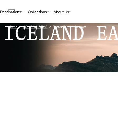
Destinations
Collections
About Us
ICELAND E
Home
HOLIDAY IDEAS
Easter Family Holidays