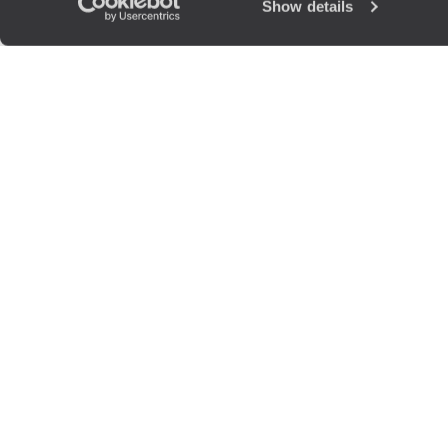
Show details