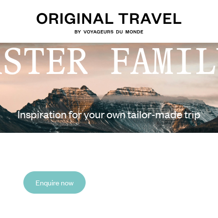
ASTER FAMIL
Inspiration for your own tailor-made trip
Enquire now