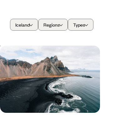
Iceland
Regions
Types
From Fjords to Volcanoes - A Family
Adventure in Iceland
Travel through Iceland on this ten-day family-
friendly road trip, discovering towering volcanoes,
glaciers and sparkling lakes
10 days, from £2150 to £2950