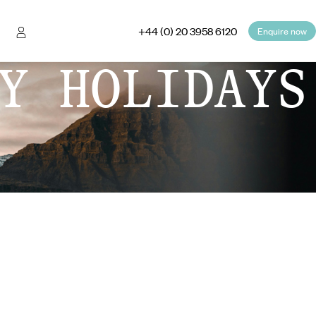
+44 (0) 20 3958 6120
Enquire now
Y HOLIDAYS