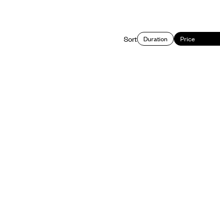
Sort
Duration
Price