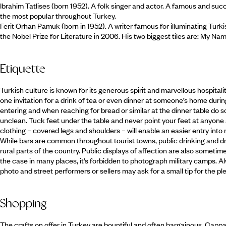
Ibrahim Tatlises (born 1952). A folk singer and actor. A famous and suc
the most popular throughout Turkey.
Ferit Orhan Pamuk (born in 1952). A writer famous for illuminating Turk
the Nobel Prize for Literature in 2006. His two biggest tiles are: My Nam
Etiquette
Turkish culture is known for its generous spirit and marvellous hospitality
one invitation for a drink of tea or even dinner at someone’s home duri
entering and when reaching for bread or similar at the dinner table do so
unclean. Tuck feet under the table and never point your feet at anyone 
clothing – covered legs and shoulders – will enable an easier entry in
While bars are common throughout tourist towns, public drinking and d
rural parts of the country. Public displays of affection are also sometime
the case in many places, it’s forbidden to photograph military camps. Al
photo and street performers or sellers may ask for a small tip for the pl
Shopping
The crafts on offer in Turkey are bountiful and often bargainous. Cappad