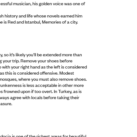
cessful musician, his golden voice was one of
ish history and life whose novels earned him
e is Red and Istanbul, Memories of a city.
, so it’s likely you’ll be extended more than
ng your trip. Remove your shoes before
 with your right hand as the left is considered
as this is considered offensive. Modest
to mosques, where you must also remove shoes.
runkenness is less acceptable in other more
s frowned upon if too overt. In Turkey, as is
ways agree with locals before taking their
easure.
ocia is one of the richest areas for beautiful