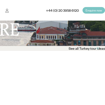
+44 (0) 20 3958 6120
Enquire now
RE
See all Turkey tour ideas