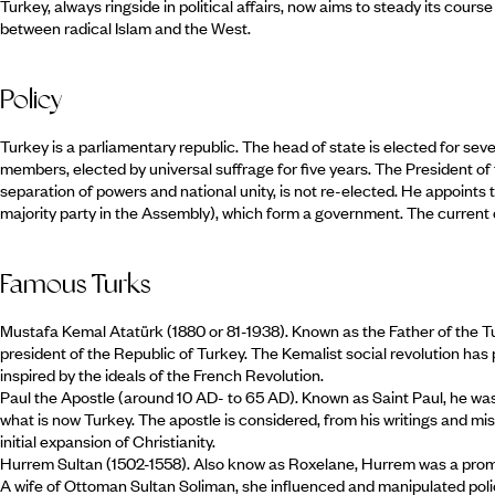
Turkey, always ringside in political affairs, now aims to steady its cour
between radical Islam and the West.
Policy
Turkey is a parliamentary republic. The head of state is elected for sev
members, elected by universal suffrage for five years. The President of 
separation of powers and national unity, is not re-elected. He appoints t
majority party in the Assembly), which form a government. The current 
Famous Turks
Mustafa Kemal Atatürk (1880 or 81-1938). Known as the Father of the Tu
president of the Republic of Turkey. The Kemalist social revolution has
inspired by the ideals of the French Revolution.
Paul the Apostle (around 10 AD- to 65 AD). Known as Saint Paul, he wa
what is now Turkey. The apostle is considered, from his writings and mis
initial expansion of Christianity.
Hurrem Sultan (1502-1558). Also know as Roxelane, Hurrem was a promi
A wife of Ottoman Sultan Soliman, she influenced and manipulated poli