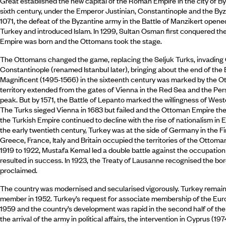
Great established the new capital of the Roman Empire in the city of B
sixth century, under the Emperor Justinian, Constantinople and the By
1071, the defeat of the Byzantine army in the Battle of Manzikert opene
Turkey and introduced Islam. In 1299, Sultan Osman first conquered t
Empire was born and the Ottomans took the stage.
The Ottomans changed the game, replacing the Seljuk Turks, invading
Constantinople (renamed Istanbul later), bringing about the end of the
Magnificent (1495-1566) in the sixteenth century was marked by the 
territory extended from the gates of Vienna in the Red Sea and the Pers
peak. But by 1571, the Battle of Lepanto marked the willingness of Wes
The Turks sieged Vienna in 1683 but failed and the Ottoman Empire then
the Turkish Empire continued to decline with the rise of nationalism in 
the early twentieth century, Turkey was at the side of Germany in the F
Greece, France, Italy and Britain occupied the territories of the Ottoma
1919 to 1922, Mustafa Kemal led a double battle against the occupation
resulted in success. In 1923, the Treaty of Lausanne recognised the bo
proclaimed.
The country was modernised and secularised vigorously. Turkey remain
member in 1952. Turkey’s request for associate membership of the E
1959 and the country’s development was rapid in the second half of t
the arrival of the army in political affairs, the intervention in Cyprus (