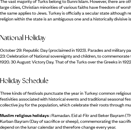
The vast majority of Turks belong to Sunni Islam. However, there are ot
large cities, Christian minorities of various faiths have freedom of wor
the same applies to Jews. Turkey is officially a secular state although rel
religion within the state is an ambiguous one and a historically divisive i
National Holiday
October 29: Republic Day (proclaimed in 1923). Parades and military pa
23: Celebration of National sovereignty and children, to commemorate 
1920. 30 August: Victory Day. That of the Turks over the Greeks in 1922
Holiday Schedule
Three kinds of festivals punctuate the year in Turkey: common religious f
festivities associated with historical events and traditional seasonal f
collective joy for the population, which celebrate their roots through mu
Muslim religious holidays :
Ramadan. Eid al-Fitr and Seker Bayram (Th
Kurban Bayram (Day of sacrifice or sheep), commemorating the sacrific
depend on the lunar calendar and therefore change every year.