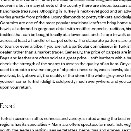
souvenirs but in many streets of the country there are shops, bazaars a
handmade treasures. Shopping in Turkey is next-level good and an adventu
varies greatly, from pristine luxury diamonds to pretty trinkets and des
Ceramics are one of the most popular traditional crafts to bring home and
bowls, all adorned in gorgeous detail with motifs steeped in tradition, h
textiles that can be bought locally at a lower cost and it’s rare to wal
across at least a handful of carpet sellers. The elaborate patterns are tr
or town, or even a tribe. If you are not a particular connoisseur in Turkis
dealer rather than a market trader. Generally, the price of carpets are i
Bags and leather are often sold at a great price – soft leathers with a b
check the strength of the seams to assess the quality of an item. Onyx 
used to create a diverse range of objects: chess sets, vases, bowls, st
involved, but, above all, the quality of the stone (the white-grey onyx bein
yourself some Turkish delight, sold pretty much everywhere, and you can
upon your return.
Food
Turkish cuisine, in all its richness and variety, is rated among the best 
regions has its specialties – Marmara offers spectacular meat, fish, ve
south, the Aegean region uses vegetables, herbs, figs and grapes, seafood