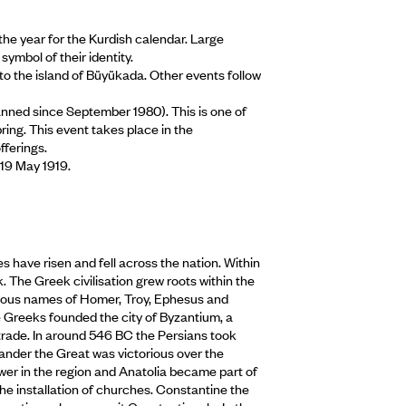
he year for the Kurdish calendar. Large
ymbol of their identity.
o the island of Büyükada. Other events follow
anned since September 1980). This is one of
pring. This event takes place in the
ferings.
 19 May 1919.
 have risen and fell across the nation. Within
 The Greek civilisation grew roots within the
amous names of Homer, Troy, Ephesus and
e Greeks founded the city of Byzantium, a
trade. In around 546 BC the Persians took
ander the Great was victorious over the
r in the region and Anatolia became part of
e installation of churches. Constantine the