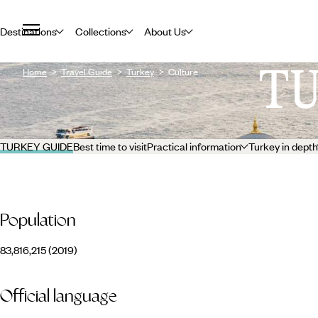
Destinations
Collections
About Us
T
Home
Travel Guide
Turkey
Culture
TURKEY GUIDE
Best time to visit
Practical information
Turkey in depth
Population
83,816,215 (2019)
Official language