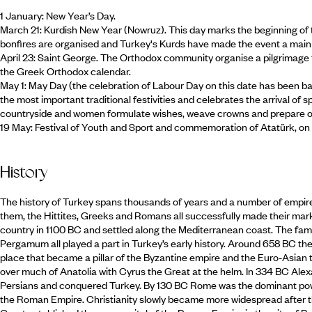
1 January: New Year’s Day.
March 21: Kurdish New Year (Nowruz). This day marks the beginning of t
bonfires are organised and Turkey's Kurds have made the event a main s
April 23: Saint George. The Orthodox community organise a pilgrimage t
the Greek Orthodox calendar.
May 1: May Day (the celebration of Labour Day on this date has been b
the most important traditional festivities and celebrates the arrival of s
countryside and women formulate wishes, weave crowns and prepare of
19 May: Festival of Youth and Sport and commemoration of Atatürk, on
History
The history of Turkey spans thousands of years and a number of empires
them, the Hittites, Greeks and Romans all successfully made their mark.
country in 1100 BC and settled along the Mediterranean coast. The f
Pergamum all played a part in Turkey’s early history. Around 658 BC th
place that became a pillar of the Byzantine empire and the Euro-Asian 
over much of Anatolia with Cyrus the Great at the helm. In 334 BC Alex
Persians and conquered Turkey. By 130 BC Rome was the dominant powe
the Roman Empire. Christianity slowly became more widespread after th