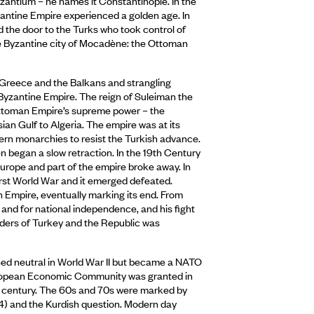
yzantium – he names it Constantinople. In the
zantine Empire experienced a golden age. In
d the door to the Turks who took control of
he Byzantine city of Mocadène: the Ottoman
 Greece and the Balkans and strangling
 Byzantine Empire. The reign of Suleiman the
Ottoman Empire’s supreme power – the
ian Gulf to Algeria. The empire was at its
tern monarchies to resist the Turkish advance.
 began a slow retraction. In the 19th Century
Europe and part of the empire broke away. In
irst World War and it emerged defeated.
n Empire, eventually marking its end. From
 and for national independence, and his fight
rders of Turkey and the Republic was
ed neutral in World War II but became a NATO
uropean Economic Community was granted in
he century. The 60s and 70s were marked by
1974) and the Kurdish question. Modern day