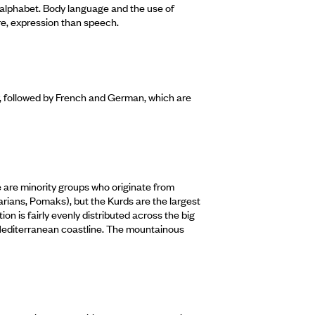
n alphabet. Body language and the use of
re, expression than speech.
, followed by French and German, which are
e are minority groups who originate from
rians, Pomaks), but the Kurds are the largest
n is fairly evenly distributed across the big
 Mediterranean coastline. The mountainous