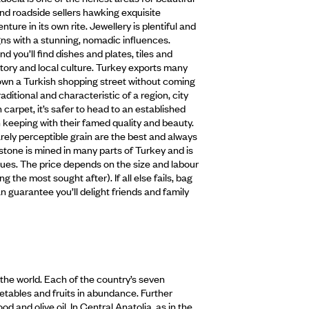
nd roadside sellers hawking exquisite
re in its own rite. Jewellery is plentiful and
igns with a stunning, nomadic influences.
 you’ll find dishes and plates, tiles and
istory and local culture. Turkey exports many
k down a Turkish shopping street without coming
aditional and characteristic of a region, city
h carpet, it’s safer to head to an established
n keeping with their famed quality and beauty.
arely perceptible grain are the best and always
stone is mined in many parts of Turkey and is
atues. The price depends on the size and labour
g the most sought after). If all else fails, bag
 guarantee you’ll delight friends and family
in the world. Each of the country’s seven
getables and fruits in abundance. Further
 and olive oil. In Central Anatolia, as in the