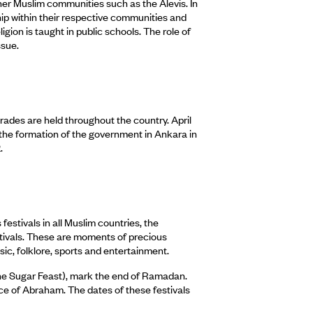
her Muslim communities such as the Alevis. In
ship within their respective communities and
igion is taught in public schools. The role of
ssue.
rades are held throughout the country. April
the formation of the government in Ankara in
.
estivals in all Muslim countries, the
estivals. These are moments of precious
sic, folklore, sports and entertainment.
e Sugar Feast), mark the end of Ramadan.
e of Abraham. The dates of these festivals