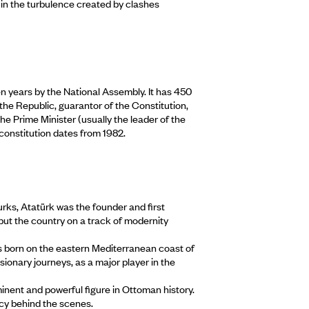
se in the turbulence created by clashes
en years by the National Assembly. It has 450
the Republic, guarantor of the Constitution,
he Prime Minister (usually the leader of the
constitution dates from 1982.
rks, Atatürk was the founder and first
 put the country on a track of modernity
s born on the eastern Mediterranean coast of
sionary journeys, as a major player in the
nent and powerful figure in Ottoman history.
cy behind the scenes.