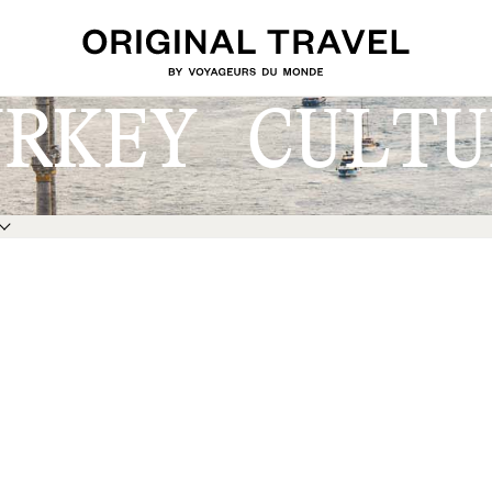
URKEY CULTU