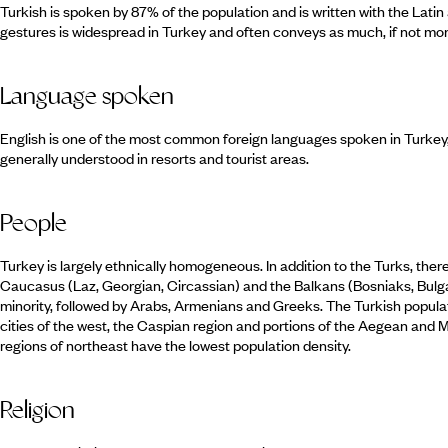
Turkish is spoken by 87% of the population and is written with the Lati
gestures is widespread in Turkey and often conveys as much, if not mo
Language spoken
English is one of the most common foreign languages spoken in Turkey
generally understood in resorts and tourist areas.
People
Turkey is largely ethnically homogeneous. In addition to the Turks, ther
Caucasus (Laz, Georgian, Circassian) and the Balkans (Bosniaks, Bulga
minority, followed by Arabs, Armenians and Greeks. The Turkish populatio
cities of the west, the Caspian region and portions of the Aegean and
regions of northeast have the lowest population density.
Religion