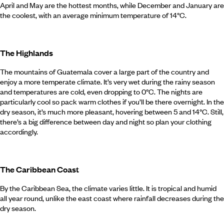
April and May are the hottest months, while December and January are
the coolest, with an average minimum temperature of 14°C.
The Highlands
The mountains of Guatemala cover a large part of the country and
enjoy a more temperate climate. It’s very wet during the rainy season
and temperatures are cold, even dropping to 0°C. The nights are
particularly cool so pack warm clothes if you’ll be there overnight. In the
dry season, it’s much more pleasant, hovering between 5 and 14°C. Still,
there’s a big difference between day and night so plan your clothing
accordingly.
The Caribbean Coast
By the Caribbean Sea, the climate varies little. It is tropical and humid
all year round, unlike the east coast where rainfall decreases during the
dry season.