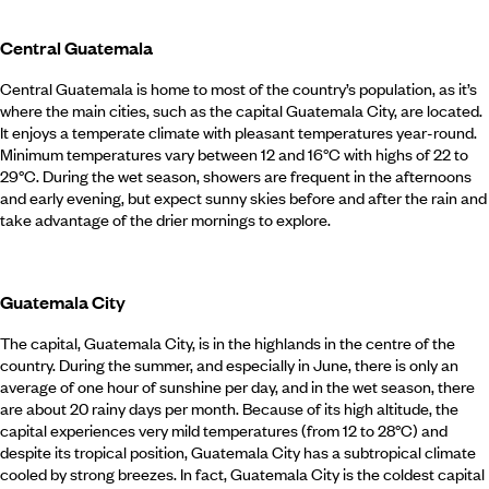
Central Guatemala
Central Guatemala is home to most of the country’s population, as it’s
where the main cities, such as the capital Guatemala City, are located.
It enjoys a temperate climate with pleasant temperatures year-round.
Minimum temperatures vary between 12 and 16°C with highs of 22 to
29°C. During the wet season, showers are frequent in the afternoons
and early evening, but expect sunny skies before and after the rain and
take advantage of the drier mornings to explore.
Guatemala City
The capital, Guatemala City, is in the highlands in the centre of the
country. During the summer, and especially in June, there is only an
average of one hour of sunshine per day, and in the wet season, there
are about 20 rainy days per month. Because of its high altitude, the
capital experiences very mild temperatures (from 12 to 28°C) and
despite its tropical position, Guatemala City has a subtropical climate
cooled by strong breezes. In fact, Guatemala City is the coldest capital