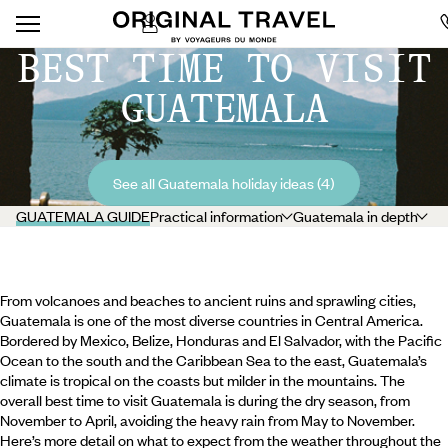
BEST TIME TO VISIT
GUATEMALA
See all Guatemala holiday ideas (4)
GUATEMALA GUIDE
Practical information
Guatemala in depth
From volcanoes and beaches to ancient ruins and sprawling cities,
Guatemala is one of the most diverse countries in Central America.
Bordered by Mexico, Belize, Honduras and El Salvador, with the Pacific
Ocean to the south and the Caribbean Sea to the east, Guatemala’s
climate is tropical on the coasts but milder in the mountains. The
overall best time to visit Guatemala is during the dry season, from
November to April, avoiding the heavy rain from May to November.
Here’s more detail on what to expect from the weather throughout the