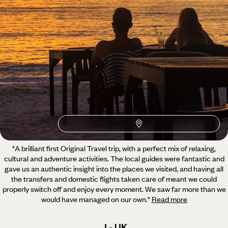
What our clients say about their Guatemala trip
3 reviews
4.7 / 5
"A brilliant first Original Travel trip, with a perfect mix of relaxing,
cultural and adventure activities.
The local guides were fantastic and
gave us an authentic insight into the places we visited, and having all
the transfers and domestic flights taken care of meant we could
properly switch off and enjoy every moment. We saw far more than we
would have managed on our own.
"
Read more
J - UK