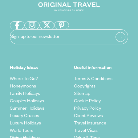
Sign-up to our newsletter
Holiday Ideas
Useful information
Where To Go?
Terms & Conditions
Honeymoons
Copyrights
Family Holidays
Sitemap
Couples Holidays
Cookie Policy
Summer Holidays
Privacy Policy
Luxury Cruises
Client Reviews
Luxury Holidays
Travel Insurance
World Tours
Travel Visas
Diving Holidays
Value & Time