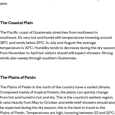
year.
The Coastal Plain
The Pacific coast of Guatemala stretches from northwest to
southeast. It’s very hot and humid with temperatures hovering around
38°C and rarely below 25°C. In July and August the average
temperature is 32°C. Humidity tends to decrease during the dry season
from November to April but visitors should still expect showers. Strong
winds also sweep through southern Guatemala.
The Plains of Petén
The Plains of Petén in the north of the country have a varied climate.
Composed mainly of tropical forests, the plains can quickly change
from hot and humid to hot and dry. This is the country’s wettest region;
it rains heavily from May to October and while brief showers should also
be expected during the dry season, this is the best to travel to the
Plains of Petén. Temperatures are high, hovering between 23 and 32°C.