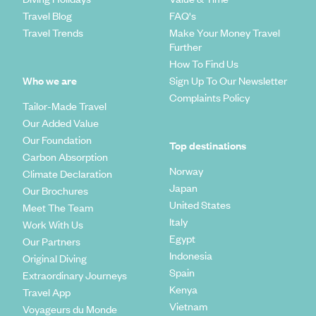
Travel Blog
FAQ's
Travel Trends
Make Your Money Travel
Further
How To Find Us
Who we are
Sign Up To Our Newsletter
Complaints Policy
Tailor-Made Travel
Our Added Value
Our Foundation
Top destinations
Carbon Absorption
Norway
Climate Declaration
Japan
Our Brochures
United States
Meet The Team
Italy
Work With Us
Egypt
Our Partners
Indonesia
Original Diving
Spain
Extraordinary Journeys
Kenya
Travel App
Vietnam
Voyageurs du Monde