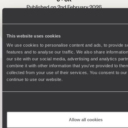
Published on 2nd February 2026
See all Guatemala reviews
This website uses cookies
We use cookies to personalise content and ads, to provide s
features and to analyse our traffic. We also share informatio
our site with our social media, advertising and analytics pa
combine it with other information that you’ve provided to them
collected from your use of their services. You consent to our
continue to use our website.
100%
TAILOR-MADE
HOLIDAYS
Allow all cookies