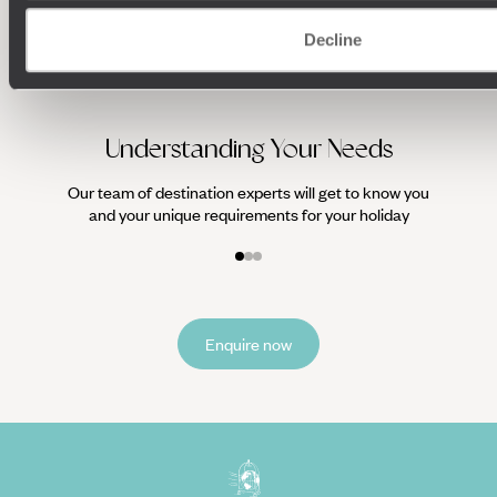
We work
Decline
it
Understanding Your Needs
Our team of destination experts will get to know you
and your unique requirements for your holiday
Enquire now