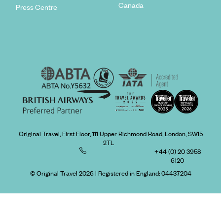
Canada
Press Centre
Original Travel, First Floor, 111 Upper Richmond Road, London, SW15
2TL
+44 (0) 20 3958
6120
© Original Travel 2026
|
Registered in England:
04437204