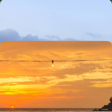
A Family Adventure in Guatemala
Get under the skin of Antigua Guatemala, once the capital city of
Spanish-ruled Central America
10 days, from £2925 to £4670
A Central American Romance - Guatemala and
Belize Honeymoon
Enjoy the captivating colonial beauty of the cobbled colonial era town
of Antigua Guatemala
14 days, from £3790 to £6050
See all Guatemala holiday ideas (4)