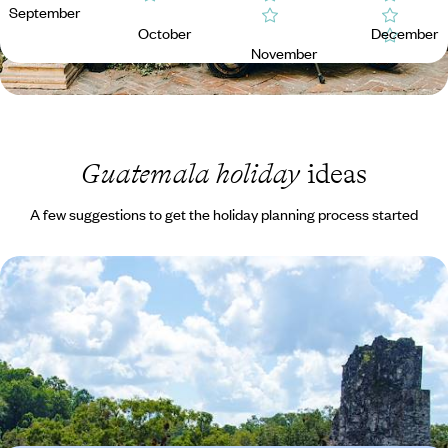
September
October
December
November
Guatemala holiday
ideas
A few suggestions to get the holiday planning process started
Ruins, Rituals and Mystical Landscapes in
Guatemala
Explore the UNESCO World Heritage Site of Antigua Guatemala with a
private guide
9 days, from £2710 to £4325