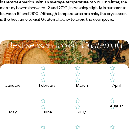
in Central America, with an average temperature of 21°C. In winter, the
mercury hovers between 12 and 27°C, increasing slightly in summer to
between 16 and 28°C. Although temperatures are mild, the dry season
is the best time to visit Guatemala City to avoid the downpours.
Best season to visit
Guatemala
January
February
March
April
August
May
June
July