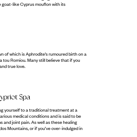
e goat-like Cyprus mouflon with its
n of which is Aphrodite’s rumoured birth on a
 tou Romiou. Many still believe that if you
and true love.
ypriot Spa
g yourself to a traditional treatment at a
rious medical conditions and is said to be
ms and joint pain. As well as these healing
odos Mountains, or if you’ve over-indulged in