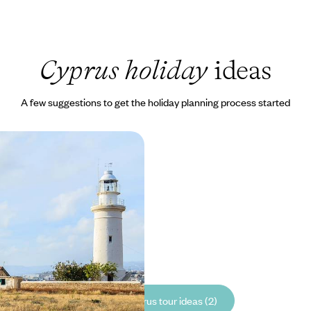
Cyprus holiday
ideas
A few suggestions to get the holiday planning process started
tion and Family Fun in
 with laid-back beach days
5 to £2090
See all Cyprus tour ideas (2)