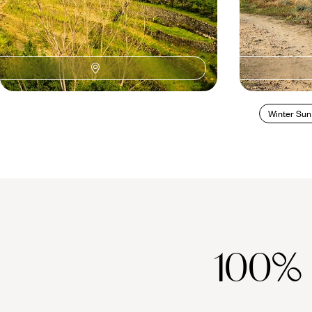
Winter Sun
100%