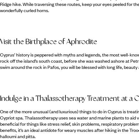
Ridge hike. While traversing these routes, keep your eyes peeled for th
wonderfully curled horns.
Visit the Birthplace of Aphrodite
Cyprus’ history is peppered with myths and legends, the most well-know
rock off the island’s south coast, before she was washed ashore at Petra
swim around the rock in Pafos, you will be blessed with long life, beauty 
Indulge in a Thalassotherapy Treatment at a C
One of the more unusual (and luxurious) things to do in Cyprus is treatin
Cypriot spa. Thalassotherapy uses sea water and marine plants to aid va
beneficial for things like stress relief, skin problems, respiratory proble
benefits, it’s an ideal antidote for weary muscles after hiking in the Tro
halloumi and pitta.