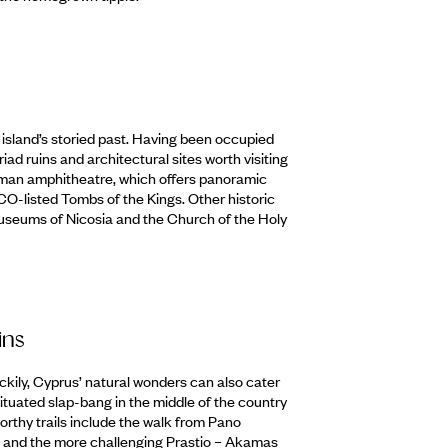
e island’s storied past. Having been occupied
riad ruins and architectural sites worth visiting
Roman amphitheatre, which offers panoramic
CO-listed Tombs of the Kings. Other historic
useums of Nicosia and the Church of the Holy
ins
ckily, Cyprus’ natural wonders can also cater
tuated slap-bang in the middle of the country
orthy trails include the walk from Pano
t and the more challenging Prastio – Akamas