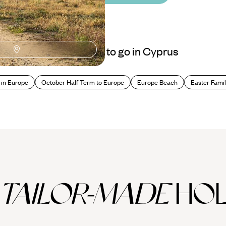
Best places to go in Cyprus
 in Europe
October Half Term to Europe
Europe Beach
Easter Famil
TAILOR-MADE
HOL