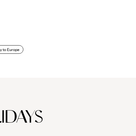
y to Europe
IDAYS