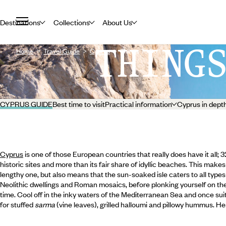
Destinations
Collections
About Us
THING
Home
Travel Guide
Cyprus
Things To Do
CYPRUS GUIDE
Best time to visit
Practical information
Cyprus in dept
Cyprus
is one of those European countries that really does have it all; 
historic sites and more than its fair share of idyllic beaches. This makes 
lengthy one, but also means that the sun-soaked isle caters to all types 
Neolithic dwellings and Roman mosaics, before plonking yourself on th
time. Cool off in the inky waters of the Mediterranean Sea and once suit
for stuffed
sarma
(vine leaves), grilled halloumi and pillowy hummus. H