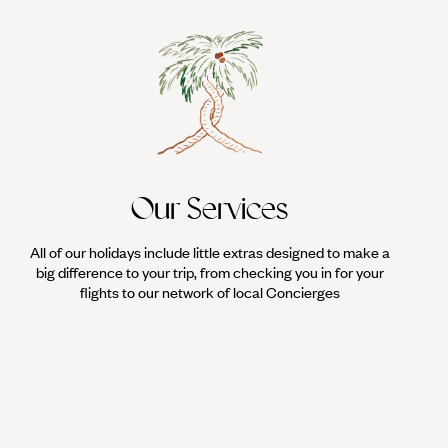
Our Services
All of our holidays include little extras designed to make a
big difference to your trip, from checking you in for your
flights to our network of local Concierges