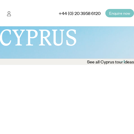
+44 (0) 20 3958 6120
Enquire now
CYPRUS
See all Cyprus tour ideas