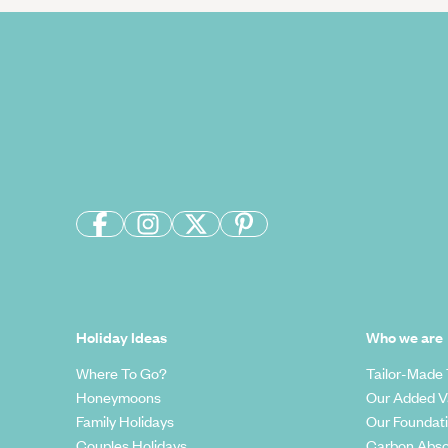
Holiday Ideas
Who we are
Where To Go?
Tailor-Made 
Honeymoons
Our Added V
Family Holidays
Our Foundat
Couples Holidays
Carbon Abso