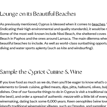
Lounge on its Beautiful Beaches
As previously mentioned, Cyprus is blessed when it comes to
beaches
.
(indicating their high environmental and quality standards), it would be
Some of the most well-known include Nissi Beach, the sheltered coves 
Beach in Paphos and the ones around Larnaca. The main dilemma when c
beautiful beaches to include. As well as world-class sunbathing opportu
diving and water sports aplenty (such as kite and windsurfing).
Sample the Cypriot Cuisine & Wine
If you love food as much as we do, then you’ll be eager to know what’s 
elements to Greek cuisine, grilled meats, dips, pitta, halloumi, olives,
dishes. One of our favourite things to do in Cyprus is visit a traditional
t
the best), and order a spread of authentic
mezze
with a little bit of eve
winemaking, dating back some 6,000 years. Keen oenophiles (wine lover
island’s traditional winemaking villages, such as Omodos, and sampling