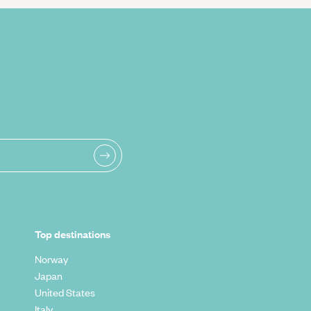
Top destinations
Norway
Japan
United States
Italy