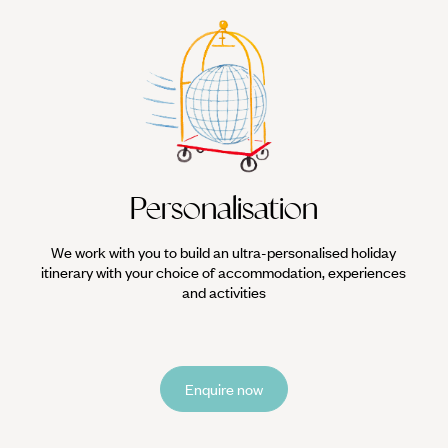
Personalisation
We work with you to build an ultra-personalised holiday
itinerary with your choice of accommodation, experiences
and activities
Enquire now