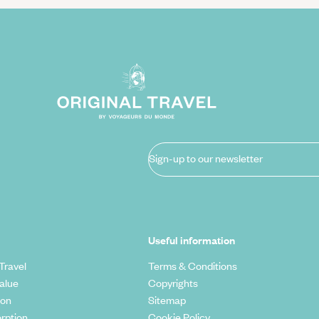
Sign-up to our newsletter
Useful information
Travel
Terms & Conditions
alue
Copyrights
ion
Sitemap
rption
Cookie Policy