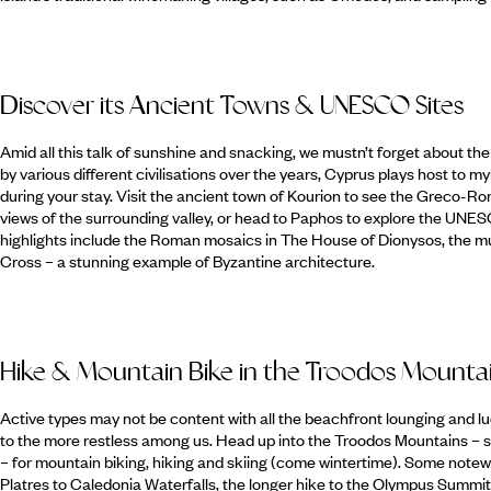
Discover its Ancient Towns & UNESCO Sites
Amid all this talk of sunshine and snacking, we mustn’t forget about th
by various different civilisations over the years, Cyprus plays host to my
during your stay. Visit the ancient town of Kourion to see the Greco-
views of the surrounding valley, or head to Paphos to explore the UNES
highlights include the Roman mosaics in The House of Dionysos, the m
Cross – a stunning example of Byzantine architecture.
Hike & Mountain Bike in the Troodos Mounta
Active types may not be content with all the beachfront lounging and lu
to the more restless among us. Head up into the Troodos Mountains – si
– for mountain biking, hiking and skiing (come wintertime). Some notew
Platres to Caledonia Waterfalls, the longer hike to the Olympus Summi