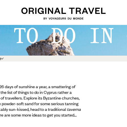
S TO DO IN 
h
326 days of sunshine a year, a smattering of
the list of things to do in Cyprus rather a
of travellers. Explore its Byzantine churches,
e powder-soft sand for some serious tanning
ably sun-kissed, head to a traditional
taverna
ere are some more ideas to get you started…