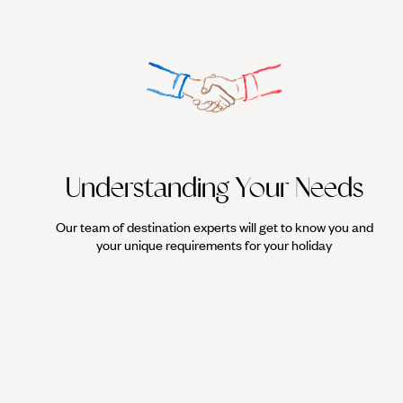
Understanding Your Needs
Our team of destination experts will get to know you and
your unique requirements for your holiday