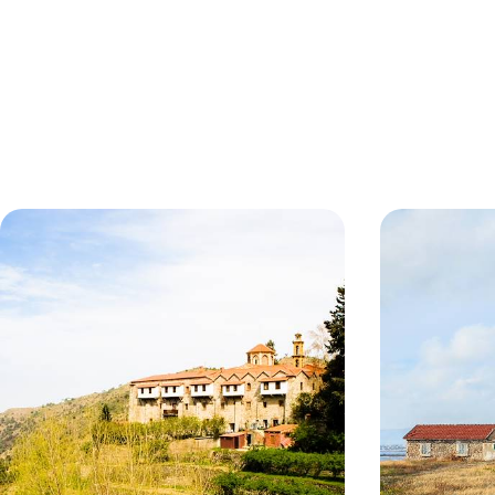
Beaches & Mountains in Cyprus
Sun, Relaxa
Cyprus
Learn about Cyprus’ intriguing cultural heritage
Soak up the sun
on privately guided tours
8 days, from £1245 to £1985
8 days, from £130