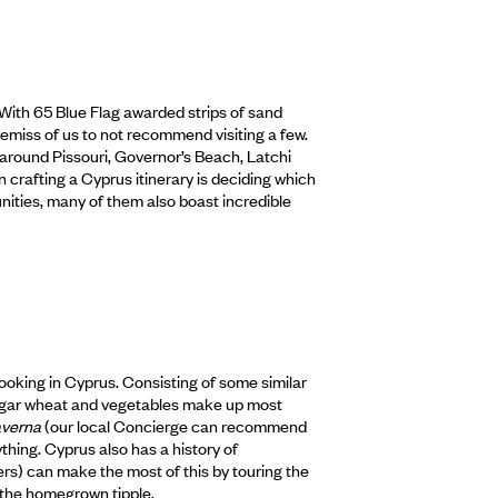
 With 65 Blue Flag awarded strips of sand
 remiss of us to not recommend visiting a few.
around Pissouri, Governor’s Beach, Latchi
rafting a Cyprus itinerary is deciding which
nities, many of them also boast incredible
cooking in Cyprus. Consisting of some similar
 bulgar wheat and vegetables make up most
averna
(our local Concierge can recommend
rything. Cyprus also has a history of
s) can make the most of this by touring the
 the homegrown tipple.