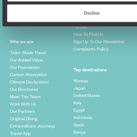
Diving Holidays
Value & Time
Travel Blog
FAQ's
Decline
Travel Trends
Make Your Money Travel
Further
How To Find Us
Who we are
Sign Up To Our Newsletter
Complaints Policy
Tailor-Made Travel
Our Added Value
Our Foundation
Top destinations
Carbon Absorption
Norway
Climate Declaration
Japan
Our Brochures
United States
Meet The Team
Italy
Work With Us
Egypt
Our Partners
Indonesia
Original Diving
Spain
Extraordinary Journeys
Kenya
Travel App