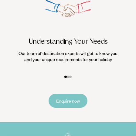
heaps of heavenly hiking trails. Throw in a scattering of
luxury hotels (we can recommend the best) and year-round
warm weather and this Portuguese island is a firm favourite
for some winter sun.
Understanding Your Needs
Our team of destination experts will get to know you
We work
and your unique requirements for your holiday
it
Enquire now