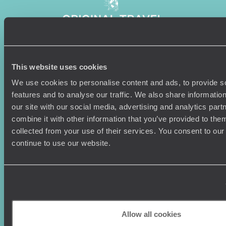
This website uses cookies
Sign-up to our newsletter
We use cookies to personalise content and ads, to provide s
features and to analyse our traffic. We also share informatio
our site with our social media, advertising and analytics pa
combine it with other information that you’ve provided to them
Holiday Ideas
Useful information
collected from your use of their services. You consent to our
Where To Go?
Terms & Conditions
continue to use our website.
Honeymoons
Copyrights
Family Holidays
Sitemap
Couples Holidays
Cookie Policy
Summer Holidays
Privacy Policy
Luxury Cruises
Client Reviews
Luxury Holidays
Travel Insurance
Allow all cookies
World Tours
Travel Visas