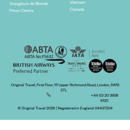
Vietnam
Voyageurs du Monde
Canada
Press Centre
Original Travel, First Floor, 111 Upper Richmond Road, London, SW15
2TL
+44 (0) 20 3958
6120
© Original Travel 2026
|
Registered in England:
04437204