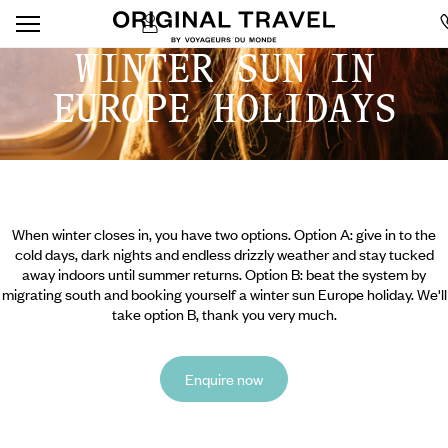
WINTER SUN IN
EUROPE HOLIDAYS
When winter closes in, you have two options. Option A: give in to the
cold days, dark nights and endless drizzly weather and stay tucked
away indoors until summer returns. Option B: beat the system by
migrating south and booking yourself a winter sun Europe holiday. We'll
take option B, thank you very much.
Enquire now