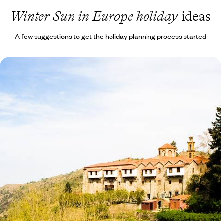
Winter Sun in Europe holiday
ideas
A few suggestions to get the holiday planning process started
Beaches & Mountains in Cyprus
Learn about Cyprus’ intriguing cultural heritage on privately guided
tours
8 days, from £1245 to £1985
1
Winter Sun in Europe
in more detail