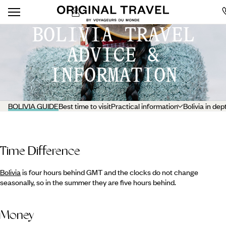
BOLIVIA TRAVEL
ADVICE &
INFORMATION
BOLIVIA GUIDE
Best time to visit
Practical information
Bolivia in dep
Time Difference
Bolivia
is four hours behind GMT and the clocks do not change
seasonally, so in the summer they are five hours behind.
Money