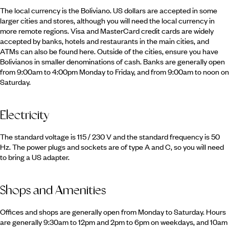
The local currency is the Boliviano. US dollars are accepted in some
larger cities and stores, although you will need the local currency in
more remote regions. Visa and MasterCard credit cards are widely
accepted by banks, hotels and restaurants in the main cities, and
ATMs can also be found here. Outside of the cities, ensure you have
Bolivianos in smaller denominations of cash. Banks are generally open
from 9:00am to 4:00pm Monday to Friday, and from 9:00am to noon on
Saturday.
Electricity
The standard voltage is 115 / 230 V and the standard frequency is 50
Hz. The power plugs and sockets are of type A and C, so you will need
to bring a US adapter.
Shops and Amenities
Offices and shops are generally open from Monday to Saturday. Hours
are generally 9:30am to 12pm and 2pm to 6pm on weekdays, and 10am