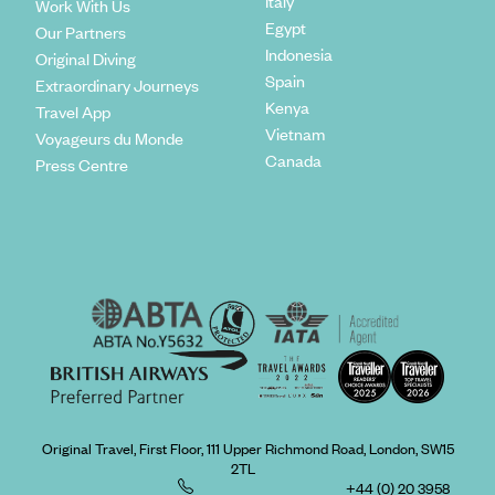
Italy
Work With Us
Egypt
Our Partners
Indonesia
Original Diving
Spain
Extraordinary Journeys
Kenya
Travel App
Vietnam
Voyageurs du Monde
Canada
Press Centre
Original Travel, First Floor, 111 Upper Richmond Road, London, SW15
2TL
+44 (0) 20 3958