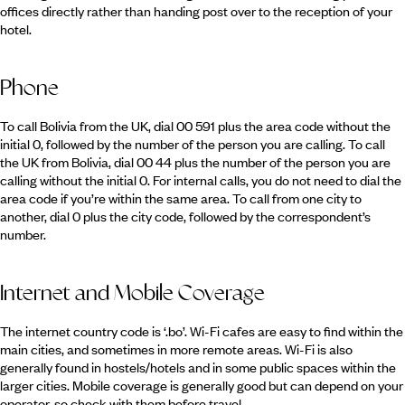
offices directly rather than handing post over to the reception of your
hotel.
Phone
To call Bolivia from the UK, dial 00 591 plus the area code without the
initial 0, followed by the number of the person you are calling. To call
the UK from Bolivia, dial 00 44 plus the number of the person you are
calling without the initial 0. For internal calls, you do not need to dial the
area code if you’re within the same area. To call from one city to
another, dial 0 plus the city code, followed by the correspondent’s
number.
Internet and Mobile Coverage
The internet country code is ‘.bo’. Wi-Fi cafes are easy to find within the
main cities, and sometimes in more remote areas. Wi-Fi is also
generally found in hostels/hotels and in some public spaces within the
larger cities. Mobile coverage is generally good but can depend on your
operator, so check with them before travel.