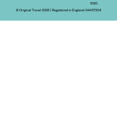
6120
© Original Travel 2026
|
Registered in England:
04437204