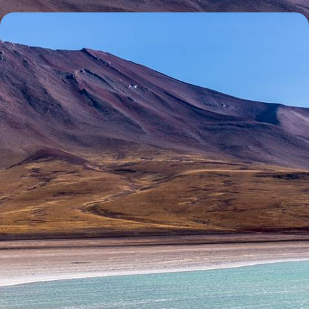
The Ultimate Andean Adventure - Peru, Bolivia and
Chile
Embark on the ultimate Andean adventure as you spend three weeks
journeying across Peru, Bolivia and Chile
20 days, from £6500 to £9650
See all Bolivia tour ideas (2)
100%
TAILOR-MADE
HOLIDAYS