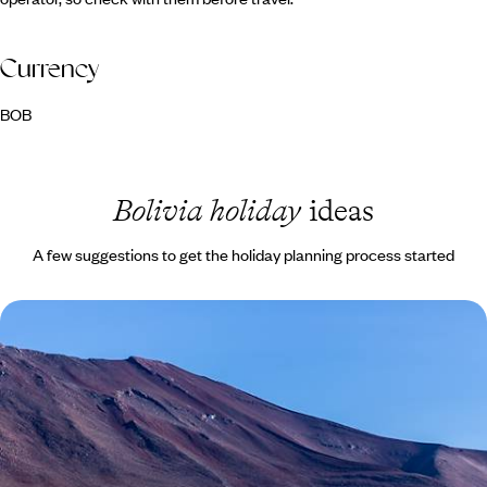
Currency
BOB
Bolivia holiday
ideas
A few suggestions to get the holiday planning process started
Landscapes of Chile & Bolivia - From the Atacama
to the Salar de Uyuni
Traverse the diverse landscapes of Chile and Bolivia, ticking off
bucket-list sites and hidden gems along the way
14 days, from £6300 to £8300