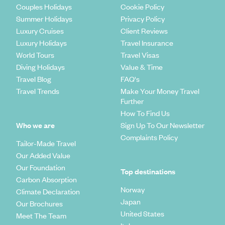
Couples Holidays
Cookie Policy
Summer Holidays
Privacy Policy
Luxury Cruises
Client Reviews
Luxury Holidays
Travel Insurance
World Tours
Travel Visas
Diving Holidays
Value & Time
Travel Blog
FAQ's
Travel Trends
Make Your Money Travel
Further
How To Find Us
Who we are
Sign Up To Our Newsletter
Complaints Policy
Tailor-Made Travel
Our Added Value
Our Foundation
Top destinations
Carbon Absorption
Norway
Climate Declaration
Japan
Our Brochures
United States
Meet The Team