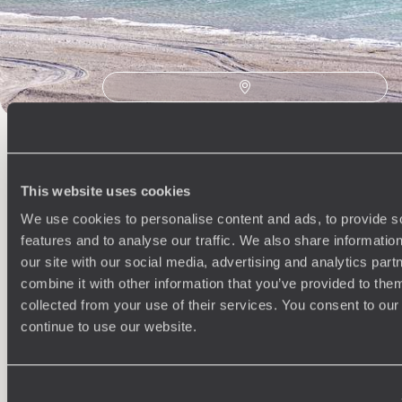
This website uses cookies
We use cookies to personalise content and ads, to provide s
Understanding Your Needs
features and to analyse our traffic. We also share informatio
Our team of destination experts will get to know you
We work
our site with our social media, advertising and analytics pa
and your unique requirements for your holiday
it
combine it with other information that you’ve provided to them
collected from your use of their services. You consent to our
continue to use our website.
Enquire now