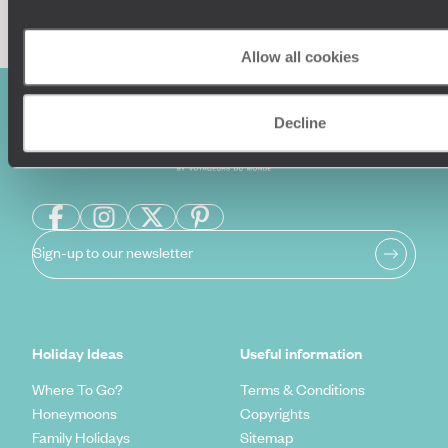
Allow all cookies
Decline
Sign-up to our newsletter
Holiday Ideas
Useful information
Where To Go?
Terms & Conditions
Honeymoons
Copyrights
Family Holidays
Sitemap