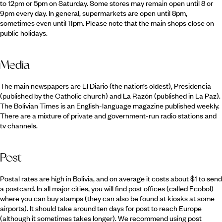
to 12pm or 5pm on Saturday. Some stores may remain open until 8 or
9pm every day. In general, supermarkets are open until 8pm,
sometimes even until 11pm. Please note that the main shops close on
public holidays.
Media
The main newspapers are El Diario (the nation’s oldest), Presidencia
(published by the Catholic church) and La Razón (published in La Paz).
The Bolivian Times is an English-language magazine published weekly.
There are a mixture of private and government-run radio stations and
tv channels.
Post
Postal rates are high in Bolivia, and on average it costs about $1 to send
a postcard. In all major cities, you will find post offices (called Ecobol)
where you can buy stamps (they can also be found at kiosks at some
airports). It should take around ten days for post to reach Europe
(although it sometimes takes longer). We recommend using post