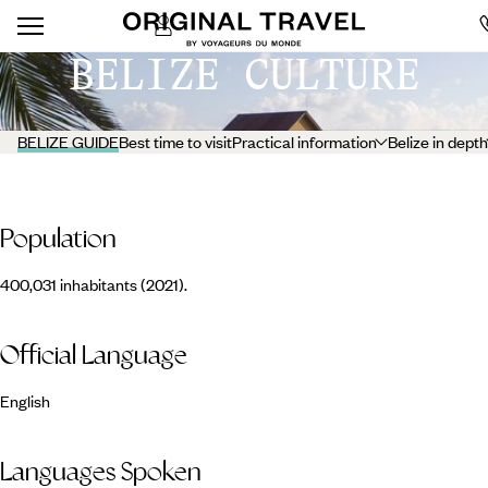
BELIZE CULTURE
BELIZE GUIDE
Best time to visit
Practical information
Belize in depth
Population
400,031 inhabitants (2021).
Official Language
English
Languages Spoken