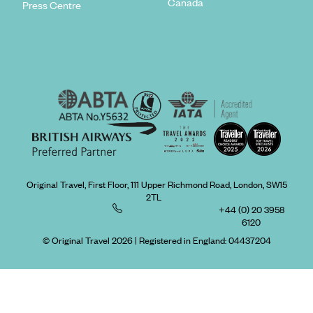
Canada
Press Centre
Original Travel, First Floor, 111 Upper Richmond Road, London, SW15
2TL
+44 (0) 20 3958
6120
© Original Travel 2026
|
Registered in England:
04437204