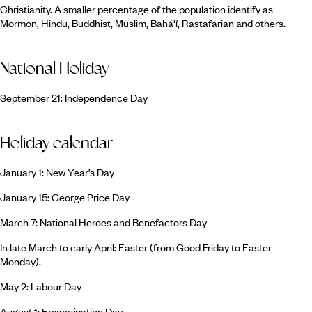
Christianity. A smaller percentage of the population identify as
Mormon, Hindu, Buddhist, Muslim, Bahá'í, Rastafarian and others.
National Holiday
September 21: Independence Day
Holiday calendar
January 1: New Year’s Day
January 15: George Price Day
March 7: National Heroes and Benefactors Day
In late March to early April: Easter (from Good Friday to Easter
Monday).
May 2: Labour Day
August 1: Emancipation Day