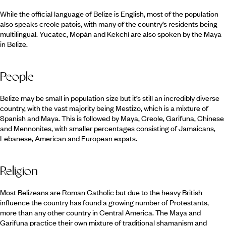
While the official language of Belize is English, most of the population
also speaks creole patois, with many of the country’s residents being
multilingual. Yucatec, Mopán and Kekchí are also spoken by the Maya
in Belize.
People
Belize may be small in population size but it’s still an incredibly diverse
country, with the vast majority being Mestizo, which is a mixture of
Spanish and Maya. This is followed by Maya, Creole, Garifuna, Chinese
and Mennonites, with smaller percentages consisting of Jamaicans,
Lebanese, American and European expats.
Religion
Most Belizeans are Roman Catholic but due to the heavy British
influence the country has found a growing number of Protestants,
more than any other country in Central America. The Maya and
Garifuna practice their own mixture of traditional shamanism and