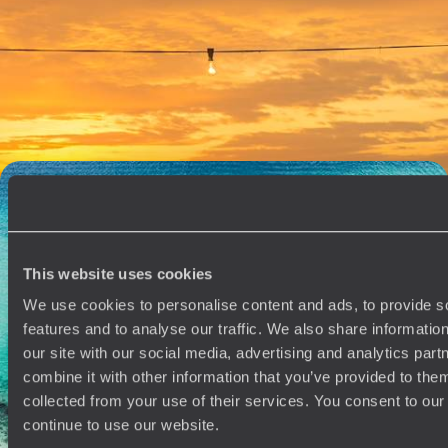
Belize Honeymoon
Enjoy the captivating colonial beauty of the cobbled colonial era town
of Antigua Guatemala
14 days, from £3790 to £6050
A Family Sabbatical in Mexico - From Pyramids to
Paradise
Travel the length of Mexico on this month-long family sabbatical, from
ancient cities to barefoot beaches
This website uses cookies
32 days, from £10500 to £13650
We use cookies to personalise content and ads, to provide s
features and to analyse our traffic. We also share informatio
our site with our social media, advertising and analytics pa
See all Belize tour ideas (4)
combine it with other information that you’ve provided to them
collected from your use of their services. You consent to our
continue to use our website.