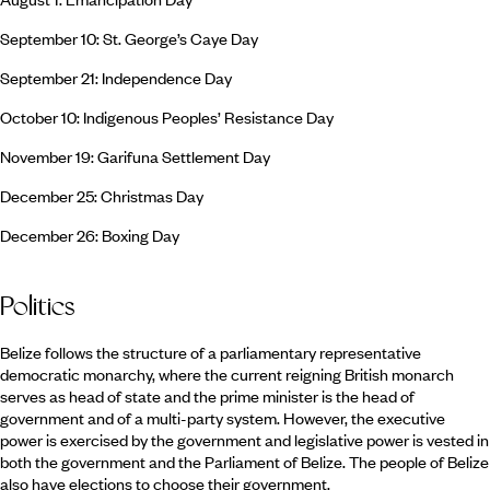
September 10: St. George’s Caye Day
September 21: Independence Day
October 10: Indigenous Peoples’ Resistance Day
November 19: Garifuna Settlement Day
December 25: Christmas Day
December 26: Boxing Day
Politics
Belize follows the structure of a parliamentary representative
democratic monarchy, where the current reigning British monarch
serves as head of state and the prime minister is the head of
government and of a multi-party system. However, the executive
power is exercised by the government and legislative power is vested in
both the government and the Parliament of Belize. The people of Belize
also have elections to choose their government.