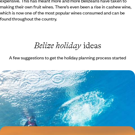
expensive. This has meant more and more Belizeans have taken to
making their own fruit wines. There’s even been a rise in cashew wine,
which is now one of the most popular wines consumed and can be
found throughout the country.
Belize holiday
ideas
A few suggestions to get the holiday planning process started
A Family Adventure in Belize
Spend time exploring the trails, hidden caves and waterfalls in this
jungle playground, spotting toucans, tanagers and olive-throated
parakeets with a friendly birding expert.
11 days, from £2025 to £3235
A Central American Romance - Guatemala and