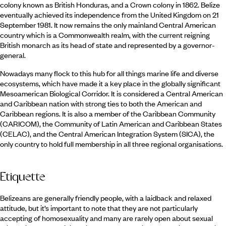
colony known as British Honduras, and a Crown colony in 1862. Belize
eventually achieved its independence from the United Kingdom on 21
September 1981. It now remains the only mainland Central American
country which is a Commonwealth realm, with the current reigning
British monarch as its head of state and represented by a governor-
general.
Nowadays many flock to this hub for all things marine life and diverse
ecosystems, which have made it a key place in the globally significant
Mesoamerican Biological Corridor. It is considered a Central American
and Caribbean nation with strong ties to both the American and
Caribbean regions. It is also a member of the Caribbean Community
(CARICOM), the Community of Latin American and Caribbean States
(CELAC), and the Central American Integration System (SICA), the
only country to hold full membership in all three regional organisations.
Etiquette
Belizeans are generally friendly people, with a laidback and relaxed
attitude, but it’s important to note that they are not particularly
accepting of homosexuality and many are rarely open about sexual