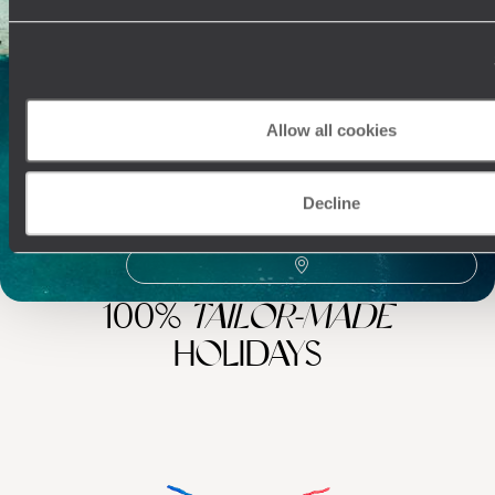
Best places to go in Belize
Visit Caracol
Yaxha
Iximche
Flores
Family Central America
El Mirador
Chichicastenango
Allow all cookies
Decline
100%
TAILOR-MADE
HOLIDAYS