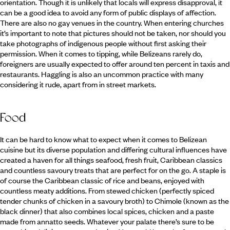
orientation. Though it is unlikely that locals will express disapproval, it
can be a good idea to avoid any form of public displays of affection.
There are also no gay venues in the country. When entering churches
it’s important to note that pictures should not be taken, nor should you
take photographs of indigenous people without first asking their
permission. When it comes to tipping, while Belizeans rarely do,
foreigners are usually expected to offer around ten percent in taxis and
restaurants. Haggling is also an uncommon practice with many
considering it rude, apart from in street markets.
Food
It can be hard to know what to expect when it comes to Belizean
cuisine but its diverse population and differing cultural influences have
created a haven for all things seafood, fresh fruit, Caribbean classics
and countless savoury treats that are perfect for on the go. A staple is
of course the Caribbean classic of rice and beans, enjoyed with
countless meaty additions. From stewed chicken (perfectly spiced
tender chunks of chicken in a savoury broth) to Chimole (known as the
black dinner) that also combines local spices, chicken and a paste
made from annatto seeds. Whatever your palate there’s sure to be