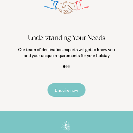
We work
it
Understanding Your Needs
Our team of destination experts will get to know you
and your unique requirements for your holiday
Enquire now