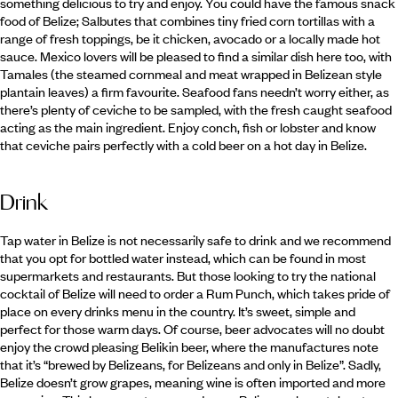
something delicious to try and enjoy. You could have the famous snack
food of Belize; Salbutes that combines tiny fried corn tortillas with a
range of fresh toppings, be it chicken, avocado or a locally made hot
sauce. Mexico lovers will be pleased to find a similar dish here too, with
Tamales (the steamed cornmeal and meat wrapped in Belizean style
plantain leaves) a firm favourite. Seafood fans needn’t worry either, as
there’s plenty of ceviche to be sampled, with the fresh caught seafood
acting as the main ingredient. Enjoy conch, fish or lobster and know
that ceviche pairs perfectly with a cold beer on a hot day in Belize.
Drink
Tap water in Belize is not necessarily safe to drink and we recommend
that you opt for bottled water instead, which can be found in most
supermarkets and restaurants. But those looking to try the national
cocktail of Belize will need to order a Rum Punch, which takes pride of
place on every drinks menu in the country. It’s sweet, simple and
perfect for those warm days. Of course, beer advocates will no doubt
enjoy the crowd pleasing Belikin beer, where the manufactures note
that it’s “brewed by Belizeans, for Belizeans and only in Belize”. Sadly,
Belize doesn’t grow grapes, meaning wine is often imported and more