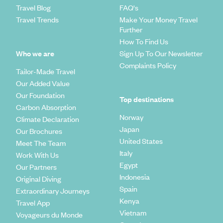
Travel Blog
FAQ's
Travel Trends
Make Your Money Travel
Further
How To Find Us
Who we are
Sign Up To Our Newsletter
Complaints Policy
Tailor-Made Travel
Our Added Value
Our Foundation
Top destinations
Carbon Absorption
Norway
Climate Declaration
Japan
Our Brochures
United States
Meet The Team
Italy
Work With Us
Egypt
Our Partners
Indonesia
Original Diving
Spain
Extraordinary Journeys
Kenya
Travel App
Vietnam
Voyageurs du Monde