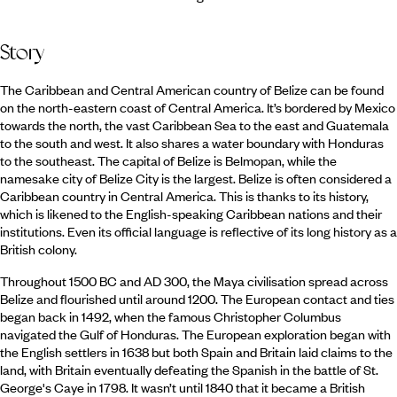
Story
The Caribbean and Central American country of Belize can be found
on the north-eastern coast of Central America. It’s bordered by Mexico
towards the north, the vast Caribbean Sea to the east and Guatemala
to the south and west. It also shares a water boundary with Honduras
to the southeast. The capital of Belize is Belmopan, while the
namesake city of Belize City is the largest. Belize is often considered a
Caribbean country in Central America. This is thanks to its history,
which is likened to the English-speaking Caribbean nations and their
institutions. Even its official language is reflective of its long history as a
British colony.
Throughout 1500 BC and AD 300, the Maya civilisation spread across
Belize and flourished until around 1200. The European contact and ties
began back in 1492, when the famous Christopher Columbus
navigated the Gulf of Honduras. The European exploration began with
the English settlers in 1638 but both Spain and Britain laid claims to the
land, with Britain eventually defeating the Spanish in the battle of St.
George's Caye in 1798. It wasn’t until 1840 that it became a British