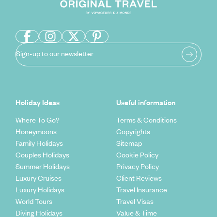
Sign-up to our newsletter
Holiday Ideas
Useful information
Where To Go?
Terms & Conditions
Honeymoons
Copyrights
Family Holidays
Sitemap
Couples Holidays
Cookie Policy
Summer Holidays
Privacy Policy
Luxury Cruises
Client Reviews
Luxury Holidays
Travel Insurance
World Tours
Travel Visas
Diving Holidays
Value & Time