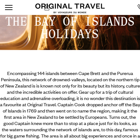
THE BAY OF ISLANDS
HOLIDAYS
Encompassing 144 islands between Cape Brett and the Purerua
Peninsula, this network of drowned-valleys, located on the northern tip
of New Zealand is is known not only for its beauty but its history, culture
and the incredible activities on offer. Gear up for a trip of cultural
education and adrenaline overloading, it is no wonder this destination is
a favourite at Original Travel. Captain Cook dropped anchor off the Bay
of Islands in 1769 and then went on to name the region, making it the
first area in New Zealand to be settled by Europeans. Turns out, the
good Captain knew more than to stop at a place just for its looks,
as
the waters surrounding the network of islands are, to this day, famous
for big game fishing. The area is all about big experiences and once in a