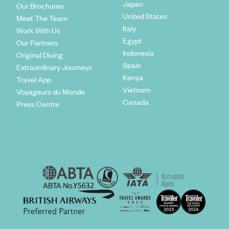
Japan
Our Brochures
United States
Meet The Team
Italy
Work With Us
Egypt
Our Partners
Indonesia
Original Diving
Spain
Extraordinary Journeys
Kenya
Travel App
Vietnam
Voyageurs du Monde
Canada
Press Centre