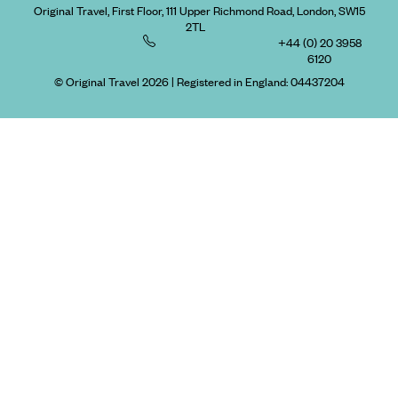
Original Travel, First Floor, 111 Upper Richmond Road, London, SW15
2TL
+44 (0) 20 3958
6120
© Original Travel 2026
|
Registered in England:
04437204