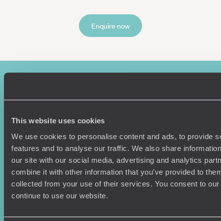
Enquire now
This website uses cookies
We use cookies to personalise content and ads, to provide s
features and to analyse our traffic. We also share informatio
Sign-up to our newsletter
our site with our social media, advertising and analytics pa
combine it with other information that you’ve provided to them
collected from your use of their services. You consent to our
continue to use our website.
Holiday Ideas
Useful information
Where To Go?
Terms & Conditions