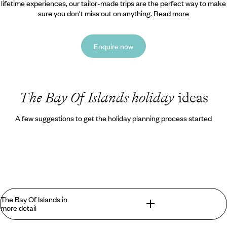
lifetime experiences, our tailor-made trips are the perfect way to make
sure you don't miss out on anything.
Read more
Enquire now
The Bay Of Islands holiday
ideas
A few suggestions to get the holiday planning process started
The Bay Of Islands in
more detail