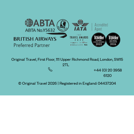
Original Travel, First Floor, 111 Upper Richmond Road, London, SW15
2TL
+44 (0) 20 3958
6120
© Original Travel 2026
|
Registered in England:
04437204