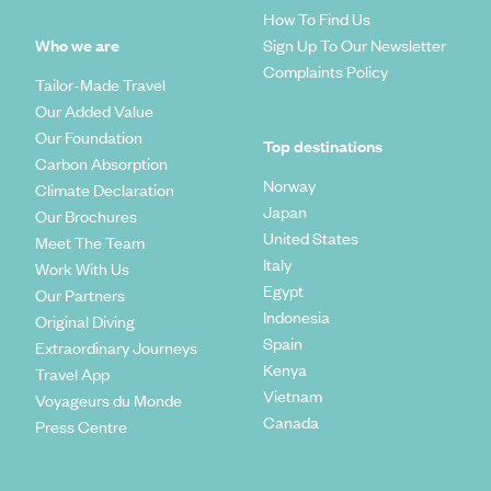
How To Find Us
Who we are
Sign Up To Our Newsletter
Complaints Policy
Tailor-Made Travel
Our Added Value
Our Foundation
Top destinations
Carbon Absorption
Norway
Climate Declaration
Japan
Our Brochures
United States
Meet The Team
Italy
Work With Us
Egypt
Our Partners
Indonesia
Original Diving
Spain
Extraordinary Journeys
Kenya
Travel App
Vietnam
Voyageurs du Monde
Canada
Press Centre