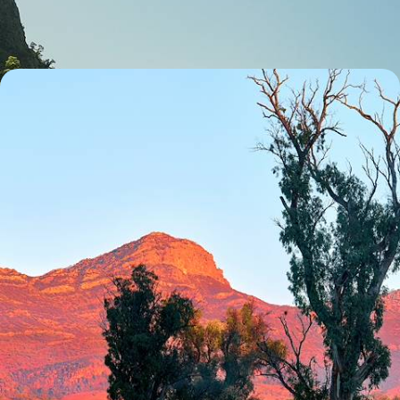
18 days, from £4000 to £5450
Australasia Nature Sabbatical - An Epic Adventure
Down Under
Hike, bike and paddle your way through Australasia on this thrilling 44-
day sabbatical from Melbourne to Queenstown
44 days, from £12450 to £16150
1
Abel Tasman
Guide
Practical advice and inspiration to help you prepare for your holiday