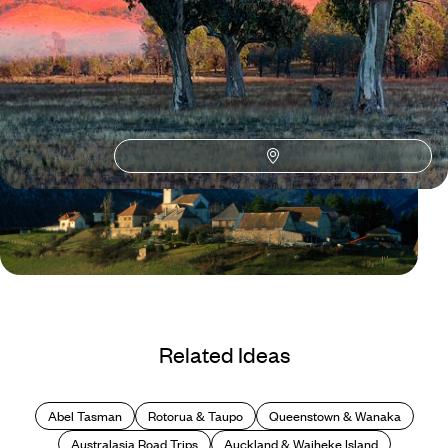
Blog
Hidden Gems in France
Related Ideas
Abel Tasman
Rotorua & Taupo
Queenstown & Wanaka
Australasia Road Trips
Auckland & Waiheke Island