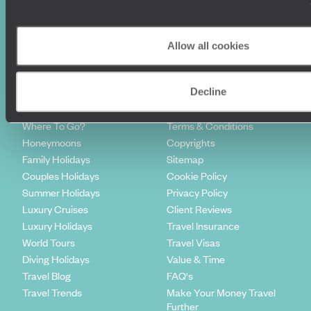
Sign-up to our newsletter
Allow all cookies
Decline
Holiday Ideas
Useful information
Where To Go?
Terms & Conditions
Honeymoons
Copyrights
Family Holidays
Sitemap
Couples Holidays
Cookie Policy
Summer Holidays
Privacy Policy
Luxury Cruises
Client Reviews
Luxury Holidays
Travel Insurance
World Tours
Travel Visas
Diving Holidays
Value & Time
Travel Blog
FAQ's
Travel Trends
Make Your Money Travel
Further