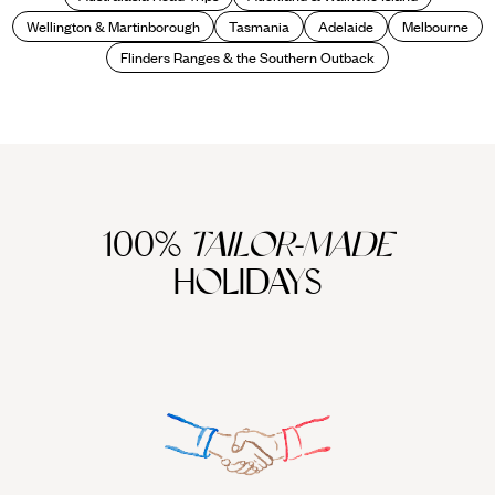
Wellington & Martinborough
Tasmania
Adelaide
Melbourne
Flinders Ranges & the Southern Outback
100%
TAILOR-MADE
HOLIDAYS
We work
it