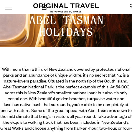
ABEL TASMAN
HOLIDAYS
With more than a third of New Zealand covered by protected national
parks and an abundance of unique wildlife, it's no secret that NZ is a
nature-lovers paradise. Situated in the north tip of the South Island,
Abel Tasman National Park is the perfect example of this. At 54,000
acres this is New Zealand's smallest national park but also it's only
costal one. With beautiful golden beaches, turquoise water and
luscious native bush that surrounds, you're able to be completely at
one with nature. Some of the great appeal with Abel Tasman is down to
the mild climate that brings in visitors all year round.
Take advantage of
the exquisite walking track that has been included in New Zealand's
Great Walks and choose anything from half-an-hour, two-hour, or four-