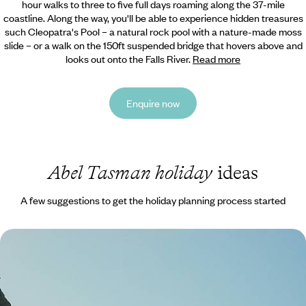
hour walks to three to five full days roaming along the 37-mile
coastline. Along the way, you'll be able to experience hidden treasures
such Cleopatra's Pool – a natural rock pool with a nature-made moss
slide – or a walk on the 150ft suspended bridge that hovers above and
looks out onto the Falls River.
Read more
Enquire now
Abel Tasman holiday
ideas
A few suggestions to get the holiday planning process started
New Zealand from Top to Tail - Auckland to
Queenstown
Buckle up for this epic 18-day road trip through New Zealand’s North
and South Islands