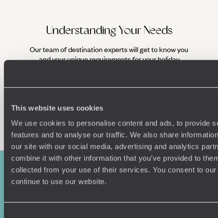
Understanding Your Needs
Our team of destination experts will get to know you
and your unique requirements for your holiday
This website uses cookies
Enquire now
We use cookies to personalise content and ads, to provide s
features and to analyse our traffic. We also share informatio
our site with our social media, advertising and analytics pa
combine it with other information that you’ve provided to them
collected from your use of their services. You consent to our
continue to use our website.