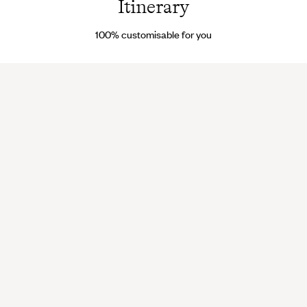
Itinerary
100% customisable for you