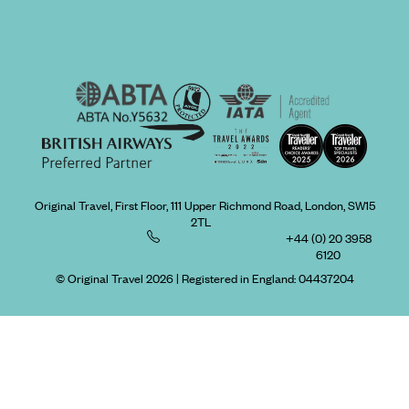
Original Travel, First Floor, 111 Upper Richmond Road, London, SW15
2TL
+44 (0) 20 3958
6120
© Original Travel 2026
|
Registered in England:
04437204