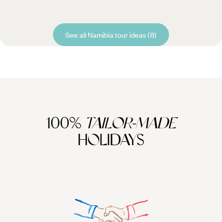
See all Namibia tour ideas (8)
100%
TAILOR-MADE
HOLIDAYS
We work
it