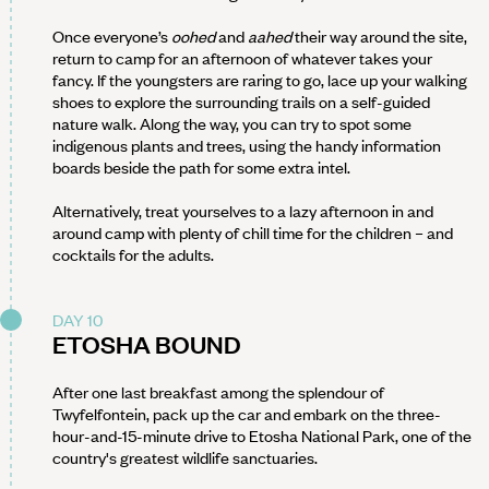
Once everyone’s
oohed
and
aahed
their way around the site,
return to camp for an afternoon of whatever takes your
fancy. If the youngsters are raring to go, lace up your walking
shoes to explore the surrounding trails on a self-guided
nature walk. Along the way, you can try to spot some
indigenous plants and trees, using the handy information
boards beside the path for some extra intel.
Alternatively, treat yourselves to a lazy afternoon in and
around camp with plenty of chill time for the children – and
cocktails for the adults.
DAY 10
ETOSHA BOUND
After one last breakfast among the splendour of
Twyfelfontein, pack up the car and embark on the three-
hour-and-15-minute drive to Etosha National Park, one of the
country's greatest wildlife sanctuaries.