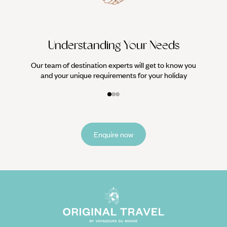
Understanding Your Needs
Our team of destination experts will get to know you
and your unique requirements for your holiday
Enquire now