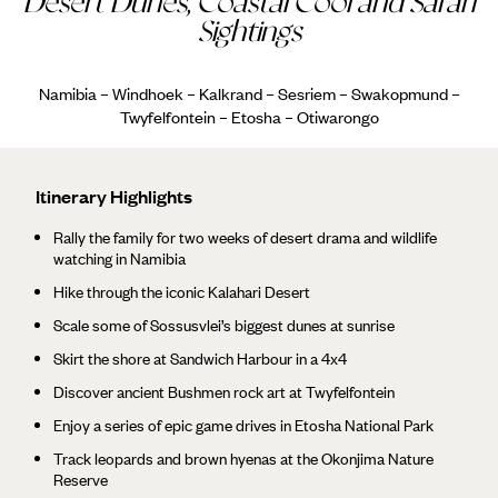
Desert Dunes, Coastal Cool and Safari
Sightings
Namibia – Windhoek – Kalkrand – Sesriem – Swakopmund –
Twyfelfontein – Etosha – Otiwarongo
Itinerary Highlights
Rally the family for two weeks of desert drama and wildlife
watching in Namibia
Hike through the iconic Kalahari Desert
Scale some of Sossusvlei’s biggest dunes at sunrise
Skirt the shore at Sandwich Harbour in a 4x4
Discover ancient Bushmen rock art at Twyfelfontein
Enjoy a series of epic game drives in Etosha National Park
Track leopards and brown hyenas at the Okonjima Nature
Reserve