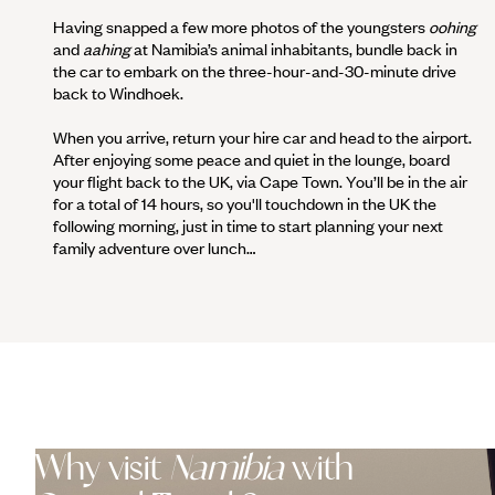
Having snapped a few more photos of the youngsters
oohing
and
aahing
at Namibia’s animal inhabitants, bundle back in
the car to embark on the three-hour-and-30-minute drive
back to Windhoek.
When you arrive, return your hire car and head to the airport.
After enjoying some peace and quiet in the lounge, board
your flight back to the UK, via Cape Town. You’ll be in the air
for a total of 14 hours, so you'll touchdown in the UK the
following morning, just in time to start planning your next
family adventure over lunch…
Why visit
Namibia
with