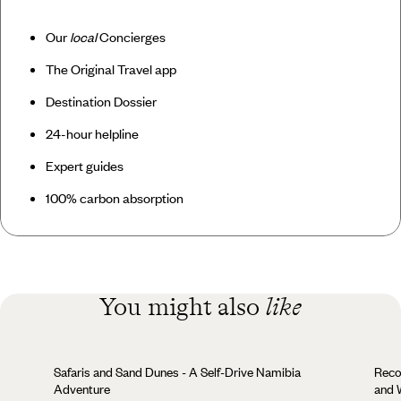
Our
local
Concierges
The Original Travel app
Destination Dossier
24-hour helpline
Expert guides
100% carbon absorption
You might also
like
Safaris and Sand Dunes - A Self-Drive Namibia
Reco
Adventure
and W