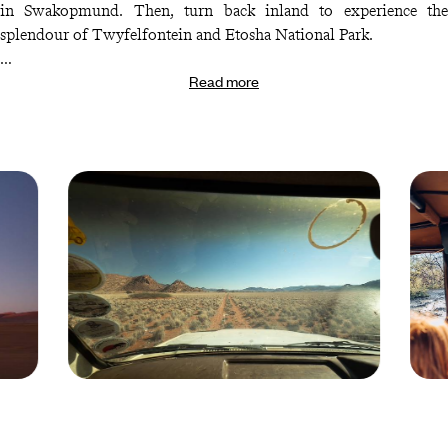
in Swakopmund. Then, turn back inland to experience the
splendour of Twyfelfontein and Etosha National Park.
Read more
Finally, round out your Namibian family adventure with more
awesome animal encounters in the Okonjima Nature Reserve.
Here, you can hope to spot cheetahs, leopards and a whole host of
other captivating carnivores. It’s enough to make every member
of your crew wide-eyed with wonder.
Namibia © Brice
Africa
Portolano/hanslucas.com/Fotolia
Droits
reserv