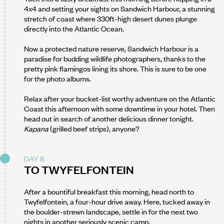
4x4 and setting your sights on Sandwich Harbour, a stunning
stretch of coast where 330ft-high desert dunes plunge
directly into the Atlantic Ocean.
Now a protected nature reserve, Sandwich Harbour is a
paradise for budding wildlife photographers, thanks to the
pretty pink flamingos lining its shore. This is sure to be one
for the photo albums.
Relax after your bucket-list worthy adventure on the Atlantic
Coast this afternoon with some downtime in your hotel. Then
head out in search of another delicious dinner tonight.
Kapana
(grilled beef strips), anyone?
DAY 8
TO TWYFELFONTEIN
After a bountiful breakfast this morning, head north to
Twyfelfontein, a four-hour drive away. Here, tucked away in
the boulder-strewn landscape, settle in for the next two
nights in another seriously scenic camp.