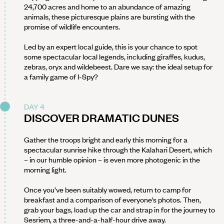
24,700 acres and home to an abundance of amazing
animals, these picturesque plains are bursting with the
promise of wildlife encounters.
Led by an expert local guide, this is your chance to spot
some spectacular local legends, including giraffes, kudus,
zebras, oryx and wildebeest. Dare we say: the ideal setup for
a family game of I-Spy?
DAY 4
DISCOVER DRAMATIC DUNES
Gather the troops bright and early this morning for a
spectacular sunrise hike through the Kalahari Desert, which
– in our humble opinion – is even more photogenic in the
morning light.
Once you’ve been suitably wowed, return to camp for
breakfast and a comparison of everyone’s photos. Then,
grab your bags, load up the car and strap in for the journey to
Sesriem, a three-and-a-half-hour drive away.