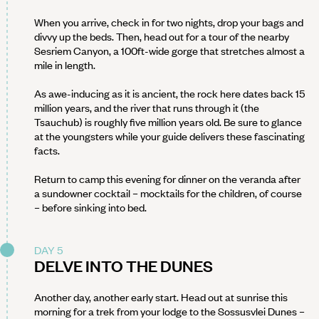
When you arrive, check in for two nights, drop your bags and
divvy up the beds. Then, head out for a tour of the nearby
Sesriem Canyon, a 100ft-wide gorge that stretches almost a
mile in length.
As awe-inducing as it is ancient, the rock here dates back 15
million years, and the river that runs through it (the
Tsauchub) is roughly five million years old. Be sure to glance
at the youngsters while your guide delivers these fascinating
facts.
Return to camp this evening for dinner on the veranda after
a sundowner cocktail – mocktails for the children, of course
– before sinking into bed.
DAY 5
DELVE INTO THE DUNES
Another day, another early start. Head out at sunrise this
morning for a trek from your lodge to the Sossusvlei Dunes –