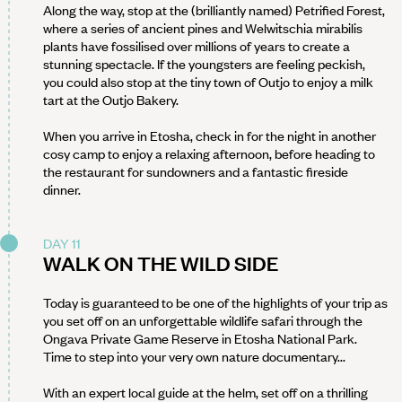
Along the way, stop at the (brilliantly named) Petrified Forest,
where a series of ancient pines and Welwitschia mirabilis
plants have fossilised over millions of years to create a
stunning spectacle. If the youngsters are feeling peckish,
you could also stop at the tiny town of Outjo to enjoy a milk
tart at the Outjo Bakery.
When you arrive in Etosha, check in for the night in another
cosy camp to enjoy a relaxing afternoon, before heading to
the restaurant for sundowners and a fantastic fireside
dinner.
DAY 11
WALK ON THE WILD SIDE
Today is guaranteed to be one of the highlights of your trip as
you set off on an unforgettable wildlife safari through the
Ongava Private Game Reserve in Etosha National Park.
Time to step into your very own nature documentary...
With an expert local guide at the helm, set off on a thrilling