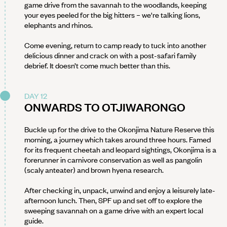
game drive from the savannah to the woodlands, keeping
your eyes peeled for the big hitters – we're talking lions,
elephants and rhinos.
Come evening, return to camp ready to tuck into another
delicious dinner and crack on with a post-safari family
debrief. It doesn’t come much better than this.
DAY 12
ONWARDS TO OTJIWARONGO
Buckle up for the drive to the Okonjima Nature Reserve this
morning, a journey which takes around three hours. Famed
for its frequent cheetah and leopard sightings, Okonjima is a
forerunner in carnivore conservation as well as pangolin
(scaly anteater) and brown hyena research.
After checking in, unpack, unwind and enjoy a leisurely late-
afternoon lunch. Then, SPF up and set off to explore the
sweeping savannah on a game drive with an expert local
guide.