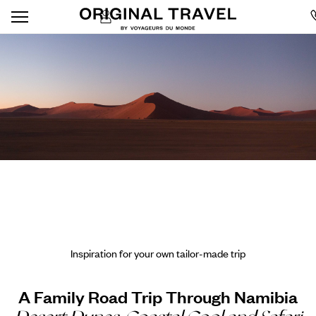
Inspiration for your own tailor-made trip
A Family Road Trip Through Namibia