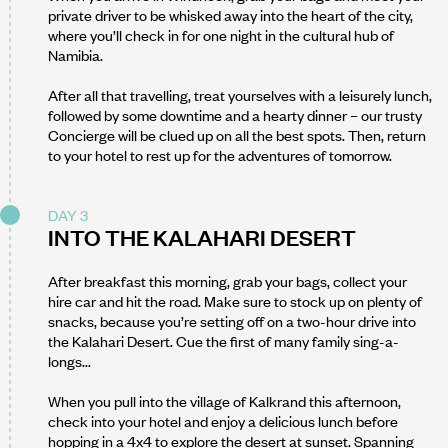
private driver to be whisked away into the heart of the city,
where you’ll check in for one night in the cultural hub of
Namibia.
After all that travelling, treat yourselves with a leisurely lunch,
followed by some downtime and a hearty dinner – our trusty
Concierge will be clued up on all the best spots. Then, return
to your hotel to rest up for the adventures of tomorrow.
DAY 3
INTO THE KALAHARI DESERT
After breakfast this morning, grab your bags, collect your
hire car and hit the road. Make sure to stock up on plenty of
snacks, because you’re setting off on a two-hour drive into
the Kalahari Desert. Cue the first of many family sing-a-
longs...
When you pull into the village of Kalkrand this afternoon,
check into your hotel and enjoy a delicious lunch before
hopping in a 4x4 to explore the desert at sunset. Spanning