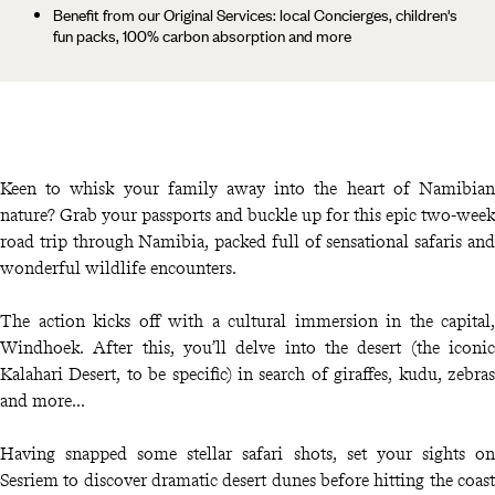
Benefit from our Original Services: local Concierges, children's
fun packs, 100% carbon absorption and more
Keen to whisk your family away into the heart of Namibian
nature? Grab your passports and buckle up for this epic two-week
road trip through Namibia, packed full of sensational safaris and
wonderful wildlife encounters.
The action kicks off with a cultural immersion in the capital,
Windhoek. After this, you’ll delve into the desert (the iconic
Kalahari Desert, to be specific) in search of giraffes, kudu, zebras
and more...
Having snapped some stellar safari shots, set your sights on
Sesriem to discover dramatic desert dunes before hitting the coast