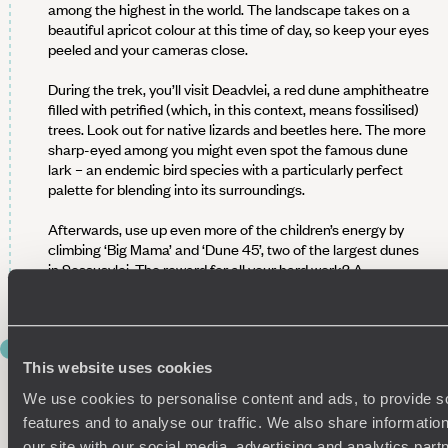
among the highest in the world. The landscape takes on a
beautiful apricot colour at this time of day, so keep your eyes
peeled and your cameras close.
During the trek, you’ll visit Deadvlei, a red dune amphitheatre
filled with petrified (which, in this context, means fossilised)
trees. Look out for native lizards and beetles here. The more
sharp-eyed among you might even spot the famous dune
lark – an endemic bird species with a particularly perfect
palette for blending into its surroundings.
Afterwards, use up even more of the children’s energy by
climbing ‘Big Mama’ and ‘Dune 45’, two of the largest dunes
in Sossusvlei. The reward for all your hard work? A
magnificent panorama of the desert.
DAY 6
SET YOUR SIGHTS ON
This website uses cookies
SWAKOPMUND
We use cookies to personalise content and ads, to provide s
features and to analyse our traffic. We also share informatio
Hear that? The coast is calling. Wave goodbye to Sossusvlei
our site with our social media, advertising and analytics pa