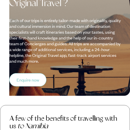
Original Travel ?
Each of our trips is entirely tailor-made with originality, quality
and cultural immersion in mind. Our team of destination
specialists will craft itineraries based on your tastes, using
their first-hand knowledge and the help of our in-country
team of Concierges and guides. All trips are accompanied by
a wide range of additional services, including a 24-hour
helpline, the Original Travel app, fast-track airport services
and much more.
Enquire now
A few of the benefits of travelling with
us
to Namibia