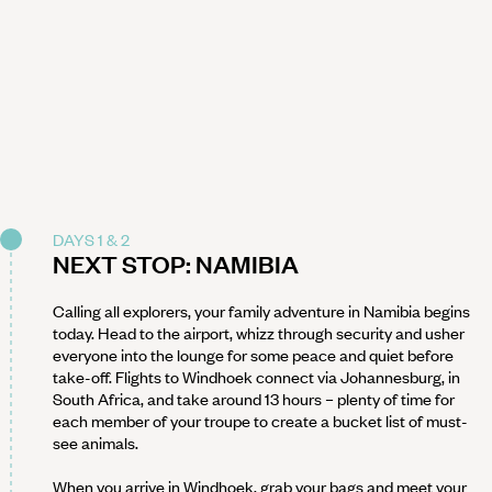
DAYS 1 & 2
NEXT STOP: NAMIBIA
Calling all explorers, your family adventure in Namibia begins
today. Head to the airport, whizz through security and usher
everyone into the lounge for some peace and quiet before
take-off. Flights to Windhoek connect via Johannesburg, in
South Africa, and take around 13 hours – plenty of time for
each member of your troupe to create a bucket list of must-
see animals.
When you arrive in Windhoek, grab your bags and meet your