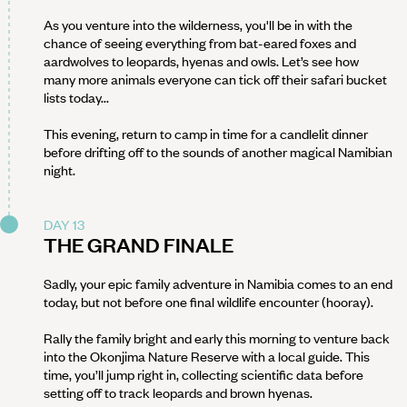
As you venture into the wilderness, you'll be in with the
chance of seeing everything from bat-eared foxes and
aardwolves to leopards, hyenas and owls. Let’s see how
many more animals everyone can tick off their safari bucket
lists today...
This evening, return to camp in time for a candlelit dinner
before drifting off to the sounds of another magical Namibian
night.
DAY 13
THE GRAND FINALE
Sadly, your epic family adventure in Namibia comes to an end
today, but not before one final wildlife encounter (hooray).
Rally the family bright and early this morning to venture back
into the Okonjima Nature Reserve with a local guide. This
time, you’ll jump right in, collecting scientific data before
setting off to track leopards and brown hyenas.