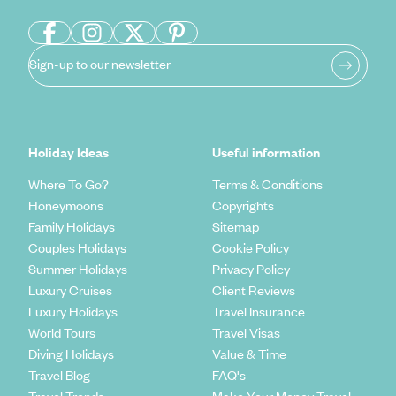
Sign-up to our newsletter
Holiday Ideas
Useful information
Where To Go?
Terms & Conditions
Honeymoons
Copyrights
Family Holidays
Sitemap
Couples Holidays
Cookie Policy
Summer Holidays
Privacy Policy
Luxury Cruises
Client Reviews
Luxury Holidays
Travel Insurance
World Tours
Travel Visas
Diving Holidays
Value & Time
Travel Blog
FAQ's
Travel Trends
Make Your Money Travel