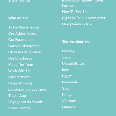
Further
How To Find Us
Who we are
Sign Up To Our Newsletter
Complaints Policy
Tailor-Made Travel
Our Added Value
Our Foundation
Top destinations
Carbon Absorption
Norway
Climate Declaration
Japan
Our Brochures
United States
Meet The Team
Italy
Work With Us
Egypt
Our Partners
Indonesia
Original Diving
Spain
Extraordinary Journeys
Kenya
Travel App
Vietnam
Voyageurs du Monde
Canada
Press Centre