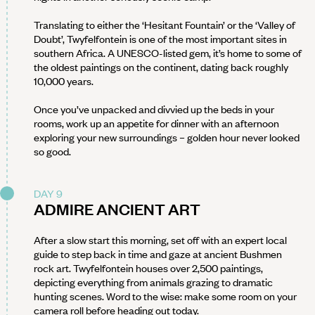
Translating to either the ‘Hesitant Fountain’ or the ‘Valley of
Doubt’, Twyfelfontein is one of the most important sites in
southern Africa. A UNESCO-listed gem, it’s home to some of
the oldest paintings on the continent, dating back roughly
10,000 years.
Once you’ve unpacked and divvied up the beds in your
rooms, work up an appetite for dinner with an afternoon
exploring your new surroundings – golden hour never looked
so good.
DAY 9
ADMIRE ANCIENT ART
After a slow start this morning, set off with an expert local
guide to step back in time and gaze at ancient Bushmen
rock art. Twyfelfontein houses over 2,500 paintings,
depicting everything from animals grazing to dramatic
hunting scenes. Word to the wise: make some room on your
camera roll before heading out today.