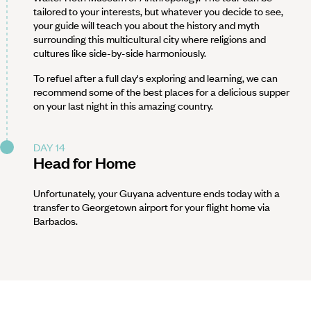
tailored to your interests, but whatever you decide to see,
your guide will teach you about the history and myth
surrounding this multicultural city where religions and
cultures like side-by-side harmoniously.
To refuel after a full day's exploring and learning, we can
recommend some of the best places for a delicious supper
on your last night in this amazing country.
DAY 14
Head for Home
Unfortunately, your Guyana adventure ends today with a
transfer to Georgetown airport for your flight home via
Barbados.