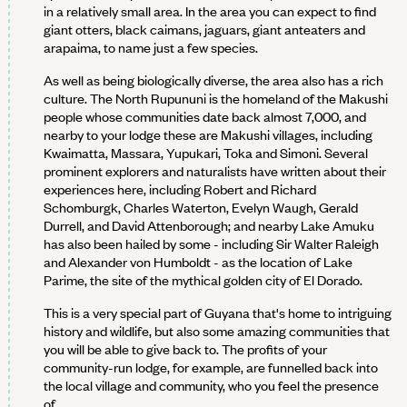
in a relatively small area. In the area you can expect to find
giant otters, black caimans, jaguars, giant anteaters and
arapaima, to name just a few species.
As well as being biologically diverse, the area also has a rich
culture. The North Rupununi is the homeland of the Makushi
people whose communities date back almost 7,000, and
nearby to your lodge these are Makushi villages, including
Kwaimatta, Massara, Yupukari, Toka and Simoni. Several
prominent explorers and naturalists have written about their
experiences here, including Robert and Richard
Schomburgk, Charles Waterton, Evelyn Waugh, Gerald
Durrell, and David Attenborough; and nearby Lake Amuku
has also been hailed by some - including Sir Walter Raleigh
and Alexander von Humboldt - as the location of Lake
Parime, the site of the mythical golden city of El Dorado.
This is a very special part of Guyana that's home to intriguing
history and wildlife, but also some amazing communities that
you will be able to give back to. The profits of your
community-run lodge, for example, are funnelled back into
the local village and community, who you feel the presence
of.