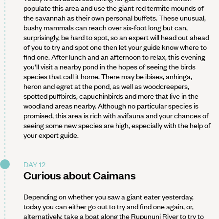
populate this area and use the giant red termite mounds of
the savannah as their own personal buffets. These unusual,
bushy mammals can reach over six-foot long but can,
surprisingly, be hard to spot, so an expert will head out ahead
of you to try and spot one then let your guide know where to
find one. After lunch and an afternoon to relax, this evening
you'll visit a nearby pond in the hopes of seeing the birds
species that call it home. There may be ibises, anhinga,
heron and egret at the pond, as well as woodcreepers,
spotted puffbirds, capuchinbirds and more that live in the
woodland areas nearby. Although no particular species is
promised, this area is rich with avifauna and your chances of
seeing some new species are high, especially with the help of
your expert guide.
DAY 12
Curious about Caimans
Depending on whether you saw a giant eater yesterday,
today you can either go out to try and find one again, or,
alternatively, take a boat along the Rupununi River to try to