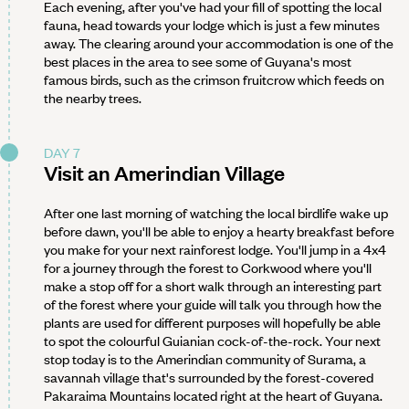
Each evening, after you've had your fill of spotting the local
fauna, head towards your lodge which is just a few minutes
away. The clearing around your accommodation is one of the
best places in the area to see some of Guyana's most
famous birds, such as the crimson fruitcrow which feeds on
the nearby trees.
DAY 7
Visit an Amerindian Village
After one last morning of watching the local birdlife wake up
before dawn, you'll be able to enjoy a hearty breakfast before
you make for your next rainforest lodge. You'll jump in a 4x4
for a journey through the forest to Corkwood where you'll
make a stop off for a short walk through an interesting part
of the forest where your guide will talk you through how the
plants are used for different purposes will hopefully be able
to spot the colourful Guianian cock-of-the-rock. Your next
stop today is to the Amerindian community of Surama, a
savannah village that's surrounded by the forest-covered
Pakaraima Mountains located right at the heart of Guyana.