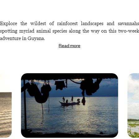
Explore the wildest of rainforest landscapes and savannahs
spotting myriad animal species along the way on this two-week
adventure in Guyana.
Read more