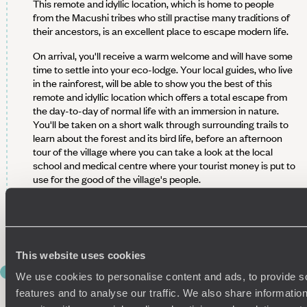
This remote and idyllic location, which is home to people
from the Macushi tribes who still practise many traditions of
their ancestors, is an excellent place to escape modern life.
On arrival, you'll receive a warm welcome and will have some
time to settle into your eco-lodge. Your local guides, who live
in the rainforest, will be able to show you the best of this
remote and idyllic location which offers a total escape from
the day-to-day of normal life with an immersion in nature.
You'll be taken on a short walk through surrounding trails to
learn about the forest and its bird life, before an afternoon
tour of the village where you can take a look at the local
school and medical centre where your tourist money is put to
use for the good of the village's people.
After a rest, head out again tonight on another walk to
observe wildlife and experience the different side of the
forest once the sun has set.
This website uses cookies
DAY 8
We use cookies to personalise content and ads, to provide s
Mountain Hiking and River Paddling in
features and to analyse our traffic. We also share informatio
Surama