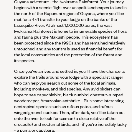
Guyana adventure - the Iwokrama Rainforest. Your journey
begins with a scenic flight over unspoilt landscapes to land in
the north of the Rupununi region of Guyana, where you'll be
met for a 4x4 transfer to your lodge on the banks of the
Essequibo River. At almost 1,000,000 acres, the vast
Iwokrama Rainforest is home to innumerable species of flora
and fauna plus the Makushi people. This ecosystem has
been protected since the 1990s and has remained relatively
untouched, and any tourism is used as financial benefit for
the local communities and the protection of the forest and
its species.
Once you've arrived and settled in, you'll have the chance to
explore the trails around your lodge with a specialist ranger
who can help you search out some of the local animals,
including monkeys, and bird species. Any avid birders can
hope to see capuchinbird, black nunbird, chestnut-rumped
woodcreeper, Amazonian antshrike... Plus some interesting
neotropical species such as rufous potoo, and rufous-
winged ground-cuckoo. Then, after dark, you'll be taken out
onto the river to look for caiman (a close relative of the
crocodile) and nocturnal birds, and - if you're incredibly lucky
- a puma or capybara.