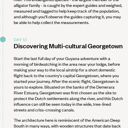
alligator family - is caught by the expert guides and weighed,
measured and tagged to help keep track of the population,
and although you'll observe the guides capturing it, you may
be able to help collect the measurements.
DAY 13
Discovering Multi-cultural Georgetown
Start the last full day of your Guyana adventure with a
morning of birdwatching in the area near your lodge, before
making your way to the local airstrip for a short domestic
flight back to the country's capital Georgetown, where you
started your journey. After the scenic flight, Georgetown is
yours to explore. Situated on the banks of the Demerara
River Estuary, Georgetown was first chosen as the site to
protect the Dutch settlements along the river, and this Dutch
influence can still be seen today in the wide, tree-lined
streets and criss-crossing canals.
The architecture here is reminiscent of the American Deep
South in many ways, with wooden structures that date back