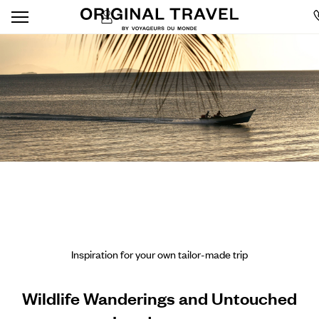
Inspiration for your own tailor-made trip
Wildlife Wanderings and Untouched