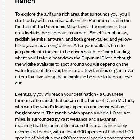
Ranch
To explore the avifauna rich area that surrounds you, you'll
start today with a sunrise walk on the Panorama Trail in the
foothills of the Pakaraima Mountains. The species in this
area include the cinereous mourners, Finsch's euphonias,
reddish hermits, antwren, and both green-tailed and yellow-
billed jacamar, among others. After your walk it's time to
jump back into the car to be driven south to Ginep Landing
where you'll take a boat down the Rupununi River. Although
the wildlife available to spot around you will depend on the
water levels of the river, there are a few families of giant river
otters that live along these banks so be sure to keep an eye
out.
Eventually you will reach your destination - a Guyanese
former cattle ranch that became the home of Diane McTurk,
who was the world's leading expert on and conservationist
for giant otters. The ranch, which spans a whole 110 square
miles, is surrounded by vast wetlands and savannah,
meaning that the animal life around this area is incredibly
diverse and dense, with at least 600 species of fish and 600
species of bird plus over 200 mammal species concentrated