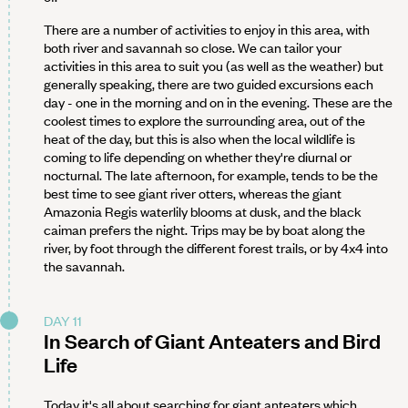
There are a number of activities to enjoy in this area, with
both river and savannah so close. We can tailor your
activities in this area to suit you (as well as the weather) but
generally speaking, there are two guided excursions each
day - one in the morning and on in the evening. These are the
coolest times to explore the surrounding area, out of the
heat of the day, but this is also when the local wildlife is
coming to life depending on whether they're diurnal or
nocturnal. The late afternoon, for example, tends to be the
best time to see giant river otters, whereas the giant
Amazonia Regis waterlily blooms at dusk, and the black
caiman prefers the night. Trips may be by boat along the
river, by foot through the different forest trails, or by 4x4 into
the savannah.
DAY 11
In Search of Giant Anteaters and Bird
Life
Today it's all about searching for giant anteaters which