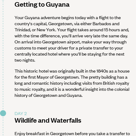
Getting to Guyana
Your Guyana adventure begins today with a flight to the
country's capital, Georgetown, via either Barbados and
Trinidad, or New York. Your flight takes around 15 hours and,
with the time difference, you'll arrive very late the same day.
On arrival into Georgetown airport, make your way through
customs to meet your driver for a private transfer to your
centrally located hotel where you'll be staying for the next
two nights.
This historic hotel was originally built in the 1840s as a house
for the first Mayor of Georgetown. The pretty building has a
long and romantic history including visits from British royalty
to music royalty, and it is a wonderful insight into the colonial
history of Georgetown and Guyana.
DAY 2
Wildlife and Waterfalls
Enjoy breakfast in Georgetown before you take a transfer to