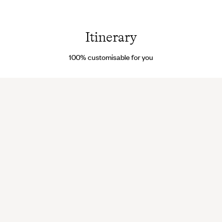
Beach - Guyana ©
Birds i
Getty
flight -
Images/iStockphoto
Guyan
© Droi
Itinerary
reserv
100% customisable for you