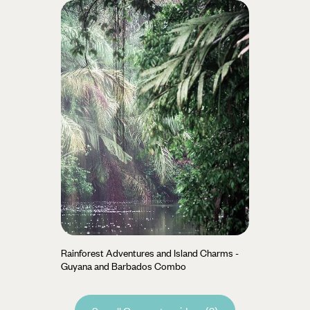
Rainforest Adventures and Island Charms -
Guyana and Barbados Combo