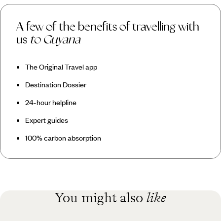
A few of the benefits of travelling with
us
to Guyana
The Original Travel app
Destination Dossier
24-hour helpline
Expert guides
100% carbon absorption
You might also
like