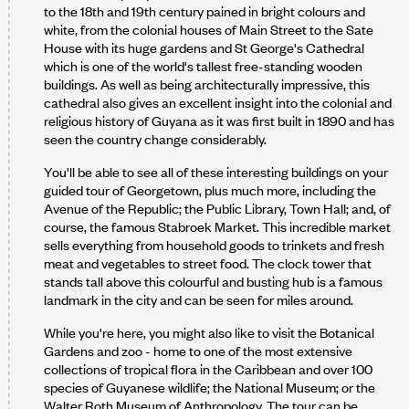
to the 18th and 19th century pained in bright colours and
white, from the colonial houses of Main Street to the Sate
House with its huge gardens and St George's Cathedral
which is one of the world's tallest free-standing wooden
buildings. As well as being architecturally impressive, this
cathedral also gives an excellent insight into the colonial and
religious history of Guyana as it was first built in 1890 and has
seen the country change considerably.
You'll be able to see all of these interesting buildings on your
guided tour of Georgetown, plus much more, including the
Avenue of the Republic; the Public Library, Town Hall; and, of
course, the famous Stabroek Market. This incredible market
sells everything from household goods to trinkets and fresh
meat and vegetables to street food. The clock tower that
stands tall above this colourful and busting hub is a famous
landmark in the city and can be seen for miles around.
While you're here, you might also like to visit the Botanical
Gardens and zoo - home to one of the most extensive
collections of tropical flora in the Caribbean and over 100
species of Guyanese wildlife; the National Museum; or the
Walter Roth Museum of Anthropology. The tour can be