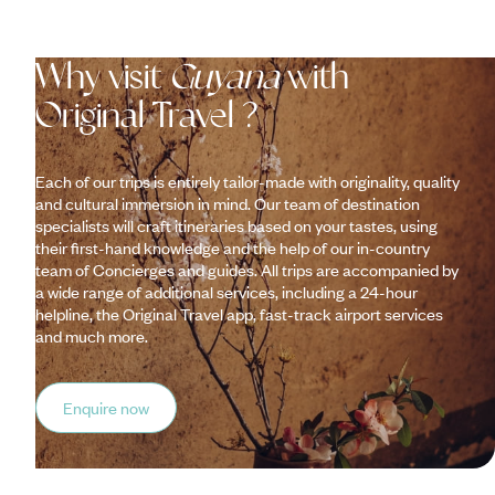
Why visit
Guyana
with
Original Travel ?
Each of our trips is entirely tailor-made with originality, quality
and cultural immersion in mind. Our team of destination
specialists will craft itineraries based on your tastes, using
their first-hand knowledge and the help of our in-country
team of Concierges and guides. All trips are accompanied by
a wide range of additional services, including a 24-hour
helpline, the Original Travel app, fast-track airport services
and much more.
Enquire now