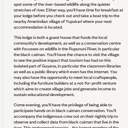
spot some of the river-based wildlife along the quieter
stretches of river. Either way, you'll have time for breakfast at
your lodge before you check out and take a boat trip to the
nearby Amerindian village of Yupukari where your next
accommodation is located.
This lodge is both a guest house that funds the local
community's development, as well as a conservation centre
with focusses on wildlife in the Rupununi River, in particular
the black caiman. You'll have the chance to visit the village
to see the positive impact that tourism has had on this
isolated part of Guyana, in particular the classroom libraries
as well as a public library which even has the internet. You
may also have the opportunity to meet local craftspeople,
including the furniture builders at a not-for-profit venture
which aims to create village jobs and generate income to
sustain educational development.
Come evening, you'll have the privilege of being able to
participate hands on in black caiman conservation. You'll
accompany the indigenous crew out on their nightly trip to
observe and collect data from black caiman that live in the
river. This endangered species - the largest member of the