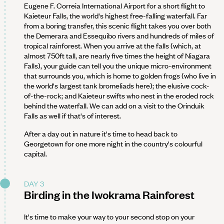
Eugene F. Correia International Airport for a short flight to
Kaieteur Falls, the world's highest free-falling waterfall. Far
from a boring transfer, this scenic flight takes you over both
the Demerara and Essequibo rivers and hundreds of miles of
tropical rainforest. When you arrive at the falls (which, at
almost 750ft tall, are nearly five times the height of Niagara
Falls), your guide can tell you the unique micro-environment
that surrounds you, which is home to golden frogs (who live in
the world's largest tank bromeliads here); the elusive cock-
of-the-rock; and Kaieteur swifts who nest in the eroded rock
behind the waterfall. We can add on a visit to the Orinduik
Falls as well if that's of interest.
After a day out in nature it's time to head back to
Georgetown for one more night in the country's colourful
capital.
DAY 3
Birding in the Iwokrama Rainforest
It's time to make your way to your second stop on your