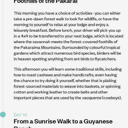
Foothills of the Pakarai
This morning you have a choice of activities -you can either
take a pre-dawn forest walk to look for wildlife, or have the
morning to yourself to relax at your lodge and enjoy a
leisurely breakfast. Before lunch, your driver will pick you up
in a 4x4 to be transferred to your next lodge, which is located
where the savannah meets the forest-covered foothills of
the Pakaraima Mountains. Surrounded by colourful tropical
gardens which attract numerous bird species, birders will be
in heaven spotting anything from ant birds to flycatchers.
This afternoon you will learn some traditional skills, including
how to roast cashews and make handicrafts, even having
the chance to try doing it yourself, whether that is plaiting
forest-sourced materials to weave into baskets, or spinning
cotton and working leather to create belts and other
important pieces that are used by the
vacqueros
(cowboys).
DAY 10
From a Sunrise Walk to a Guyanese