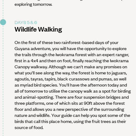
exploring tomorrow.
DAYS 5 & 6
Wildlife Walking
On the first of these two rainforest-based days of your
Guyana adventure, you will have the opportunity to explore
the trails through the Iwokrama forest with an expert ranger,
first in a 4x4 and then on foot, finally reaching the Iwokrama
Canopy walkway. Although we can't make any promises on
what you'll see along the way, the forest is home to jaguars,
agoutis, tayras, tapirs, black curassows and pumas, as well
as myriad bird species. You'll have the afternoon today and
all of tomorrow to utilise the canopy walk as a spot for birding
and animal-spotting. There are four suspension bridges and
three platforms, one of which sits at 90ft above the forest
floor and allows you a new perspective of the surrounding
nature and wildlife. Your guide can help you spot some of the
birds that call this place home, using the fruit trees as their
source of food.