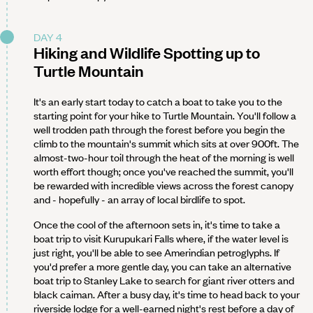
DAY 4
Hiking and Wildlife Spotting up to
Turtle Mountain
It's an early start today to catch a boat to take you to the
starting point for your hike to Turtle Mountain. You'll follow a
well trodden path through the forest before you begin the
climb to the mountain's summit which sits at over 900ft. The
almost-two-hour toil through the heat of the morning is well
worth effort though; once you've reached the summit, you'll
be rewarded with incredible views across the forest canopy
and - hopefully - an array of local birdlife to spot.
Once the cool of the afternoon sets in, it's time to take a
boat trip to visit Kurupukari Falls where, if the water level is
just right, you'll be able to see Amerindian petroglyphs. If
you'd prefer a more gentle day, you can take an alternative
boat trip to Stanley Lake to search for giant river otters and
black caiman. After a busy day, it's time to head back to your
riverside lodge for a well-earned night's rest before a day of