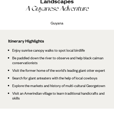
Landscapes
A Guyanese Adventure
Guyana
Itinerary Highlights
Enjoy sunrise canopy walks to spot local birdlife
Be paddled down the river to observe and help black caiman
conservationists
Visit the former home of the world's leading giant otter expert
Search for giant anteaters with the help of local cowboys
Explore the markets and history of multi-cultural Georgetown
Visit an Amerindian village to learn traditional handicrafts and
skills