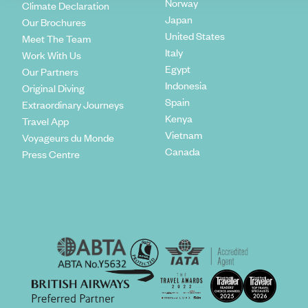
Norway
Climate Declaration
Japan
Our Brochures
United States
Meet The Team
Italy
Work With Us
Egypt
Our Partners
Indonesia
Original Diving
Spain
Extraordinary Journeys
Kenya
Travel App
Vietnam
Voyageurs du Monde
Canada
Press Centre