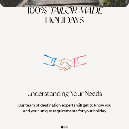
100%
TAILOR-MADE
HOLIDAYS
Understanding Your Needs
Our team of destination experts will get to know you
We work
and your unique requirements for your holiday
it