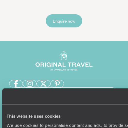
Enquire now
Sign-up to our newsletter
This website uses cookies
Holiday Ideas
Useful information
We use cookies to personalise content and ads, to provide s