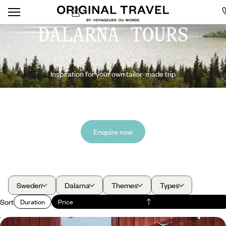
DALARNA TOURS
Inspiration for your own tailor-made trip
Enquire now
Sweden
Dalarna
Themes
Types
Sort
Duration
Price