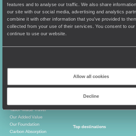
features and to analyse our traffic. We also share informatio
Where To Go?
Terms & Conditions
our site with our social media, advertising and analytics pa
Honeymoons
Copyrights
combine it with other information that you’ve provided to them
Family Holidays
Sitemap
collected from your use of their services. You consent to our
Couples Holidays
Cookie Policy
continue to use our website.
Summer Holidays
Privacy Policy
Luxury Cruises
Client Reviews
Luxury Holidays
Travel Insurance
World Tours
Travel Visas
Diving Holidays
Value & Time
Travel Blog
FAQ's
Allow all cookies
Travel Trends
Make Your Money Travel
Further
How To Find Us
Decline
Who we are
Sign Up To Our Newsletter
Complaints Policy
Tailor-Made Travel
Our Added Value
Our Foundation
Top destinations
Carbon Absorption