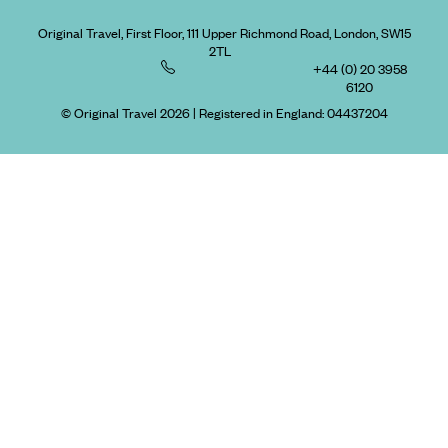
Original Travel, First Floor, 111 Upper Richmond Road, London, SW15
2TL
+44 (0) 20 3958
6120
© Original Travel 2026
|
Registered in England:
04437204