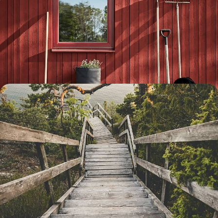
Exploring Stockholm and Dalarna - A Family
Adventure to Sweden
Embark on a week-long family adventure to Sweden, travelling from
the buzzing capital to Dalarna’s natural landscapes by car
8 days, from £1550 to £2000
From Stockholm to Gothenburg - Explore Sweden
Along its Waterways
Sample Sweden’s natural beauty and national cuisine as you travel
from east to west, bookended by time in two special cities
11 days, from £2500 to £3300