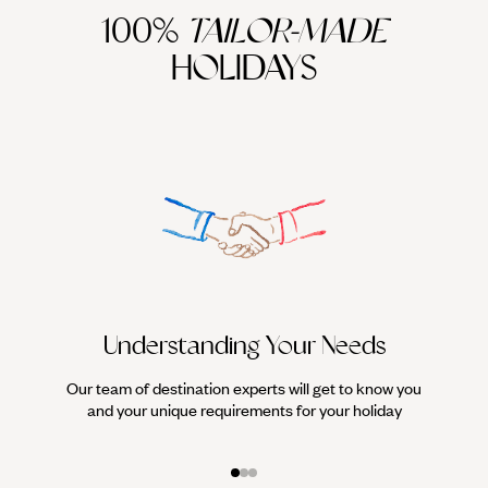
100%
TAILOR-MADE
HOLIDAYS
Understanding Your Needs
Our team of destination experts will get to know you
We work
and your unique requirements for your holiday
it