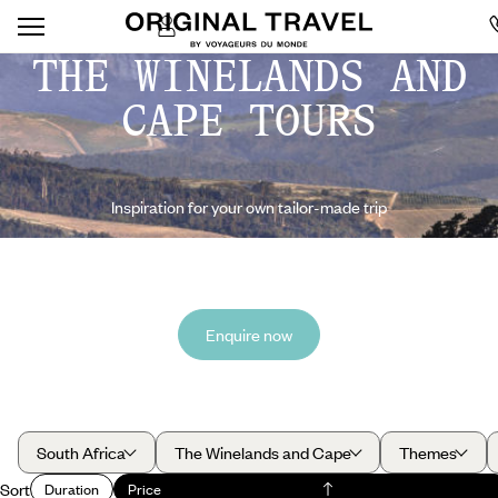
THE WINELANDS AND
CAPE TOURS
Inspiration for your own tailor-made trip
Enquire now
South Africa
The Winelands and Cape
Themes
Sort
Duration
Price