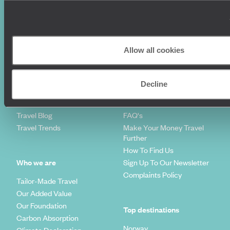
Where To Go?
Terms & Conditions
Honeymoons
Copyrights
Family Holidays
Sitemap
Couples Holidays
Cookie Policy
Allow all cookies
Summer Holidays
Privacy Policy
Luxury Cruises
Client Reviews
Luxury Holidays
Travel Insurance
Decline
World Tours
Travel Visas
Diving Holidays
Value & Time
Travel Blog
FAQ's
Travel Trends
Make Your Money Travel
Further
How To Find Us
Who we are
Sign Up To Our Newsletter
Complaints Policy
Tailor-Made Travel
Our Added Value
Our Foundation
Top destinations
Carbon Absorption
Norway