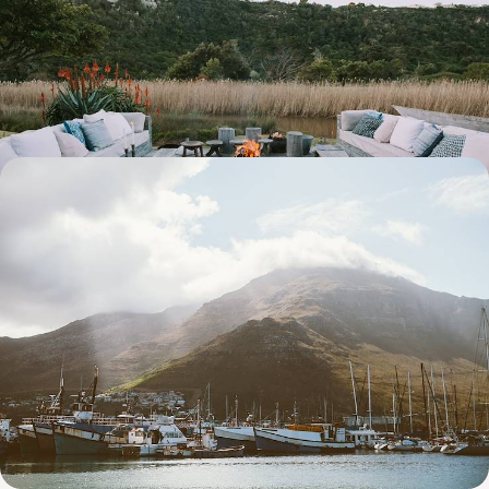
Buzz, Beach Bliss & Safari Scenes
Pair urban buzz with natural wonders on this action-packed two-week
road trip in South Africa
14 days, from £6400 to £8300
Waterfronts, Wine and Wildlife - A South African
Honeymoon
Ramp up the romance on this two-week honeymoon across South
Africa, from Cape Town and the Winelands to the spectacular Sabi
Sands Game Reserve
13 days, from £8400 to £10900