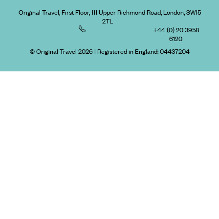
Original Travel, First Floor, 111 Upper Richmond Road, London, SW15
2TL
+44 (0) 20 3958
6120
© Original Travel 2026
|
Registered in England:
04437204