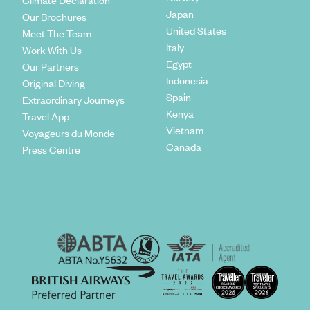
Climate Declaration
Japan
Our Brochures
United States
Meet The Team
Italy
Work With Us
Egypt
Our Partners
Indonesia
Original Diving
Spain
Extraordinary Journeys
Kenya
Travel App
Vietnam
Voyageurs du Monde
Canada
Press Centre