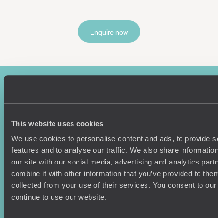
Enquire now
This website uses cookies
We use cookies to personalise content and ads, to provide s
features and to analyse our traffic. We also share informatio
Sign-up to our newsletter
our site with our social media, advertising and analytics pa
combine it with other information that you’ve provided to them
collected from your use of their services. You consent to our
continue to use our website.
Holiday Ideas
Useful information