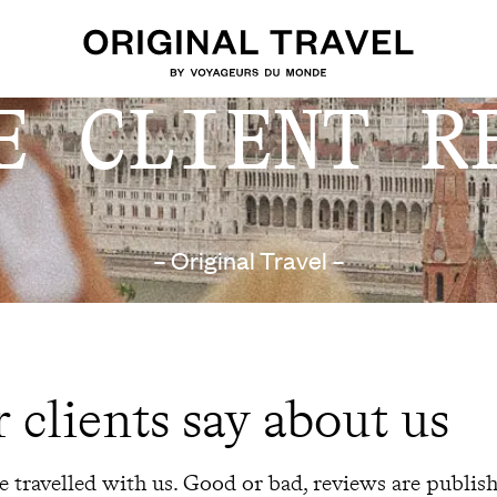
E CLIENT R
– Original Travel –
 clients say about us
 travelled with us. Good or bad, reviews are publis