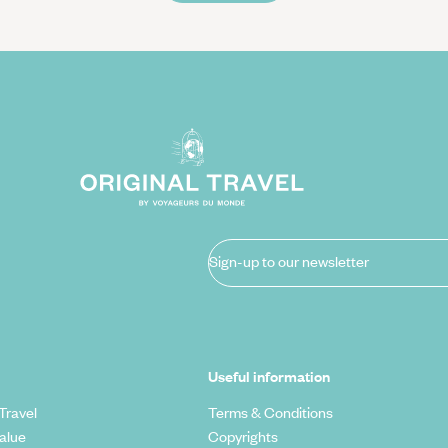
Sign-up to our newsletter
Useful information
Travel
Terms & Conditions
alue
Copyrights