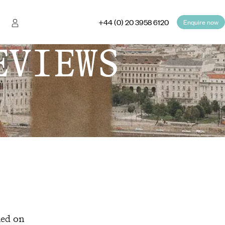
+44 (0) 20 3958 6120
Enquire now
EVIEWS
hed on