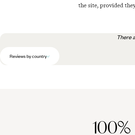
the site, provided they
There a
Reviews by country
100%