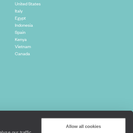
United States
Italy
Egypt
Indonesia
Spain
Kenya
Vietnam
Canada
Allow all cookies
yse our traffic.