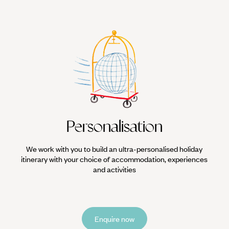
Personalisation
We work with you to build an ultra-personalised holiday
itinerary with your choice of accommodation, experiences
and activities
Enquire now