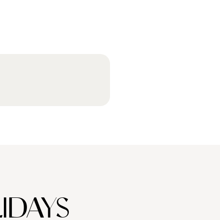
IDAYS