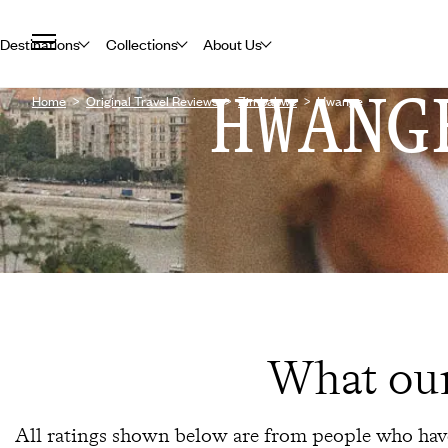
Destinations
Collections
About Us
HWANG
Home
Original Travel Reviews
Zimbabwe
Hwange
What our
All ratings shown below are from people who have