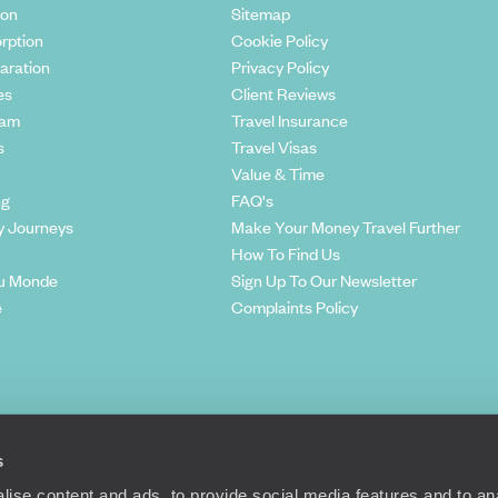
ion
Sitemap
rption
Cookie Policy
aration
Privacy Policy
es
Client Reviews
eam
Travel Insurance
s
Travel Visas
Value & Time
ng
FAQ's
y Journeys
Make Your Money Travel Further
How To Find Us
u Monde
Sign Up To Our Newsletter
e
Complaints Policy
s
ise content and ads, to provide social media features and to anal