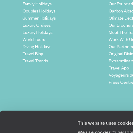
Family Holidays
Our Foundat
Couples Holidays
Carbon Abso
Summer Holidays
Climate Decl
Luxury Cruises
Our Brochur
Luxury Holidays
Meet The T
World Tours
Work With U
Diving Holidays
Our Partners
Travel Blog
Original Divi
Travel Trends
Extraordinar
Travel App
Voyageurs d
Press Centr
This website uses cookie
We use cookies to personal