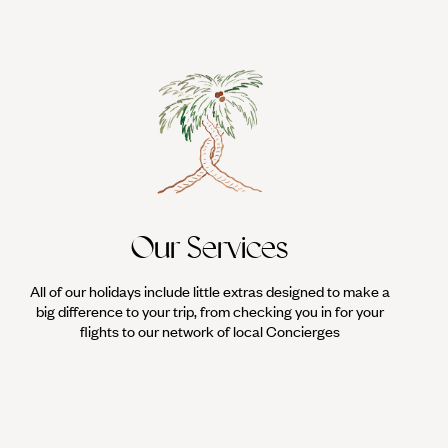
Our Services
All of our holidays include little extras designed to make a
big difference to your trip, from checking you in for your
flights to our network of local Concierges