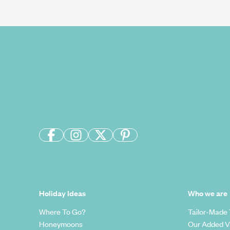
Holiday Ideas
Who we are
Where To Go?
Tailor-Made 
Honeymoons
Our Added V