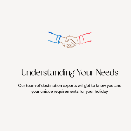
Understanding Your Needs
Our team of destination experts will get to know you and
your unique requirements for your holiday