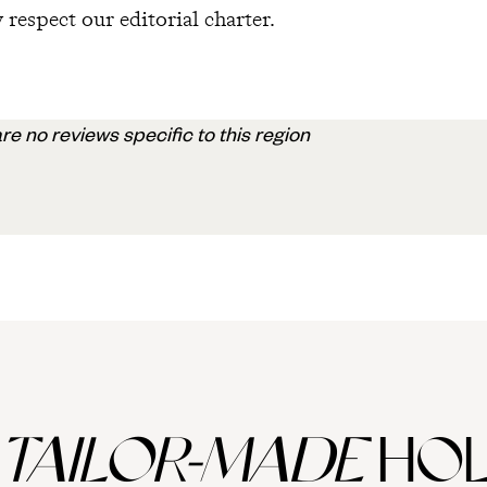
 respect our editorial charter.
re no reviews specific to this region
TAILOR-MADE
HOL