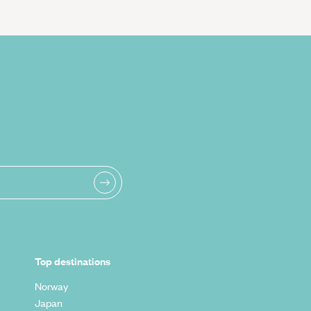
Top destinations
Norway
Japan