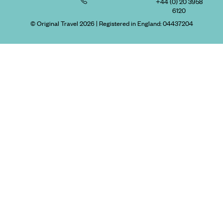
+44 (0) 20 3958
6120
© Original Travel 2026
|
Registered in England:
04437204