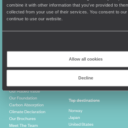
combine it with other information that you’ve provided to them
Couples Holidays
Cookie Policy
collected from your use of their services. You consent to our
Summer Holidays
Privacy Policy
continue to use our website.
Luxury Cruises
Client Reviews
Luxury Holidays
Travel Insurance
World Tours
Travel Visas
Diving Holidays
Value & Time
Travel Blog
FAQ's
Travel Trends
Make Your Money Travel
Allow all cookies
Further
How To Find Us
Who we are
Sign Up To Our Newsletter
Decline
Complaints Policy
Tailor-Made Travel
Our Added Value
Our Foundation
Top destinations
Carbon Absorption
Norway
Climate Declaration
Japan
Our Brochures
United States
Meet The Team