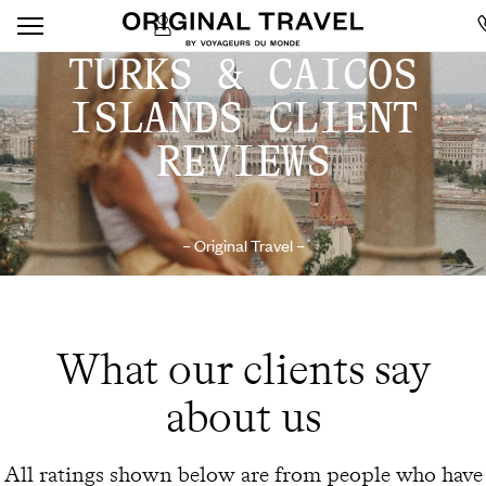
TURKS & CAICOS
ISLANDS CLIENT
REVIEWS
– Original Travel –
What our clients say
about us
All ratings shown below are from people who have