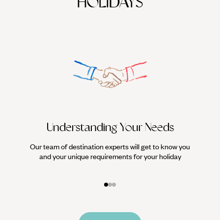
HOLIDAYS
Understanding Your Needs
Our team of destination experts will get to know you
We work
and your unique requirements for your holiday
it