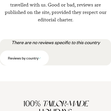
travelled with us. Good or bad, reviews are
published on the site, provided they respect our
editorial charter.
There are no reviews specific to this country
Reviews by country
100%
TAILOR-MADE