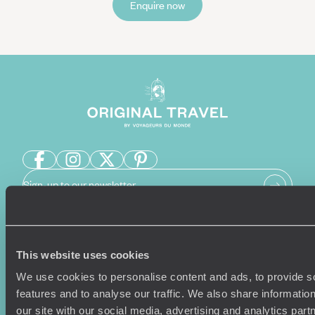
Enquire now
Sign-up to our newsletter
Holiday Ideas
Useful information
This website uses cookies
We use cookies to personalise content and ads, to provide s
Where To Go?
Terms & Conditions
features and to analyse our traffic. We also share informatio
Honeymoons
Copyrights
our site with our social media, advertising and analytics pa
Family Holidays
Sitemap