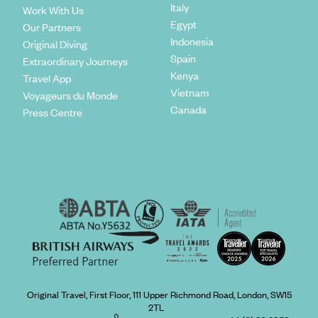
Italy
Work With Us
Egypt
Our Partners
Indonesia
Original Diving
Spain
Extraordinary Journeys
Kenya
Travel App
Vietnam
Voyageurs du Monde
Canada
Press Centre
Original Travel, First Floor, 111 Upper Richmond Road, London, SW15
2TL