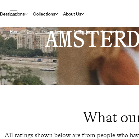
Destinations
Collections
About Us
AMSTER
Home
Original Travel Reviews
Netherlands
Amsterdam
What our
All ratings shown below are from people who have