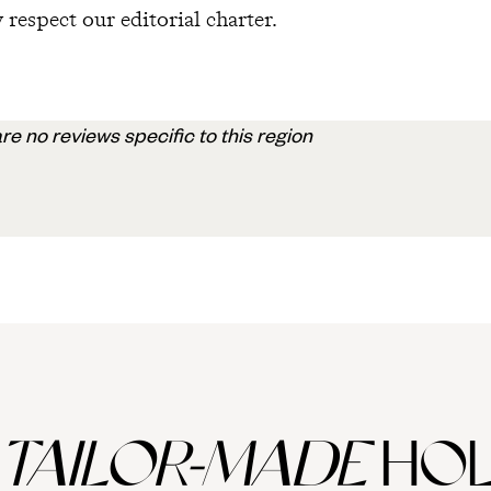
 respect our editorial charter.
re no reviews specific to this region
TAILOR-MADE
HOL