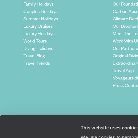
Family Holidays
Our Foundat
Couples Holidays
Carbon Abso
Summer Holidays
Climate Decl
Luxury Cruises
Our Brochur
Luxury Holidays
Meet The T
World Tours
Work With U
Diving Holidays
Our Partners
Travel Blog
Original Divi
Travel Trends
Extraordinar
Travel App
Voyageurs d
Press Centr
This website uses cookie
We use cookies to personal