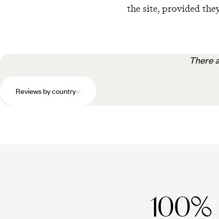
the site, provided they
There a
Reviews by country
100%