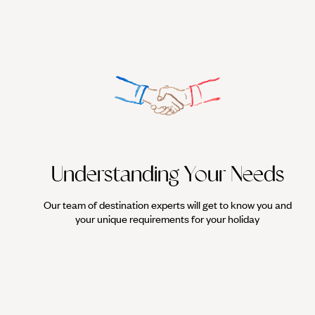
Understanding Your Needs
Our team of destination experts will get to know you and
your unique requirements for your holiday