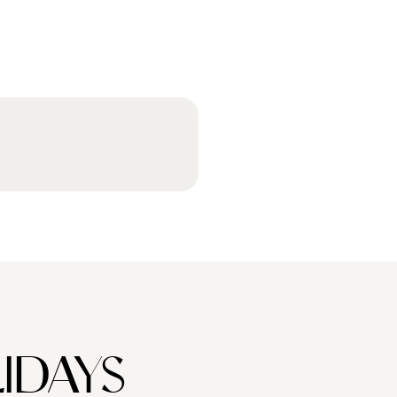
IDAYS