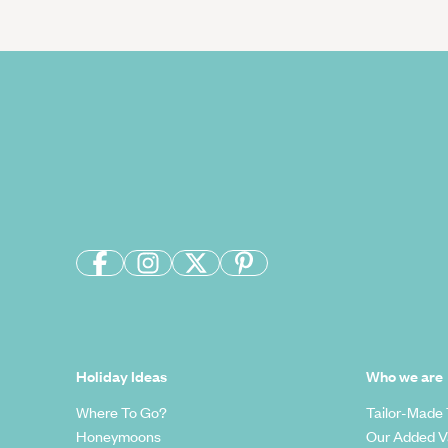
Holiday Ideas
Who we are
Where To Go?
Tailor-Made 
Honeymoons
Our Added V