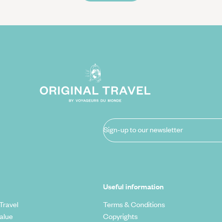
Sign-up to our newsletter
Useful information
Travel
Terms & Conditions
alue
Copyrights