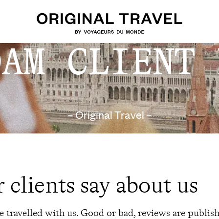
DAM CLIENT 
– Original Travel –
 clients say about us
 travelled with us. Good or bad, reviews are publis