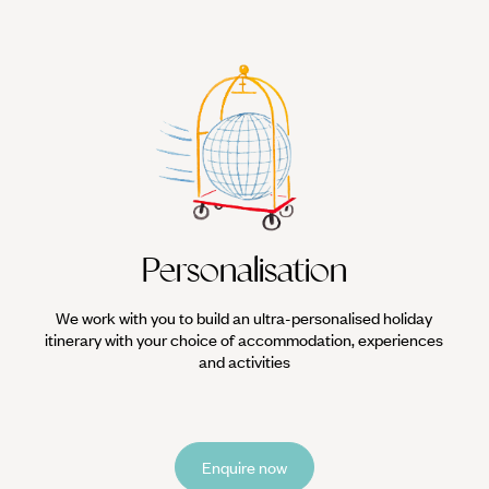
Personalisation
We work with you to build an ultra-personalised holiday
itinerary with your choice of accommodation, experiences
and activities
Enquire now