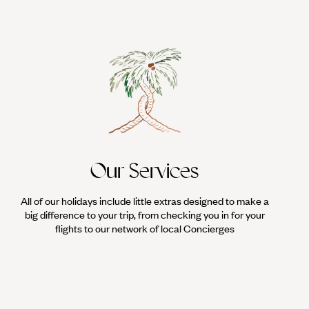
Our Services
All of our holidays include little extras designed to make a
big difference to your trip, from checking you in for your
flights to our network of local Concierges