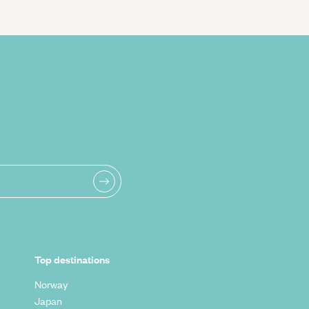
Top destinations
Norway
Japan