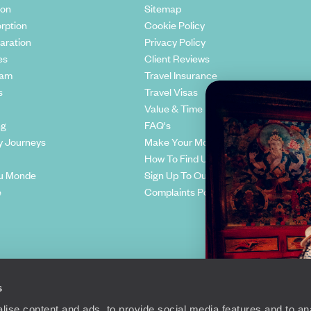
ion
Sitemap
rption
Cookie Policy
aration
Privacy Policy
es
Client Reviews
eam
Travel Insurance
s
Travel Visas
Value & Time
ng
FAQ's
y Journeys
Make Your Money Travel Further
How To Find Us
u Monde
Sign Up To Our Newsletter
e
Complaints Policy
s
ise content and ads, to provide social media features and to anal