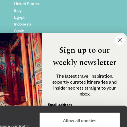
United States
Italy
Egypt
Indonesia
Spain
Kenya
Vietnam
Sign up to our
Canada
weekly newsletter
The latest travel inspiration,
expertly curated itineraries and
insider secrets straight to your
inbox.
Email address
Allow all cookies
yse our traffic.