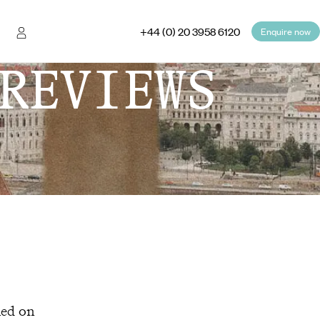
+44 (0) 20 3958 6120
Enquire now
REVIEWS
hed on