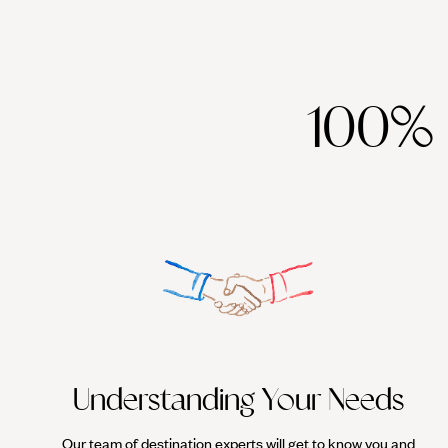
100%
Understanding Your Needs
Our team of destination experts will get to know you and