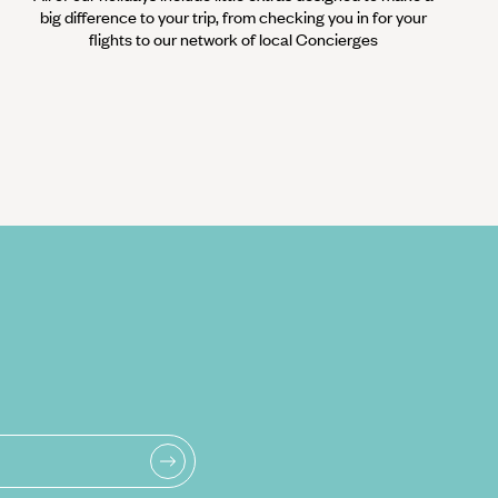
big difference to your trip, from checking you in for your
flights to our network of local Concierges