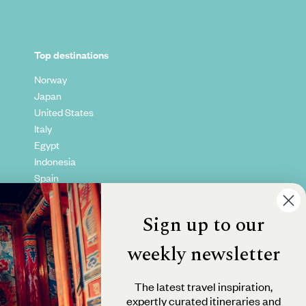
Top destinations
Norway
Japan
United States
Italy
Egypt
Indonesia
Spain
Kenya
Vietnam
Sign up to our
Canada
weekly newsletter
The latest travel inspiration,
expertly curated itineraries and