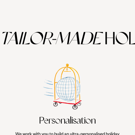
TAILOR-MADE
HOL
Personalisation
We work with you to build an ultra-personalised holiday