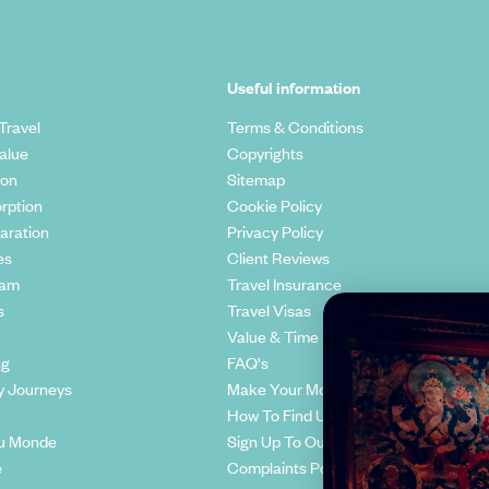
Useful information
Travel
Terms & Conditions
alue
Copyrights
ion
Sitemap
rption
Cookie Policy
aration
Privacy Policy
es
Client Reviews
eam
Travel Insurance
s
Travel Visas
Value & Time
ng
FAQ's
y Journeys
Make Your Money Travel Further
How To Find Us
u Monde
Sign Up To Our Newsletter
e
Complaints Policy