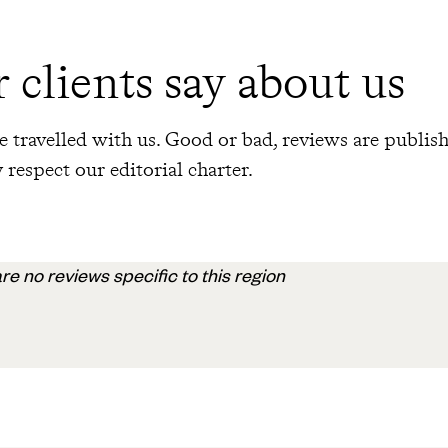
 clients say about us
 travelled with us. Good or bad, reviews are publis
 respect our editorial charter.
re no reviews specific to this region