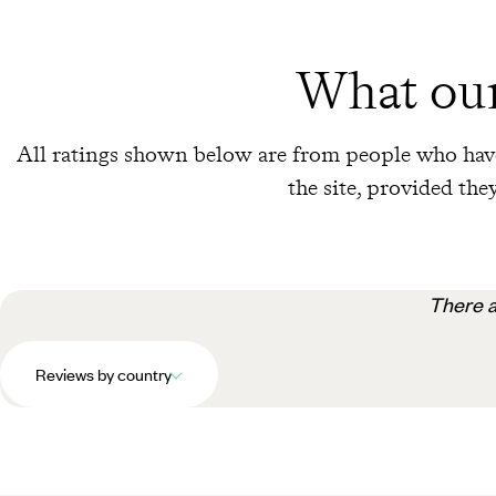
What our
All ratings shown below are from people who have
the site, provided they
There a
Reviews by country