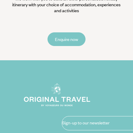
itinerary with your choice of accommodation, experiences
and activities
Enquire now
Sign-up to our newsletter