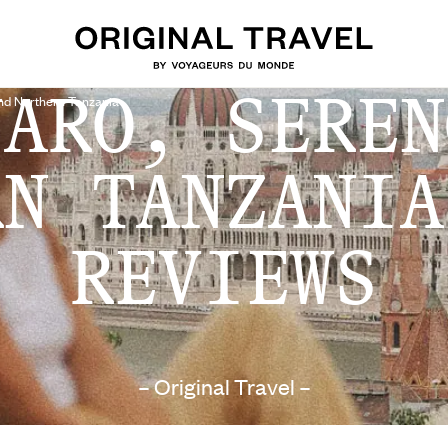
JARO, SEREN
And Northern Tanzania
RN TANZANIA
REVIEWS
– Original Travel –