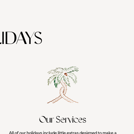
IDAYS
Our Services
All of our holidays include little extras designed to make a