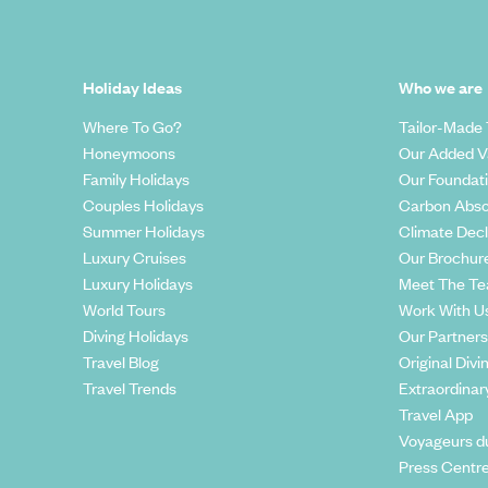
Holiday Ideas
Who we are
Where To Go?
Tailor-Made 
Honeymoons
Our Added V
Family Holidays
Our Foundat
Couples Holidays
Carbon Abso
Summer Holidays
Climate Decl
Luxury Cruises
Our Brochur
Luxury Holidays
Meet The T
World Tours
Work With U
Diving Holidays
Our Partners
Travel Blog
Original Divi
Travel Trends
Extraordinar
Travel App
Voyageurs d
Press Centr