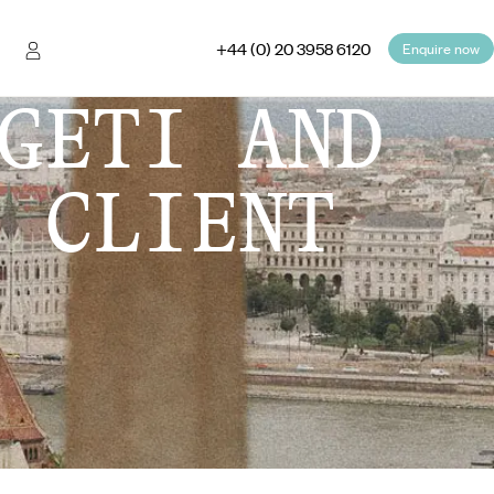
+44 (0) 20 3958 6120
Enquire now
GETI AND
 CLIENT