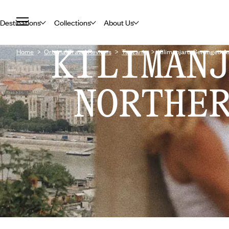
Destinations
Collections
About Us
KILIMAN
Home
Original Travel Reviews
Tanzania
Kilimanjaro, Serengeti 
NORTHE