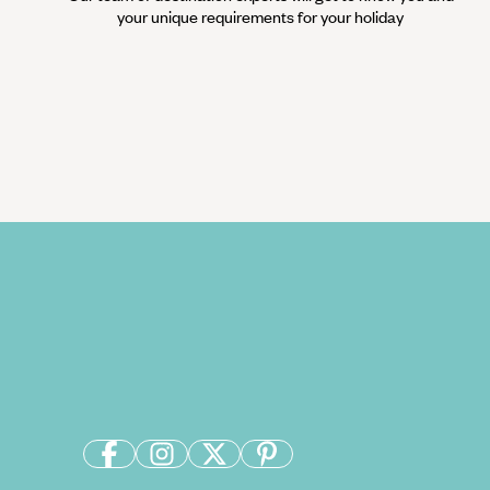
your unique requirements for your holiday