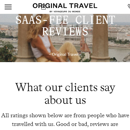
SAAS-FEE CLIENT
REVIEWS
– Original Travel –
What our clients say
about us
All ratings shown below are from people who have
travelled with us. Good or bad, reviews are