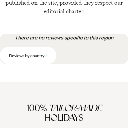
published on the site, provided they respect our
editorial charter.
There are no reviews specific to this region
Reviews by country
100%
TAILOR-MADE
HOLIDAYS