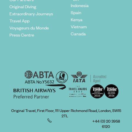
Indonesia
Original Diving
Spain
Extraordinary Journeys
Kenya
Travel App
Vietnam
Voyageurs du Monde
Canada
Press Centre
Original Travel, First Floor, 111 Upper Richmond Road, London, SW15
2TL
+44 (0) 20 3958
6120