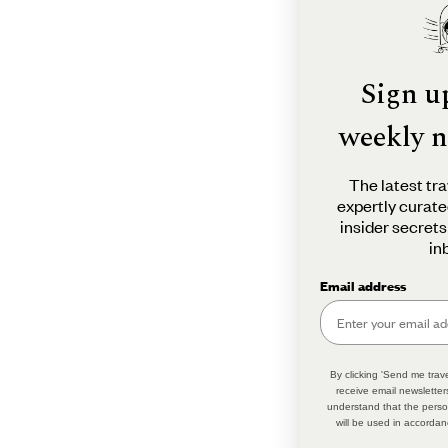
Sign u
weekly n
The latest tra
expertly curate
insider secrets
in
Email address
By clicking 'Send me trave
receive email newsletter
understand that the perso
will be used in accordan