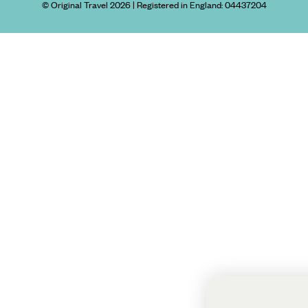
© Original Travel 2026
|
Registered in England:
04437204