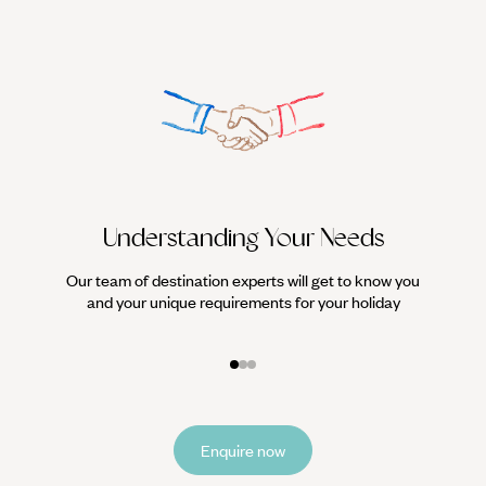
Understanding Your Needs
Our team of destination experts will get to know you
We work
and your unique requirements for your holiday
it
Enquire now