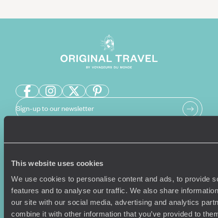
Sign-up to our newsletter
Holiday Ideas
Useful information
This website uses cookies
Where To Go?
Terms & Conditions
We use cookies to personalise content and ads, to provide s
Honeymoons
Copyrights
features and to analyse our traffic. We also share informatio
Family Holidays
Sitemap
our site with our social media, advertising and analytics pa
Couples Holidays
Cookie Policy
combine it with other information that you’ve provided to them