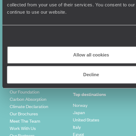
Summer Holidays
Privacy Policy
collected from your use of their services. You consent to our
Luxury Cruises
Client Reviews
continue to use our website.
Luxury Holidays
Travel Insurance
World Tours
Travel Visas
Diving Holidays
Value & Time
Travel Blog
FAQ's
Travel Trends
Make Your Money Travel
Further
Allow all cookies
How To Find Us
Who we are
Sign Up To Our Newsletter
Complaints Policy
Decline
Tailor-Made Travel
Our Added Value
Our Foundation
Top destinations
Carbon Absorption
Norway
Climate Declaration
Japan
Our Brochures
United States
Meet The Team
Italy
Work With Us
Egypt
Our Partners