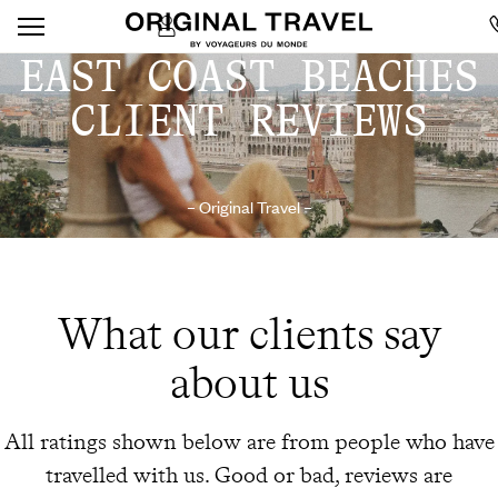
EAST COAST BEACHES
CLIENT REVIEWS
– Original Travel –
What our clients say
about us
All ratings shown below are from people who have
travelled with us. Good or bad, reviews are