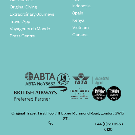
Indonesia
Original Diving
Spain
Extraordinary Journeys
Kenya
Travel App
Vietnam
Voyageurs du Monde
Canada
Press Centre
Original Travel, First Floor, 111 Upper Richmond Road, London, SW15
2TL
+44 (0) 20 3958
6120