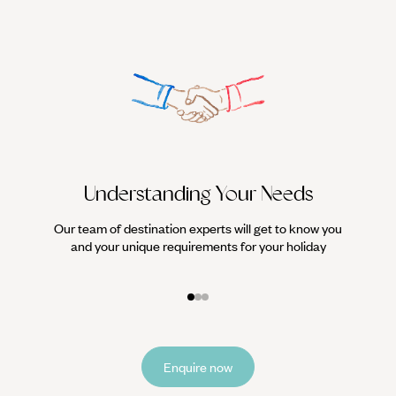
Understanding Your Needs
Our team of destination experts will get to know you
We work
and your unique requirements for your holiday
it
Enquire now