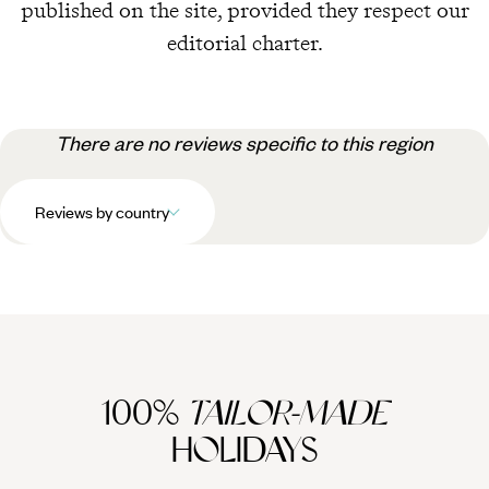
published on the site, provided they respect our
editorial charter.
There are no reviews specific to this region
Reviews by country
100%
TAILOR-MADE
HOLIDAYS