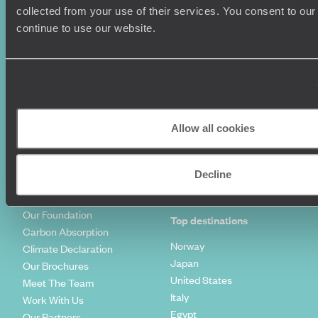
Summer Holidays
Privacy Policy
collected from your use of their services. You consent to our
Luxury Cruises
Client Reviews
continue to use our website.
Luxury Holidays
Travel Insurance
World Tours
Travel Visas
Diving Holidays
Value & Time
Travel Blog
FAQ's
Travel Trends
Make Your Money Travel
Further
Allow all cookies
How To Find Us
Who we are
Sign Up To Our Newsletter
Complaints Policy
Decline
Tailor-Made Travel
Our Added Value
Our Foundation
Top destinations
Carbon Absorption
Norway
Climate Declaration
Japan
Our Brochures
United States
Meet The Team
Italy
Work With Us
Egypt
Our Partners