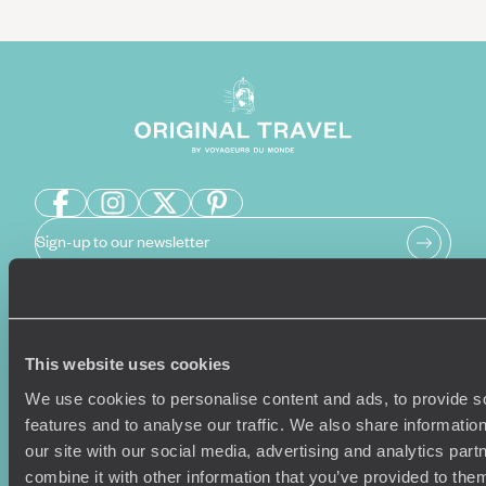
Sign-up to our newsletter
Holiday Ideas
Useful information
This website uses cookies
Where To Go?
Terms & Conditions
We use cookies to personalise content and ads, to provide s
Honeymoons
Copyrights
features and to analyse our traffic. We also share informatio
Family Holidays
Sitemap
our site with our social media, advertising and analytics pa
Couples Holidays
Cookie Policy
combine it with other information that you’ve provided to them