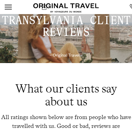
TRANSYLVANIA CLIENT
REVIEWS
– Original Travel –
What our clients say
about us
All ratings shown below are from people who have
travelled with us. Good or bad, reviews are