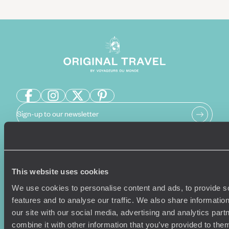
Sign-up to our newsletter
Holiday Ideas
Useful information
This website uses cookies
Where To Go?
Terms & Conditions
We use cookies to personalise content and ads, to provide s
Honeymoons
Copyrights
features and to analyse our traffic. We also share informatio
Family Holidays
Sitemap
our site with our social media, advertising and analytics pa
Couples Holidays
Cookie Policy
combine it with other information that you’ve provided to them