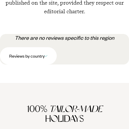
published on the site, provided they respect our
editorial charter.
There are no reviews specific to this region
Reviews by country
100%
TAILOR-MADE
HOLIDAYS