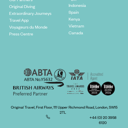
Indonesia
Original Diving
Spain
Extraordinary Journeys
Kenya
Travel App
Vietnam
Voyageurs du Monde
Canada
Press Centre
Original Travel, First Floor, 111 Upper Richmond Road, London, SW15
2TL
+44 (0) 20 3958
6120