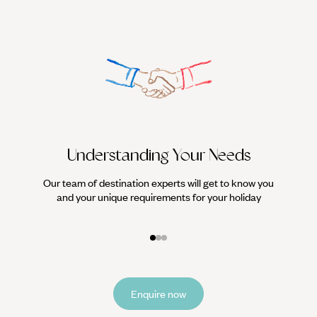
Understanding Your Needs
Our team of destination experts will get to know you
We work
and your unique requirements for your holiday
it
Enquire now