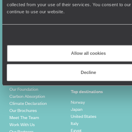
Summer Holidays
Privacy Policy
collected from your use of their services. You consent to our
Luxury Cruises
Client Reviews
continue to use our website.
Luxury Holidays
Travel Insurance
World Tours
Travel Visas
Diving Holidays
Value & Time
Travel Blog
FAQ's
Travel Trends
Make Your Money Travel
Further
Allow all cookies
How To Find Us
Who we are
Sign Up To Our Newsletter
Complaints Policy
Decline
Tailor-Made Travel
Our Added Value
Our Foundation
Top destinations
Carbon Absorption
Norway
Climate Declaration
Japan
Our Brochures
United States
Meet The Team
Italy
Work With Us
Egypt
Our Partners