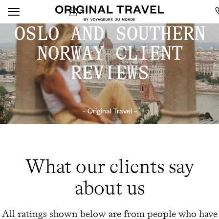
OSLO AND SOUTHERN
NORWAY CLIENT
REVIEWS
– Original Travel –
What our clients say
about us
All ratings shown below are from people who have