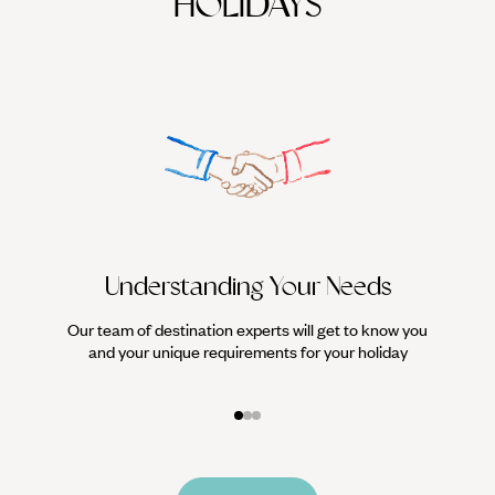
HOLIDAYS
Understanding Your Needs
Our team of destination experts will get to know you
We work
and your unique requirements for your holiday
it