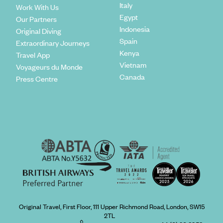
Italy
Work With Us
Egypt
Our Partners
Indonesia
Original Diving
Spain
Extraordinary Journeys
Kenya
Travel App
Vietnam
Voyageurs du Monde
Canada
Press Centre
Original Travel, First Floor, 111 Upper Richmond Road, London, SW15
2TL