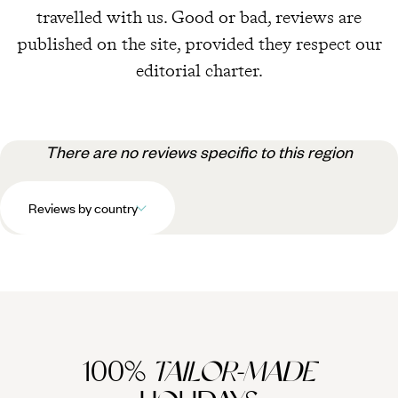
travelled with us. Good or bad, reviews are
published on the site, provided they respect our
editorial charter.
There are no reviews specific to this region
Reviews by country
100%
TAILOR-MADE