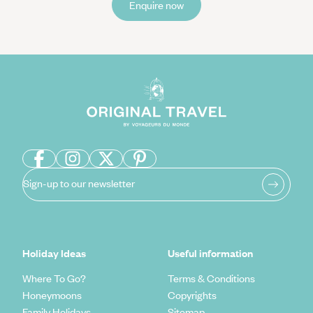
Enquire now
Sign-up to our newsletter
Holiday Ideas
Useful information
Where To Go?
Terms & Conditions
Honeymoons
Copyrights
Family Holidays
Sitemap