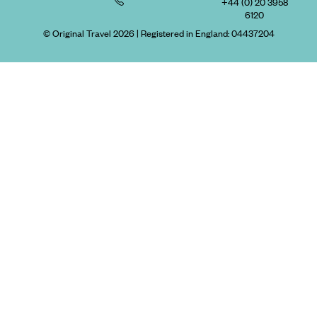
+44 (0) 20 3958
6120
© Original Travel 2026
|
Registered in England:
04437204