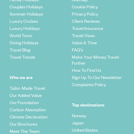
Couples Holidays
Cookie Policy
Summer Holidays
Privacy Policy
Luxury Cruises
Client Reviews
Luxury Holidays
Travel Insurance
World Tours
Travel Visas
Diving Holidays
Value & Time
Travel Blog
FAQ's
Travel Trends
Make Your Money Travel
Further
How To Find Us
Who we are
Sign Up To Our Newsletter
Complaints Policy
Tailor-Made Travel
Our Added Value
Our Foundation
Top destinations
Carbon Absorption
Norway
Climate Declaration
Japan
Our Brochures
United States
Meet The Team