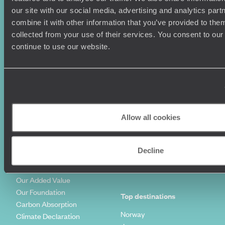
Honeymoons
Copyrights
our site with our social media, advertising and analytics pa
Family Holidays
Sitemap
combine it with other information that you’ve provided to them
Couples Holidays
Cookie Policy
collected from your use of their services. You consent to our
Summer Holidays
Privacy Policy
continue to use our website.
Luxury Cruises
Client Reviews
Luxury Holidays
Travel Insurance
World Tours
Travel Visas
Diving Holidays
Value & Time
Travel Blog
FAQ's
Travel Trends
Make Your Money Travel
Allow all cookies
Further
How To Find Us
Who we are
Sign Up To Our Newsletter
Decline
Complaints Policy
Tailor-Made Travel
Our Added Value
Our Foundation
Top destinations
Carbon Absorption
Norway
Climate Declaration