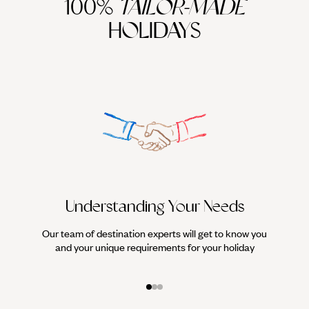
100%
TAILOR-MADE
HOLIDAYS
Understanding Your Needs
Our team of destination experts will get to know you
We work
and your unique requirements for your holiday
it