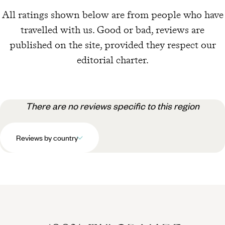
All ratings shown below are from people who have
travelled with us. Good or bad, reviews are
published on the site, provided they respect our
editorial charter.
There are no reviews specific to this region
Reviews by country