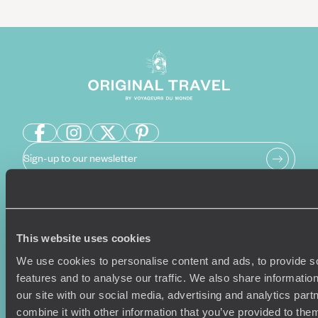
Sign-up to our newsletter
Holiday Ideas
Useful information
This website uses cookies
Where To Go?
Terms & Conditions
We use cookies to personalise content and ads, to provide s
Honeymoons
Copyrights
features and to analyse our traffic. We also share informatio
Family Holidays
Sitemap
our site with our social media, advertising and analytics pa
Couples Holidays
Cookie Policy
combine it with other information that you’ve provided to them