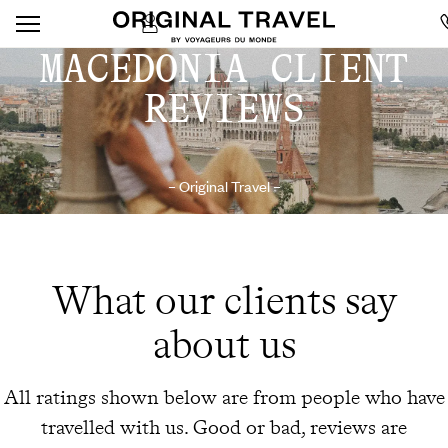
MACEDONIA CLIENT
REVIEWS
– Original Travel –
What our clients say
about us
All ratings shown below are from people who have
travelled with us. Good or bad, reviews are