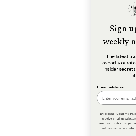
Sign u
weekly n
The latest tra
expertly curate
insider secrets
in
Email address
By clicking 'Send me trave
receive email newsletter
understand that the perso
will be used in accordan