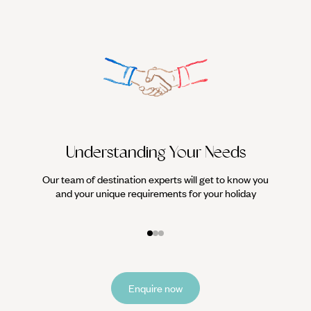
Understanding Your Needs
Our team of destination experts will get to know you
We work
and your unique requirements for your holiday
it
Enquire now