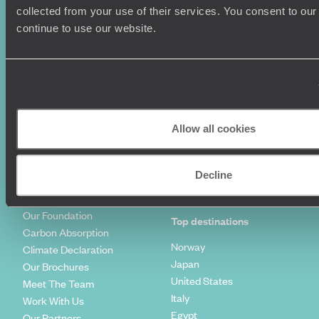
Summer Holidays
Privacy Policy
collected from your use of their services. You consent to our
Luxury Cruises
Client Reviews
continue to use our website.
Luxury Holidays
Travel Insurance
World Tours
Travel Visas
Diving Holidays
Value & Time
Travel Blog
FAQ's
Travel Trends
Make Your Money Travel
Further
Allow all cookies
How To Find Us
Who we are
Sign Up To Our Newsletter
Complaints Policy
Decline
Tailor-Made Travel
Our Added Value
Our Foundation
Top destinations
Carbon Absorption
Norway
Climate Declaration
Japan
Our Brochures
United States
Meet The Team
Italy
Work With Us
Egypt
Our Partners