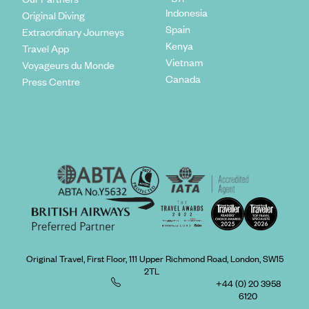
Indonesia
Original Diving
Spain
Extraordinary Journeys
Kenya
Travel App
Vietnam
Voyageurs du Monde
Canada
Press Centre
Original Travel, First Floor, 111 Upper Richmond Road, London, SW15
2TL
+44 (0) 20 3958
6120