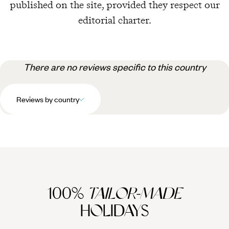
published on the site, provided they respect our
editorial charter.
There are no reviews specific to this country
Reviews by country
100%
TAILOR-MADE
HOLIDAYS