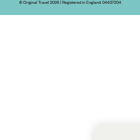
© Original Travel 2026
|
Registered in England:
04437204