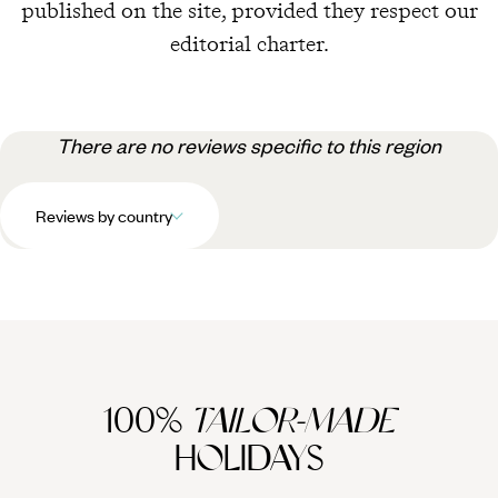
published on the site, provided they respect our
editorial charter.
There are no reviews specific to this region
Reviews by country
100%
TAILOR-MADE
HOLIDAYS