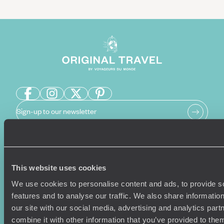
Sign-up to our newsletter
Holiday Ideas
Useful information
This website uses cookies
Where To Go?
Terms & Conditions
We use cookies to personalise content and ads, to provide s
Honeymoons
Copyrights
features and to analyse our traffic. We also share informatio
Family Holidays
Sitemap
our site with our social media, advertising and analytics pa
Couples Holidays
Cookie Policy
combine it with other information that you’ve provided to them