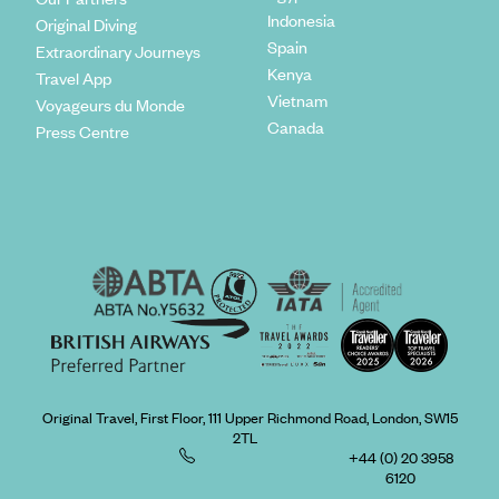
Indonesia
Original Diving
Spain
Extraordinary Journeys
Kenya
Travel App
Vietnam
Voyageurs du Monde
Canada
Press Centre
Original Travel, First Floor, 111 Upper Richmond Road, London, SW15
2TL
+44 (0) 20 3958
6120