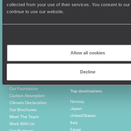
Summer Holidays
Privacy Policy
collected from your use of their services. You consent to our
Luxury Cruises
Client Reviews
continue to use our website.
Luxury Holidays
Travel Insurance
World Tours
Travel Visas
Diving Holidays
Value & Time
Travel Blog
FAQ's
Travel Trends
Make Your Money Travel
Further
Allow all cookies
How To Find Us
Who we are
Sign Up To Our Newsletter
Complaints Policy
Decline
Tailor-Made Travel
Our Added Value
Our Foundation
Top destinations
Carbon Absorption
Norway
Climate Declaration
Japan
Our Brochures
United States
Meet The Team
Italy
Work With Us
Egypt
Our Partners