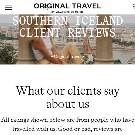
SOUTHERN ICELAND
CLIENT REVIEWS
– Original Travel –
What our clients say
about us
All ratings shown below are from people who have
travelled with us. Good or bad, reviews are