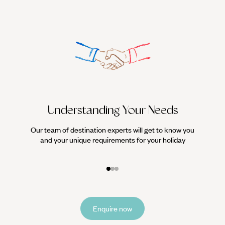
Understanding Your Needs
Our team of destination experts will get to know you
We work
and your unique requirements for your holiday
it
Enquire now