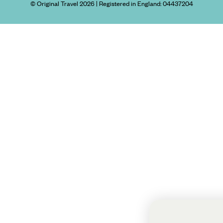
© Original Travel 2026
|
Registered in England:
04437204