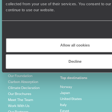
Summer Holidays
Privacy Policy
collected from your use of their services. You consent to our
Luxury Cruises
Client Reviews
continue to use our website.
Luxury Holidays
Travel Insurance
World Tours
Travel Visas
Diving Holidays
Value & Time
Travel Blog
FAQ's
Travel Trends
Make Your Money Travel
Further
Allow all cookies
How To Find Us
Who we are
Sign Up To Our Newsletter
Complaints Policy
Decline
Tailor-Made Travel
Our Added Value
Our Foundation
Top destinations
Carbon Absorption
Norway
Climate Declaration
Japan
Our Brochures
United States
Meet The Team
Italy
Work With Us
Egypt
Our Partners