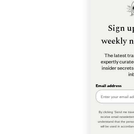
Sign u
weekly n
The latest tra
expertly curate
insider secrets
in
Email address
By clicking 'Send me trave
receive email newsletter
understand that the perso
will be used in accordan