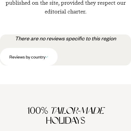
published on the site, provided they respect our
editorial charter.
There are no reviews specific to this region
Reviews by country
100%
TAILOR-MADE
HOLIDAYS