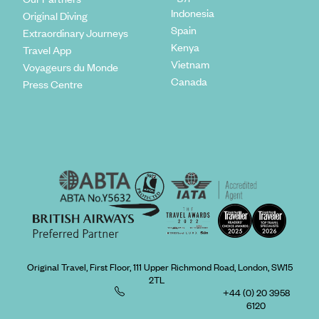
Indonesia
Original Diving
Spain
Extraordinary Journeys
Kenya
Travel App
Vietnam
Voyageurs du Monde
Canada
Press Centre
Original Travel, First Floor, 111 Upper Richmond Road, London, SW15
2TL
+44 (0) 20 3958
6120