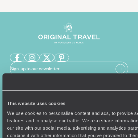
Sign-up to our newsletter
Holiday Ideas
Useful information
This website uses cookies
Where To Go?
Terms & Conditions
We use cookies to personalise content and ads, to provide s
Honeymoons
Copyrights
features and to analyse our traffic. We also share informatio
Family Holidays
Sitemap
our site with our social media, advertising and analytics pa
Couples Holidays
Cookie Policy
combine it with other information that you’ve provided to them