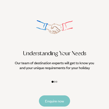
Understanding Your Needs
Our team of destination experts will get to know you
We work
and your unique requirements for your holiday
it
Enquire now