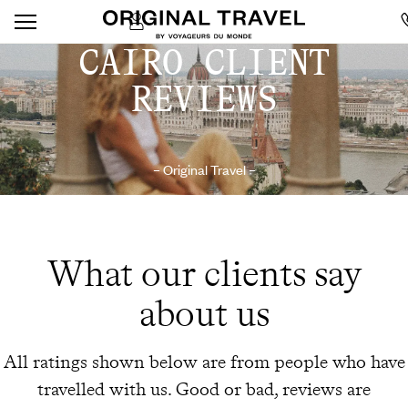
CAIRO CLIENT
REVIEWS
– Original Travel –
What our clients say
about us
All ratings shown below are from people who have
travelled with us. Good or bad, reviews are