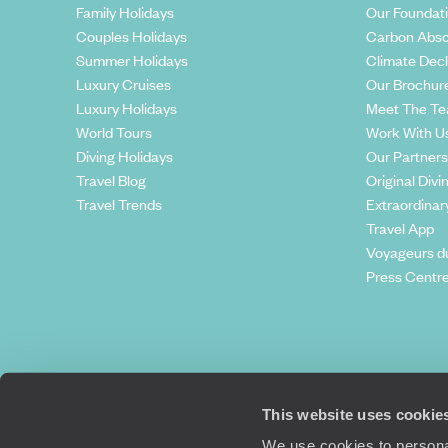
Family Holidays
Our Foundat
Couples Holidays
Carbon Abso
Summer Holidays
Climate Decl
Luxury Cruises
Our Brochur
Luxury Holidays
Meet The T
World Tours
Work With U
Diving Holidays
Our Partners
Travel Blog
Original Divi
Travel Trends
Extraordinar
Travel App
Voyageurs d
Press Centr
This website uses cookie
We use cookies to personal