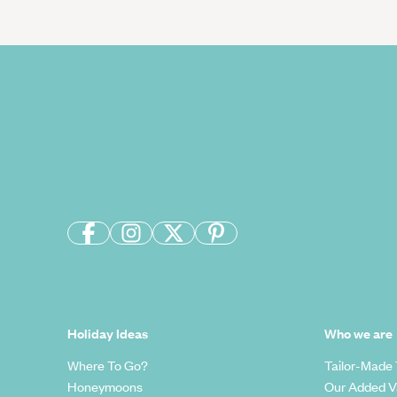
Holiday Ideas
Who we are
Where To Go?
Tailor-Made 
Honeymoons
Our Added V