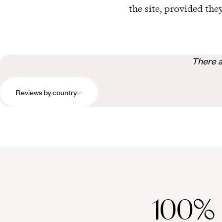
the site, provided they
There a
Reviews by country
100%