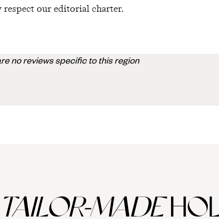
 respect our editorial charter.
re no reviews specific to this region
TAILOR-MADE
HOL