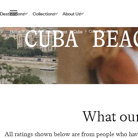
Destinations
Collections
About Us
CUBA BEA
Home
Original Travel Reviews
Cuba
Cuba Beaches
What our
All ratings shown below are from people who have