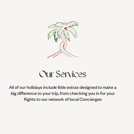
Our Services
All of our holidays include little extras designed to make a
big difference to your trip, from checking you in for your
flights to our network of local Concierges