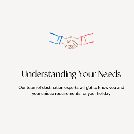
Understanding Your Needs
Our team of destination experts will get to know you and
your unique requirements for your holiday