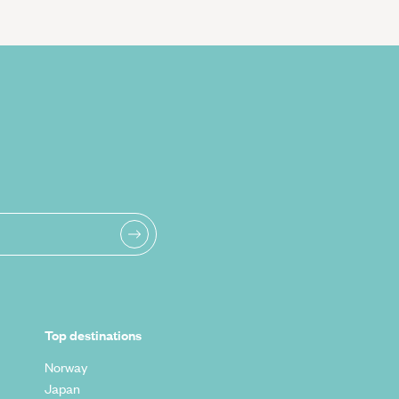
Top destinations
Norway
Japan