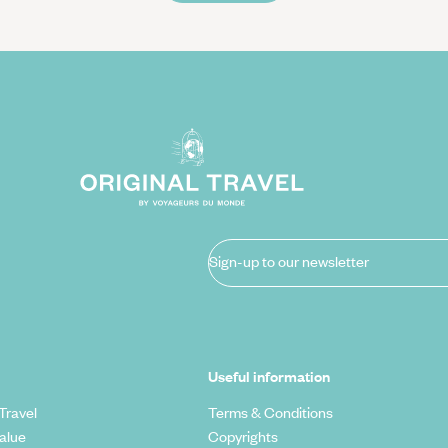
Sign-up to our newsletter
Useful information
Travel
Terms & Conditions
alue
Copyrights