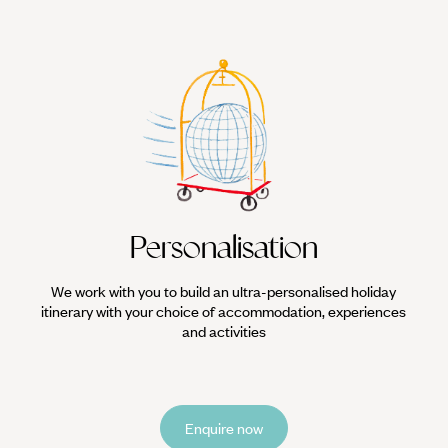
Personalisation
We work with you to build an ultra-personalised holiday
itinerary with your choice of accommodation, experiences
and activities
Enquire now