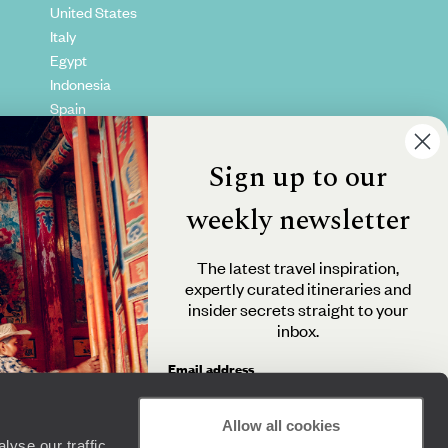
United States
Italy
Egypt
Indonesia
Spain
Kenya
Vietnam
Sign up to our
Canada
weekly newsletter
The latest travel inspiration,
expertly curated itineraries and
insider secrets straight to your
inbox.
Email address
Allow all cookies
yse our traffic.