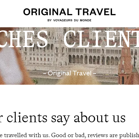
CHES CLIEN
– Original Travel –
 clients say about us
 travelled with us. Good or bad, reviews are publis