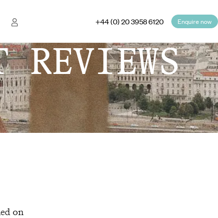
+44 (0) 20 3958 6120
Enquire now
T REVIEWS
hed on