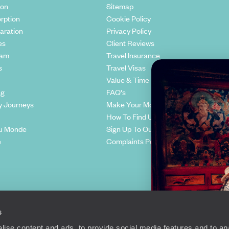
ion
Sitemap
rption
Cookie Policy
aration
Privacy Policy
es
Client Reviews
eam
Travel Insurance
s
Travel Visas
Value & Time
ng
FAQ's
y Journeys
Make Your Money Travel Further
How To Find Us
u Monde
Sign Up To Our Newsletter
e
Complaints Policy
s
ise content and ads, to provide social media features and to anal