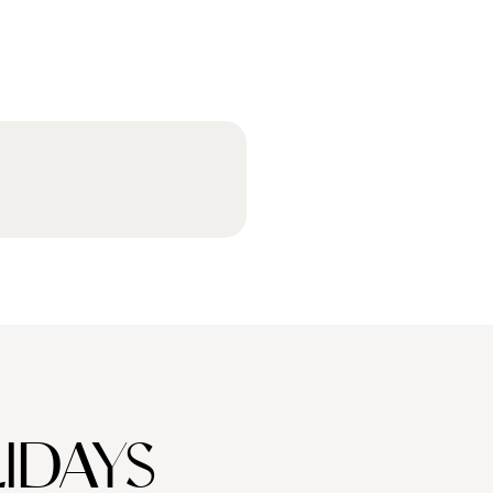
IDAYS