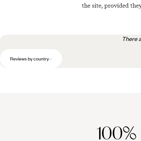
the site, provided they
There a
Reviews by country
100%