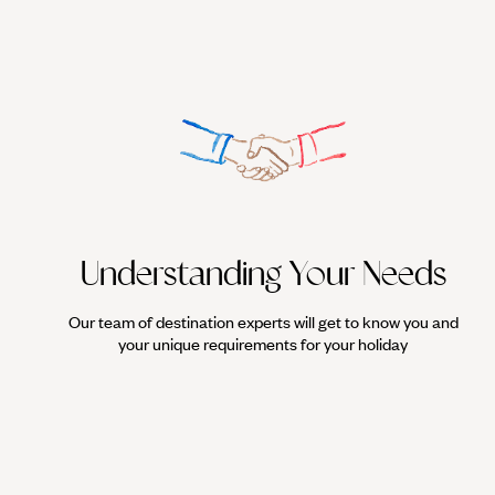
Understanding Your Needs
Our team of destination experts will get to know you and
your unique requirements for your holiday