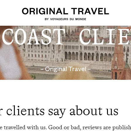
 COAST CLIE
– Original Travel –
 clients say about us
 travelled with us. Good or bad, reviews are publis