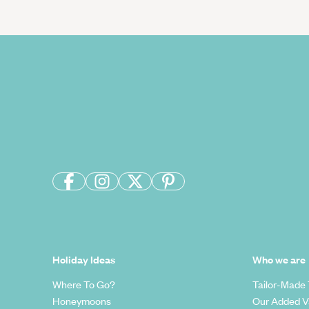
Holiday Ideas
Who we are
Where To Go?
Tailor-Made 
Honeymoons
Our Added V