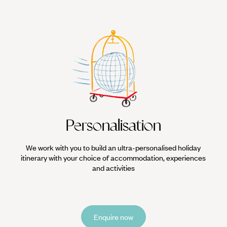
Personalisation
We work with you to build an ultra-personalised holiday
itinerary with your choice of accommodation, experiences
and activities
Enquire now