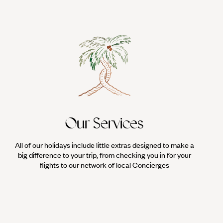
Our Services
All of our holidays include little extras designed to make a
big difference to your trip, from checking you in for your
flights to our network of local Concierges