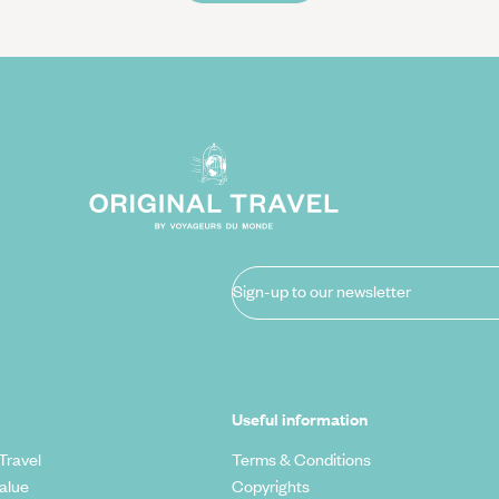
Sign-up to our newsletter
Useful information
Travel
Terms & Conditions
alue
Copyrights