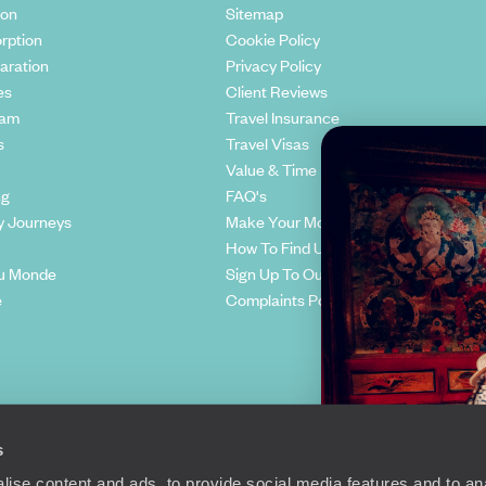
ion
Sitemap
rption
Cookie Policy
aration
Privacy Policy
es
Client Reviews
eam
Travel Insurance
s
Travel Visas
Value & Time
ng
FAQ's
y Journeys
Make Your Money Travel Further
How To Find Us
u Monde
Sign Up To Our Newsletter
e
Complaints Policy
s
ise content and ads, to provide social media features and to anal