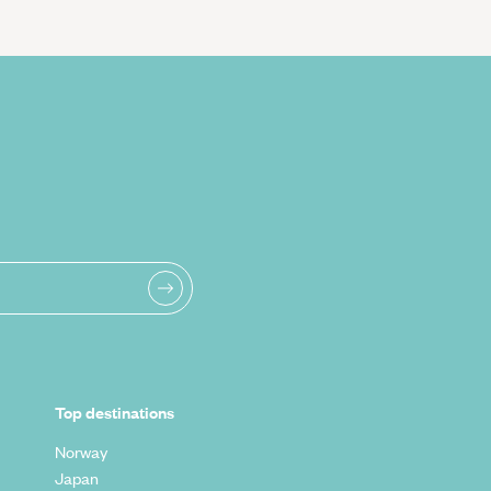
Top destinations
Norway
Japan