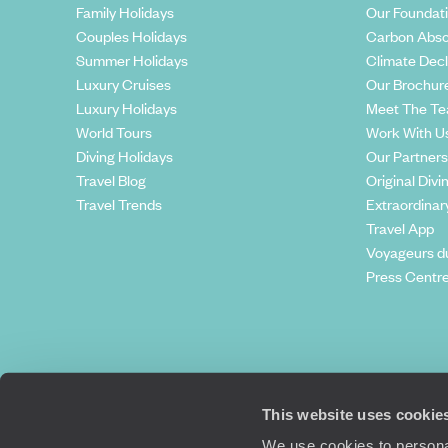
Family Holidays
Our Foundat
Couples Holidays
Carbon Abso
Summer Holidays
Climate Decl
Luxury Cruises
Our Brochur
Luxury Holidays
Meet The T
World Tours
Work With U
Diving Holidays
Our Partners
Travel Blog
Original Divi
Travel Trends
Extraordinar
Travel App
Voyageurs d
Press Centr
This website uses cookie
We use cookies to personal