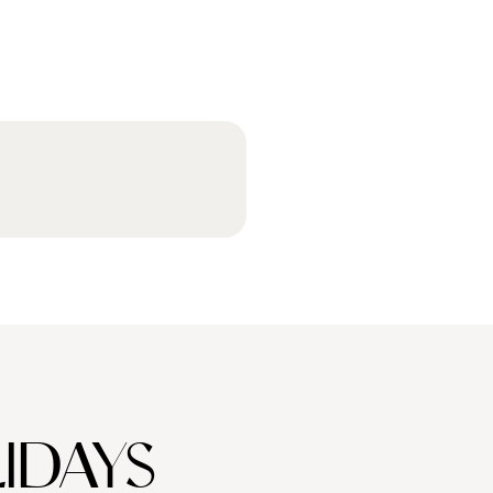
IDAYS