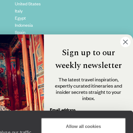
United States
Italy
Egypt
Indonesia
Spain
Kenya
Vietnam
Sign up to our
Canada
weekly newsletter
The latest travel inspiration,
expertly curated itineraries and
insider secrets straight to your
inbox.
Email address
Allow all cookies
yse our traffic.