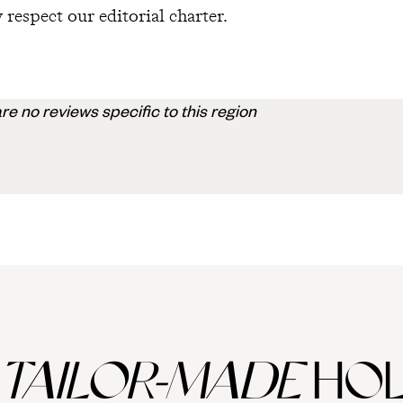
 respect our editorial charter.
re no reviews specific to this region
TAILOR-MADE
HOL