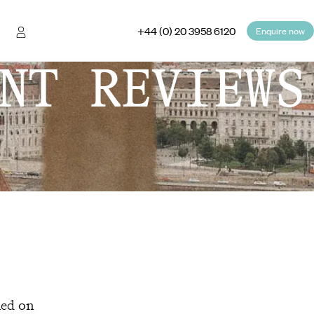
+44 (0) 20 3958 6120
Enquire now
NT REVIEWS
hed on