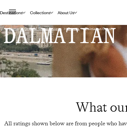
Destinations
Collections
About Us
DALMATIAN
Home
Original Travel Reviews
Croatia
Dalmatian Coast
What our
All ratings shown below are from people who have