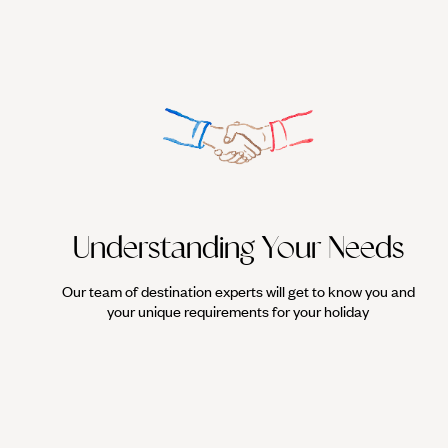
Understanding Your Needs
Our team of destination experts will get to know you and
your unique requirements for your holiday