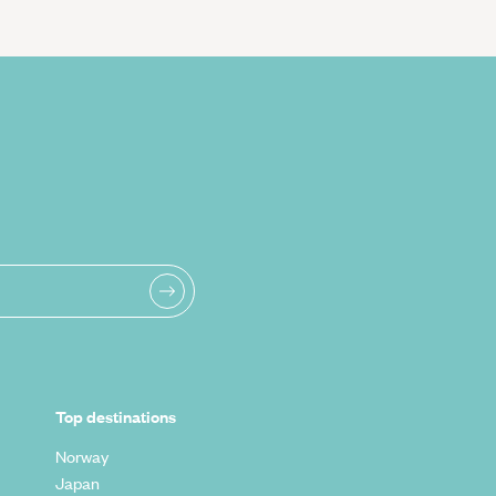
Top destinations
Norway
Japan