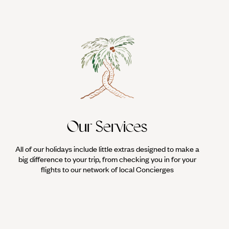
Our Services
All of our holidays include little extras designed to make a
big difference to your trip, from checking you in for your
flights to our network of local Concierges