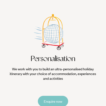
Personalisation
We work with you to build an ultra-personalised holiday
itinerary with your choice of accommodation, experiences
and activities
Enquire now