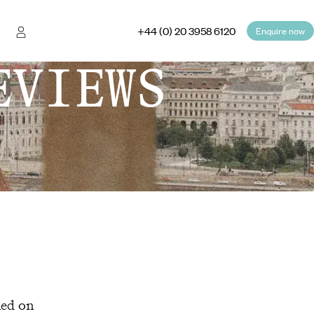
+44 (0) 20 3958 6120
Enquire now
EVIEWS
hed on