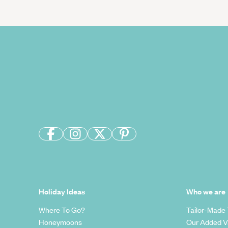
Holiday Ideas
Who we are
Where To Go?
Tailor-Made 
Honeymoons
Our Added V