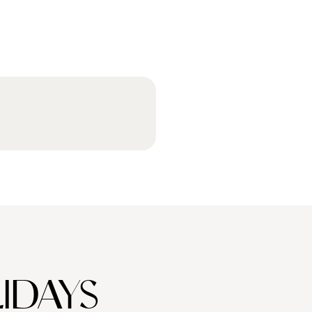
IDAYS