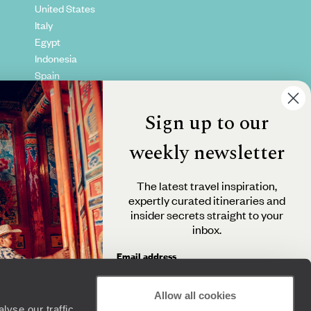
United States
Italy
Egypt
Indonesia
Spain
Kenya
Vietnam
Sign up to our
Canada
weekly newsletter
The latest travel inspiration,
expertly curated itineraries and
insider secrets straight to your
inbox.
Email address
Allow all cookies
yse our traffic.