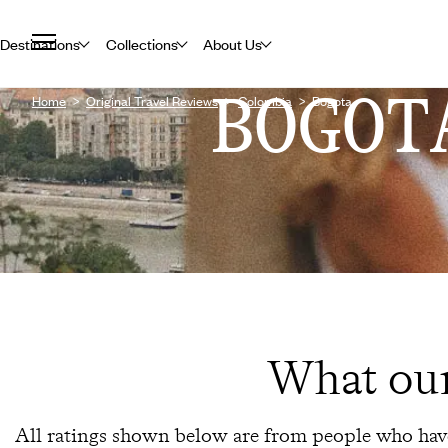
Destinations
Collections
About Us
BOGOT
Home
Original Travel Reviews
Colombia
Bogota
What our
All ratings shown below are from people who have