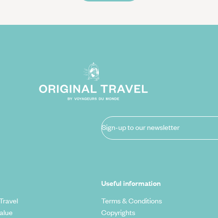
Sign-up to our newsletter
Useful information
Travel
Terms & Conditions
alue
Copyrights