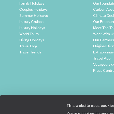
Family Holidays
Our Foundat
Couples Holidays
Carbon Abso
Summer Holidays
Climate Decl
Luxury Cruises
Our Brochur
Luxury Holidays
Meet The T
World Tours
Work With U
Diving Holidays
Our Partners
Travel Blog
Original Divi
Travel Trends
Extraordinar
Travel App
Voyageurs d
Press Centr
This website uses cookie
We use cookies to personal