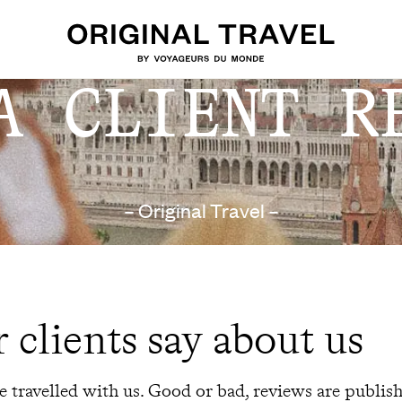
A CLIENT R
– Original Travel –
 clients say about us
 travelled with us. Good or bad, reviews are publis