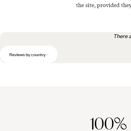
the site, provided they
There a
Reviews by country
100%