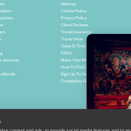
ion
Sitemap
rption
Cookie Policy
aration
Privacy Policy
es
Client Reviews
eam
Travel Insurance
s
Travel Visas
Value & Time
ng
FAQ's
y Journeys
Make Your Money Travel Further
How To Find Us
u Monde
Sign Up To Our Newsletter
e
Complaints Policy
s
ise content and ads, to provide social media features and to anal