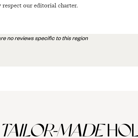
 respect our editorial charter.
re no reviews specific to this region
TAILOR-MADE
HOL