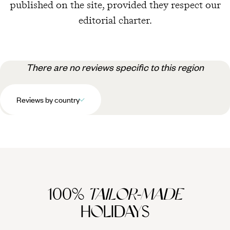
published on the site, provided they respect our
editorial charter.
There are no reviews specific to this region
Reviews by country
100%
TAILOR-MADE
HOLIDAYS