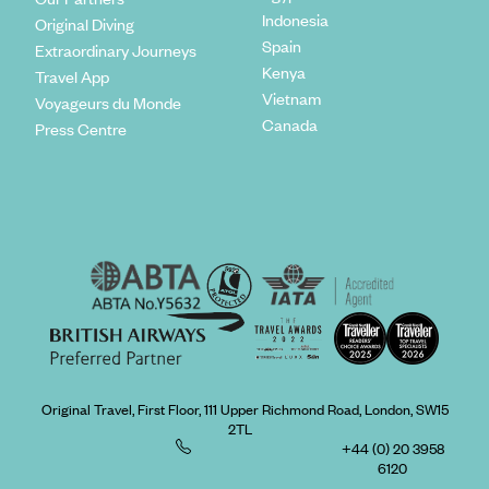
Indonesia
Original Diving
Spain
Extraordinary Journeys
Kenya
Travel App
Vietnam
Voyageurs du Monde
Canada
Press Centre
Original Travel, First Floor, 111 Upper Richmond Road, London, SW15
2TL
+44 (0) 20 3958
6120