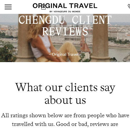
CHENGDU CLIENT
REVIEWS
– Original Travel –
What our clients say
about us
All ratings shown below are from people who have
travelled with us. Good or bad, reviews are