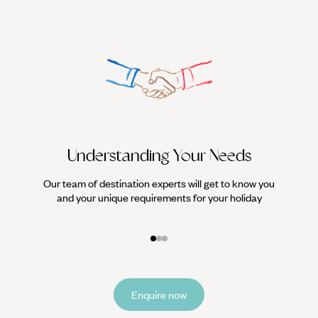
Understanding Your Needs
Our team of destination experts will get to know you
We work
and your unique requirements for your holiday
it
Enquire now