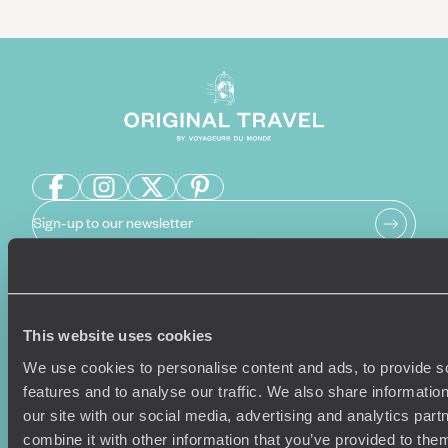
Sign-up to our newsletter
Holiday Ideas
Useful information
This website uses cookies
Where To Go?
Terms & Conditions
We use cookies to personalise content and ads, to provide s
Honeymoons
Copyrights
features and to analyse our traffic. We also share informatio
Family Holidays
Sitemap
our site with our social media, advertising and analytics pa
Couples Holidays
Cookie Policy
combine it with other information that you’ve provided to them