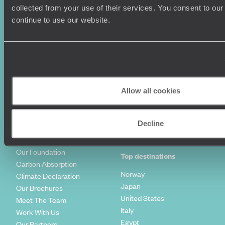
Summer Holidays
Privacy Policy
collected from your use of their services. You consent to our
Luxury Cruises
Client Reviews
continue to use our website.
Luxury Holidays
Travel Insurance
World Tours
Travel Visas
Diving Holidays
Value & Time
Travel Blog
FAQ's
Travel Trends
Make Your Money Travel
Further
Allow all cookies
How To Find Us
Who we are
Sign Up To Our Newsletter
Complaints Policy
Decline
Tailor-Made Travel
Our Added Value
Our Foundation
Top destinations
Carbon Absorption
Norway
Climate Declaration
Japan
Our Brochures
United States
Meet The Team
Italy
Work With Us
Egypt
Our Partners