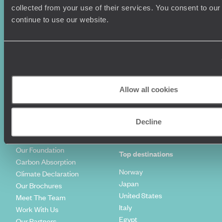
Summer Holidays
Privacy Policy
collected from your use of their services. You consent to our
Luxury Cruises
Client Reviews
continue to use our website.
Luxury Holidays
Travel Insurance
World Tours
Travel Visas
Diving Holidays
Value & Time
Travel Blog
FAQ's
Travel Trends
Make Your Money Travel
Further
Allow all cookies
How To Find Us
Who we are
Sign Up To Our Newsletter
Complaints Policy
Decline
Tailor-Made Travel
Our Added Value
Our Foundation
Top destinations
Carbon Absorption
Norway
Climate Declaration
Japan
Our Brochures
United States
Meet The Team
Italy
Work With Us
Egypt
Our Partners