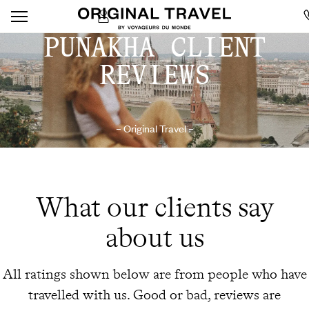
PUNAKHA CLIENT
REVIEWS
– Original Travel –
What our clients say
about us
All ratings shown below are from people who have
travelled with us. Good or bad, reviews are