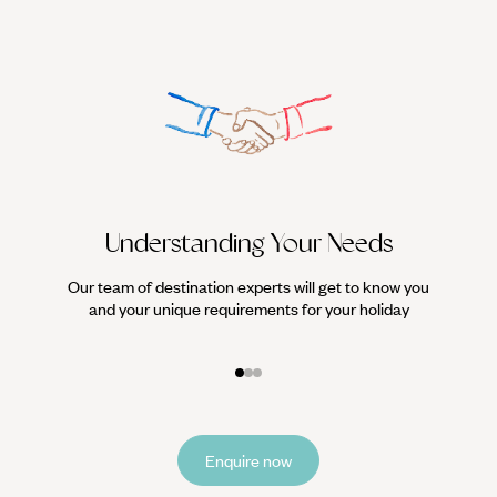
Understanding Your Needs
Our team of destination experts will get to know you
We work
and your unique requirements for your holiday
it
Enquire now