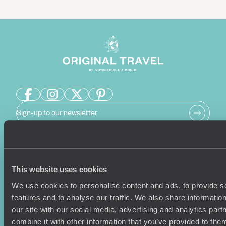
Sign-up to our newsletter
Holiday Ideas
Useful information
This website uses cookies
Where To Go?
Terms & Conditions
We use cookies to personalise content and ads, to provide s
Honeymoons
Copyrights
features and to analyse our traffic. We also share informatio
Family Holidays
Sitemap
our site with our social media, advertising and analytics pa
Couples Holidays
Cookie Policy
combine it with other information that you’ve provided to them