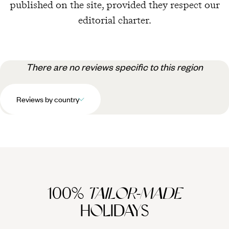
published on the site, provided they respect our
editorial charter.
There are no reviews specific to this region
Reviews by country
100%
TAILOR-MADE
HOLIDAYS