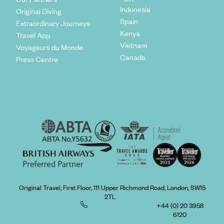
Indonesia
Original Diving
Spain
Extraordinary Journeys
Kenya
Travel App
Vietnam
Voyageurs du Monde
Canada
Press Centre
Original Travel, First Floor, 111 Upper Richmond Road, London, SW15
2TL
+44 (0) 20 3958
6120