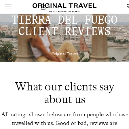
TIERRA DEL FUEGO
CLIENT REVIEWS
– Original Travel –
What our clients say
about us
All ratings shown below are from people who have
travelled with us. Good or bad, reviews are