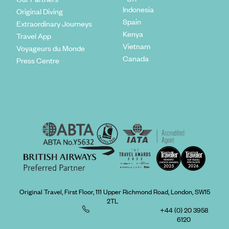
Indonesia
Original Diving
Spain
Extraordinary Journeys
Kenya
Travel App
Vietnam
Voyageurs du Monde
Canada
Press Centre
Original Travel, First Floor, 111 Upper Richmond Road, London, SW15
2TL
+44 (0) 20 3958
6120