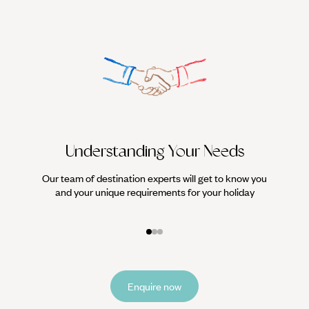
Understanding Your Needs
Our team of destination experts will get to know you
We work
and your unique requirements for your holiday
it
Enquire now