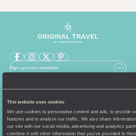
Sign-up to our newsletter
Holiday Ideas
Useful information
This website uses cookies
Where To Go?
Terms & Conditions
We use cookies to personalise content and ads, to provide s
Honeymoons
Copyrights
features and to analyse our traffic. We also share informatio
Family Holidays
Sitemap
our site with our social media, advertising and analytics pa
Couples Holidays
Cookie Policy
combine it with other information that you’ve provided to them