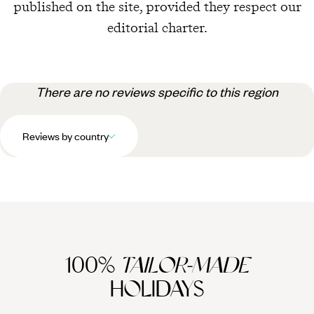
published on the site, provided they respect our
editorial charter.
There are no reviews specific to this region
Reviews by country
100%
TAILOR-MADE
HOLIDAYS