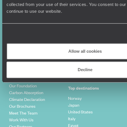
Summer Holidays
Privacy Policy
collected from your use of their services. You consent to our
Luxury Cruises
Client Reviews
continue to use our website.
Luxury Holidays
Travel Insurance
World Tours
Travel Visas
Diving Holidays
Value & Time
Travel Blog
FAQ's
Travel Trends
Make Your Money Travel
Further
Allow all cookies
How To Find Us
Who we are
Sign Up To Our Newsletter
Complaints Policy
Decline
Tailor-Made Travel
Our Added Value
Our Foundation
Top destinations
Carbon Absorption
Norway
Climate Declaration
Japan
Our Brochures
United States
Meet The Team
Italy
Work With Us
Egypt
Our Partners