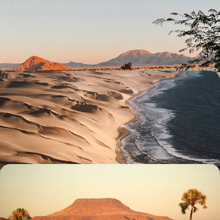
South Crossing of Namibia
Enjoy an epic road trip through Namibia’s natural wonders, from
Sossusvlei’s spawling sand dunes to Etosha’s salt pan
23 days, from £5550 to £6950
An African Honeymoon - Namibia, Zimbabwe &
Botswana
Celebrate newlywed status with two weeks in Namibia, Zimbabwe and
Botswana, a dream trio for romance and adventure
13 days, from £5900 to £8050
Reconnect in Namibia - Dramatic Deserts, Ancient
Art and Wonderful Wildlife
Reconnect with nature on this two-week trip to Namibia, tracking,
hiking and driving through the wilderness