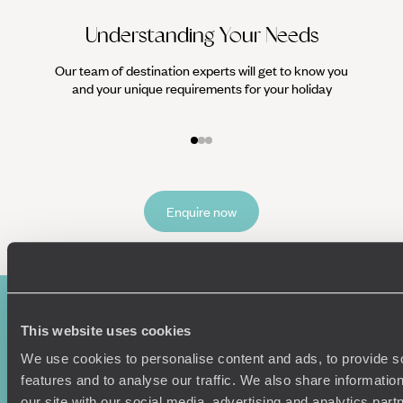
Understanding Your Needs
Our team of destination experts will get to know you
We work
and your unique requirements for your holiday
it
Enquire now
This website uses cookies
We use cookies to personalise content and ads, to provide s
features and to analyse our traffic. We also share informatio
our site with our social media, advertising and analytics pa