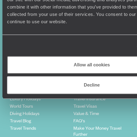
combine it with other information that you’ve provided to them
Sign-up to our newsletter
collected from your use of their services. You consent to our
continue to use our website.
Holiday Ideas
Useful information
Where To Go?
Terms & Conditions
Honeymoons
Copyrights
Allow all cookies
Family Holidays
Sitemap
Couples Holidays
Cookie Policy
Summer Holidays
Privacy Policy
Decline
Luxury Cruises
Client Reviews
Luxury Holidays
Travel Insurance
World Tours
Travel Visas
Diving Holidays
Value & Time
Travel Blog
FAQ's
Travel Trends
Make Your Money Travel
Further