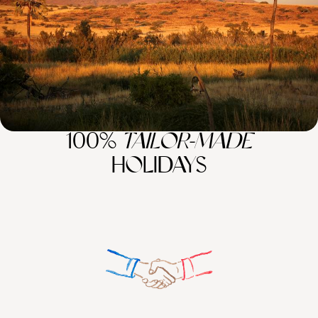
12 days, from £6950 to £9000
100%
TAILOR-MADE
HOLIDAYS