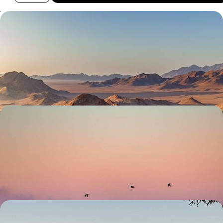
Safaris and Sand Dunes - A Self-Drive Namibia
Adventure
Drive one of southern Africa's great self-drive routes: salt pans,
ancient desert, boulder country and Atlantic coastline
15 days, from £4000 to £5500
Wildlife and Waterfalls - A Self-Drive Tour of
Northern Namibia
Discover the best of northern Namibia on this two-week road trip,
soaking in some of its most beautiful landscapes
14 days, from £4050 to £5650
From Etosha to Fish River Canyon - Great North-