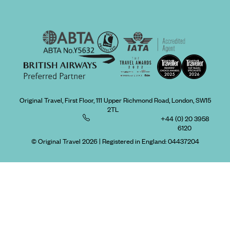
Original Travel, First Floor, 111 Upper Richmond Road, London, SW15
2TL
+44 (0) 20 3958
6120
© Original Travel 2026
|
Registered in England:
04437204