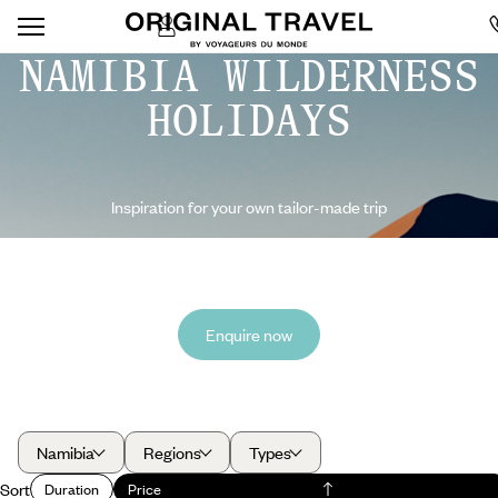
NAMIBIA WILDERNESS
HOLIDAYS
Inspiration for your own tailor-made trip
Enquire now
Namibia
Regions
Types
Sort
Duration
Price