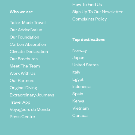
How To Find Us
Who we are
Sign Up To Our Newsletter
Complaints Policy
Tailor-Made Travel
Our Added Value
Our Foundation
Top destinations
Carbon Absorption
Norway
Climate Declaration
Japan
Our Brochures
United States
Meet The Team
Italy
Work With Us
Egypt
Our Partners
Indonesia
Original Diving
Spain
Extraordinary Journeys
Kenya
Travel App
Vietnam
Voyageurs du Monde
Canada
Press Centre