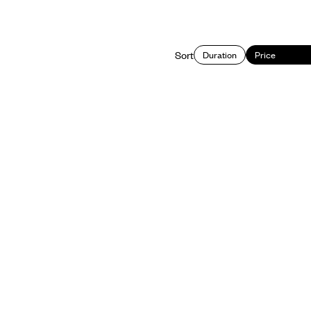
Sort
Duration
Price