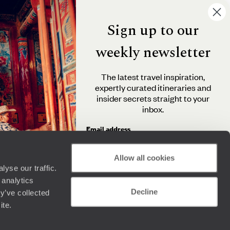
Sign up to our
weekly newsletter
The latest travel inspiration,
expertly curated itineraries and
insider secrets straight to your
inbox.
Email address
Allow all cookies
yse our traffic.
By clicking 'Send me travel inspiration', you agree to
 analytics
receive email newsletters from Original Travel and
Decline
understand that the personal information you provide
y’ve collected
will be used in accordance with the
Privacy Policy
.
ite.
Send me travel inspiration