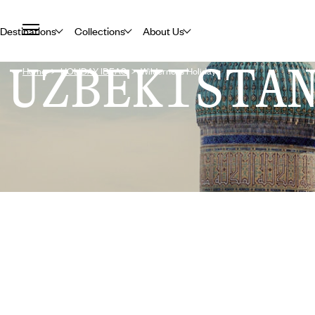
Destinations
Collections
About Us
UZBEKISTA
Home
HOLIDAY IDEAS
Wilderness Holidays