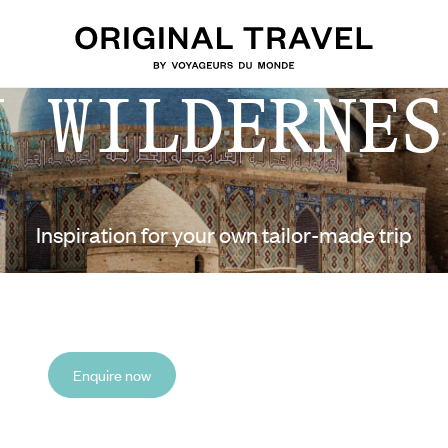
N WILDERNES
Inspiration for your own tailor-made trip
Enquire now