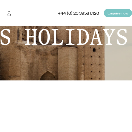
+44 (0) 20 3958 6120
Enquire now
S HOLIDAYS