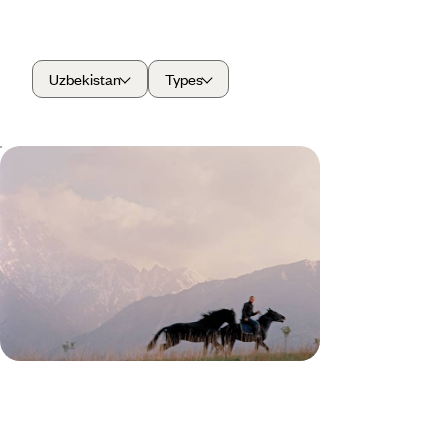
Uzbekistan
Types
From Kyrgyz Peaks to Silk Road
Cities - Yurts, Mountains &
Samarkand
Travel from Kyrgyzstan’s mountain lakes to
Uzbekistan’s Silk Road cities, crossing a tapestry
of different landscapes and cultures along the way
13 days, from £3350 to £4500