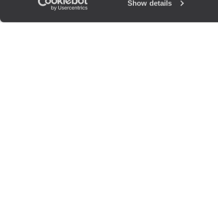
Show details