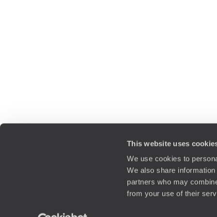
This website uses cookie
We use cookies to personal
We also share information 
partners who may combine i
from your use of their ser