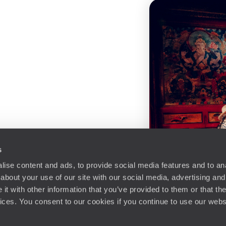
s
ise content and ads, to provide social media features and to anal
about your use of our site with our social media, advertising and
t with other information that you’ve provided to them or that the
vices. You consent to our cookies if you continue to use our webs