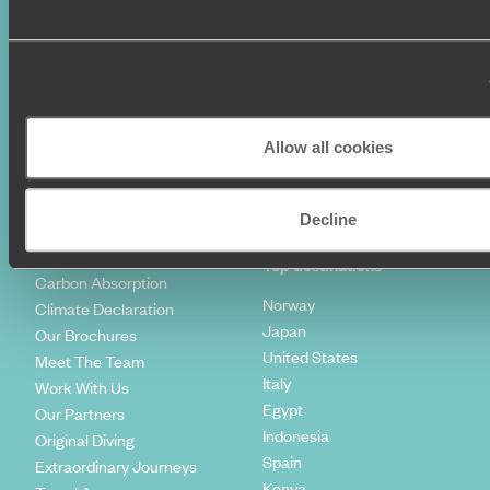
World Tours
Travel Visas
Diving Holidays
Value & Time
Travel Blog
FAQ's
Travel Trends
Make Your Money Travel
Further
How To Find Us
Allow all cookies
Who we are
Sign Up To Our Newsletter
Complaints Policy
Tailor-Made Travel
Decline
Our Added Value
Our Foundation
Top destinations
Carbon Absorption
Norway
Climate Declaration
Japan
Our Brochures
United States
Meet The Team
Italy
Work With Us
Egypt
Our Partners
Indonesia
Original Diving
Spain
Extraordinary Journeys
Kenya