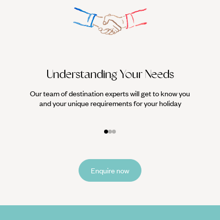
Understanding Your Needs
Our team of destination experts will get to know you
We work
and your unique requirements for your holiday
it
Enquire now