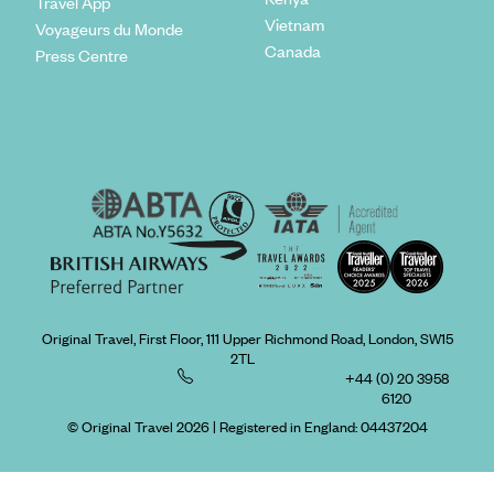
Travel App
Vietnam
Voyageurs du Monde
Canada
Press Centre
Original Travel, First Floor, 111 Upper Richmond Road, London, SW15
2TL
+44 (0) 20 3958
6120
© Original Travel 2026
|
Registered in England:
04437204