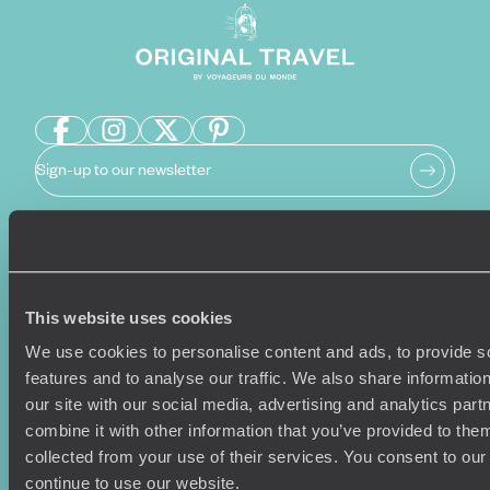
Sign-up to our newsletter
Holiday Ideas
Useful information
Where To Go?
Terms & Conditions
This website uses cookies
Honeymoons
Copyrights
We use cookies to personalise content and ads, to provide s
Family Holidays
Sitemap
features and to analyse our traffic. We also share informatio
Couples Holidays
Cookie Policy
our site with our social media, advertising and analytics pa
Summer Holidays
Privacy Policy
combine it with other information that you’ve provided to them
Luxury Cruises
Client Reviews
collected from your use of their services. You consent to our
Luxury Holidays
Travel Insurance
continue to use our website.