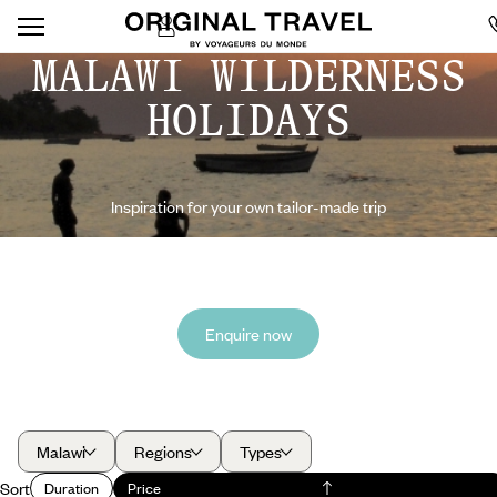
MALAWI WILDERNESS
HOLIDAYS
Inspiration for your own tailor-made trip
Enquire now
Malawi
Regions
Types
Sort
Duration
Price