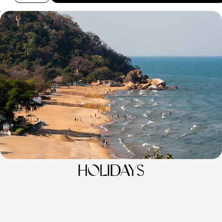
From Bush to Beach - Discover Zambia and Malawi
Enjoy the best of both worlds on this two-week bush and beach combo
to Zambia and Malawi
14 days, from £6050 to £8300
100%
TAILOR-MADE
HOLIDAYS