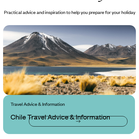
Practical advice and inspiration to help you prepare for your holiday
Travel Advice & Information
Chile Travel Advice & Information