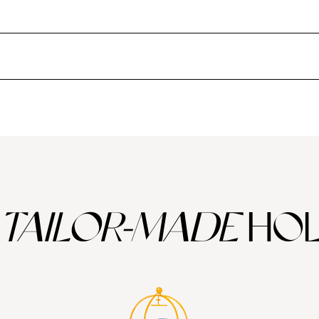
nd more under-the-radar gems, against a backdrop of clear, azure sky.
lo Neruda in his poetry, the city is gritty, vibrant and edgy all at once
ry scene and bohemian neighbourhoods to be explored. Night owls should 
the Central Valley
– Chile’s most prominent wine region – to sample cr
worth making the journey for during Chile summer holidays. The remote i
arious myths and legends.
Chilean Patagonia
is another majestic region
and marvel at the spectacular Balmaceda Glacier.
TAILOR-MADE
HOL