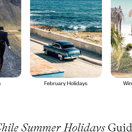
s
February Holidays
Win
hile Summer Holidays
Guid