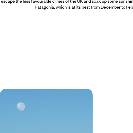
escape the less favourable climes of the UK and soak up some sunshine
Patagonia,
which is at its best from December to Feb
From Argentina to Chile - Across
the Andes, Northwest Argentina &
the Atacama Desert
Combine the vibrant energy of contrasting
capitals, Buenos Aires and Santiago, with
freedom of the open road and vast Andean
landscapes