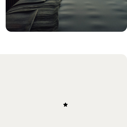
Blog
Just Back: Ollie’s Research Trip to
Chile and Bolivia