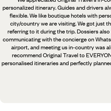
personalized itinerary. Guides and drivers al
flexible. We like boutique hotels with pers
city/country we are visiting. We got just t
referring to it during the trip. Dossiers als
communicating with the concierge on Whats
airport, and meeting us in-country was a
recommend Original Travel to EVERYONE
personalised itineraries and perfectly planne