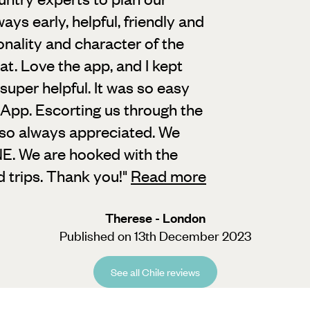
ways early,
helpful, friendly and
onality and character of the
hat. Love the app, and I kept
o super helpful. It was so easy
App. Escorting us through the
lso always appreciated. We
. We are hooked with the
d trips. Thank you!
"
Read more
Therese - London
Published on 13th December 2023
See all Chile reviews