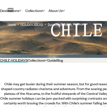
Destinations
Collections
About Us
CHILE
Home
HOLIDAY IDEAS
Summer Holidays
Chile
CHILE HOLIDAYS
Collections
Guide
Blog
Chile may get busier during their summer season, but for good reason
shaped country radiates charisma and adventure. From the soaring pea
plateau of the Atacama, to the fruitful vineyards of the Central Valle
Chile summer holidays can be jam-packed with surprising contrasts an
certainly worth braving the crowds for. With Chile’s summer falling 