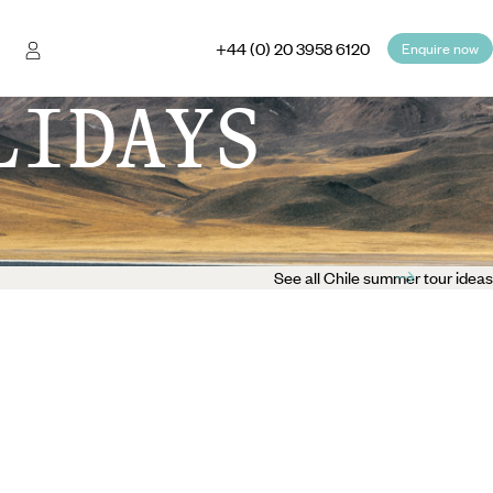
+44 (0) 20 3958 6120
Enquire now
LIDAYS
See all Chile summer tour ideas