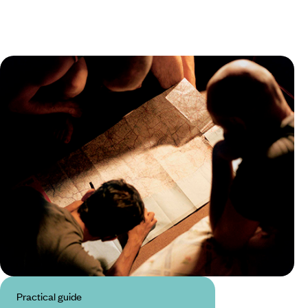
Practical guide