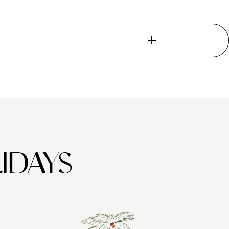
 Meander through
Valparaíso
, nicknamed the ‘Jewel of the Pacific’
. Santiago – sandwiched between the snow-capped Andes and the
try Barrio Bellavista for its party scene, where you can spend
isp Cabernet Sauvignons and rich Pinot Noirs.
slet possesses a unique subtropical climate, remaining hot and
, which thrives during the summer season. Raft along the Rio
IDAYS