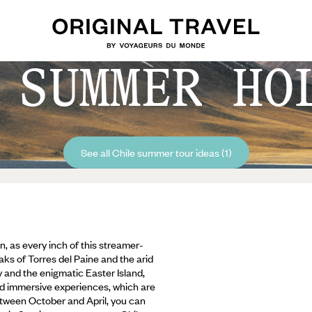
 SUMMER HO
See all Chile summer tour ideas (1)
, as every inch of this streamer-
ks of Torres del Paine and the arid
y and the enigmatic Easter Island,
d immersive experiences, which are
between October and April, you can