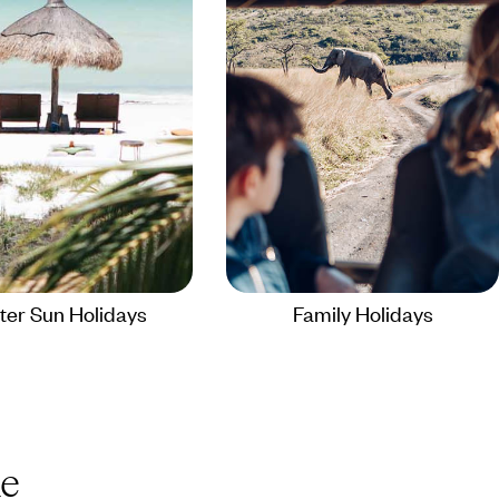
ter Sun Holidays
Family Holidays
e