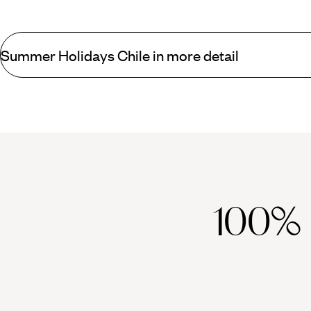
Summer Holidays Chile in more detail
Spend summer in Chile exploring the country’s stand-out spots a
for its chaotic charm and artistic traditions. Immortalised by Pab
Chilean Coast Range – is similarly eclectic, with a growing culina
balmy summer evenings enjoying innovative cocktails. Or head to
Shrouded in mystery,
Easter Island
is an alternative destination 
humid year-round, and boasts an intriguing culture imbued with v
Futaleufu river, hike through the Torres del Paine National Park 
100%