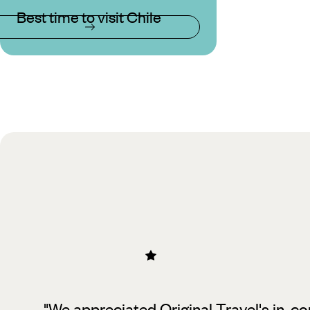
Best time to visit Chile
"We appreciated Original Travel's in-co