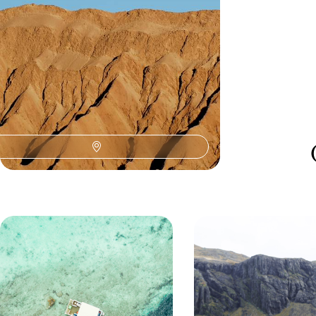
15 days, from £4750 to £6150