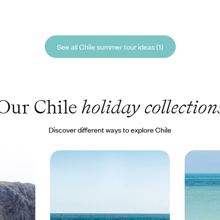
See all Chile summer tour ideas (1)
Our Chile
holiday collection
Discover different ways to explore Chile