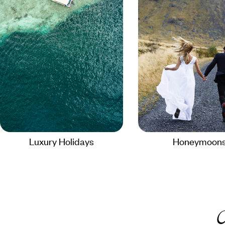
Luxury Holidays
Honeymoon
C