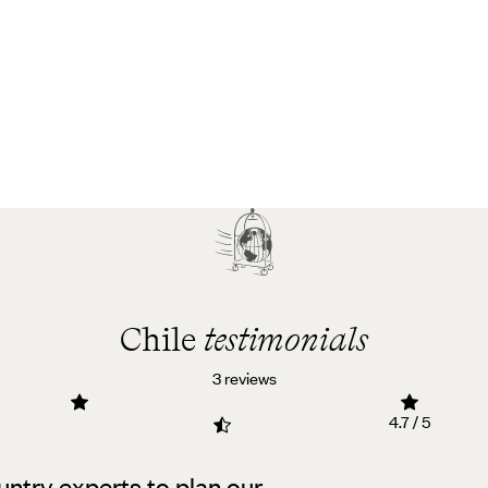
Chile
testimonials
3 reviews
4.7 / 5
untry experts to plan our