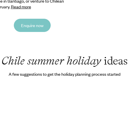
 in Santiago, or venture to Chilean
ruary.
Read more
Enquire now
Chile summer holiday
ideas
A few suggestions to get the holiday planning process started