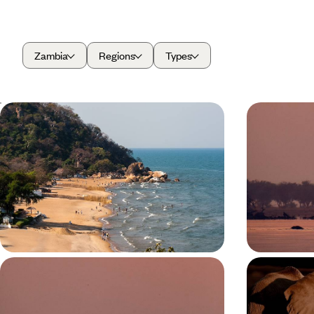
Zambia
Regions
Types
From Bush to Beach - Discover
From Livin
Zambia and Malawi
- A Safari
Enjoy the best of both worlds on this two-week
Experience the
bush and beach combo to Zambia and Malawi
wildlife of Zamb
Livingstone, 
14 days, from £6050 to £8300
9 days, from £6
A Zambian Walking Safari - Into the
Game Driv
Wild Heart of South Luangwa
Stunning S
Zambian Sa