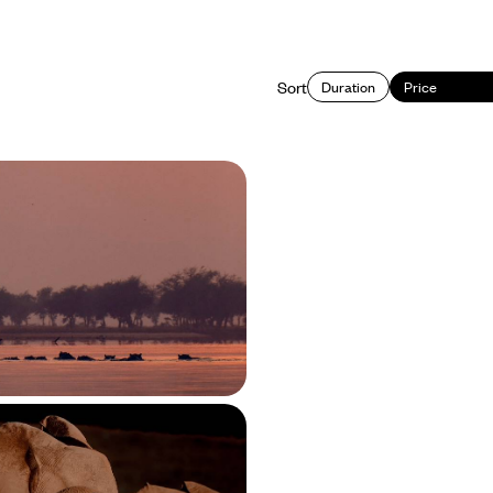
Sort
Duration
Price
gstone to South Luangwa
 Adventure in Zambia
 natural wonders and incredible
ia in three distinct destinations:
Lower Zambezi and South Luangwa
950 to £9100
es, Bush Walks &
cenery - The Ultimate
fari