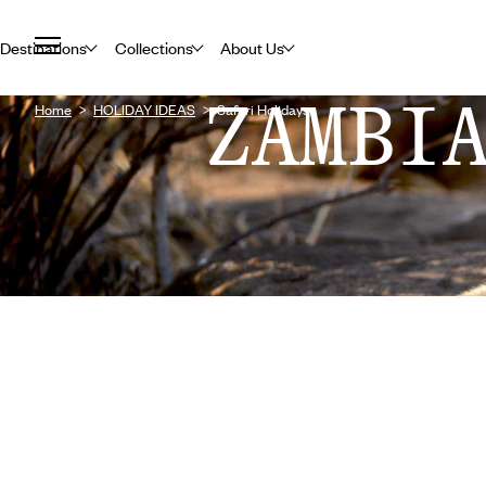
Destinations
Collections
About Us
ZAMBI
Home
HOLIDAY IDEAS
Safari Holidays