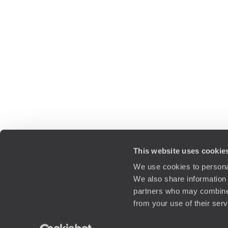
This website uses cookie
We use cookies to personal
We also share information 
partners who may combine i
from your use of their ser