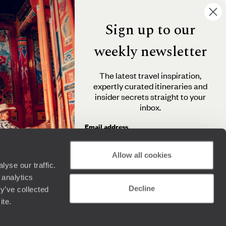
Sign up to our
weekly newsletter
The latest travel inspiration,
expertly curated itineraries and
insider secrets straight to your
inbox.
Email address
Allow all cookies
yse our traffic.
By clicking 'Send me travel inspiration', you agree to
 analytics
receive email newsletters from Original Travel and
Decline
understand that the personal information you provide
y’ve collected
will be used in accordance with the
Privacy Policy
.
ite.
Send me travel inspiration