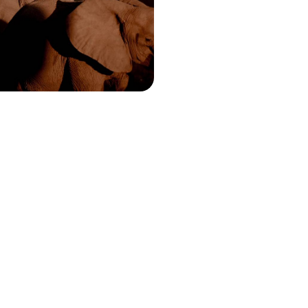
ty of captivating creatures and
s on this 15-day Zambian safari
15450 to £20050