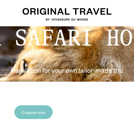
A SAFARI HO
Inspiration for your own tailor-made trip
Enquire now