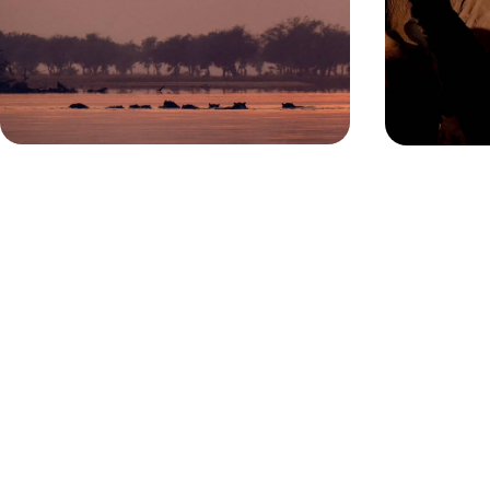
Lace up your walking boots for 12 days in Zambia,
Uncover a varie
trekking through wild plains in search of iconic
natural wonder
African wildlife
adventure
12 days, from £8300 to £10750
14 days, from £