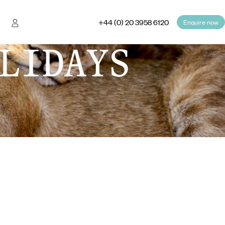
+44 (0) 20 3958 6120
Enquire now
LIDAYS