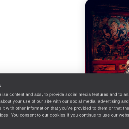
s
ise content and ads, to provide social media features and to anal
about your use of our site with our social media, advertising and
t with other information that you’ve provided to them or that the
vices. You consent to our cookies if you continue to use our webs