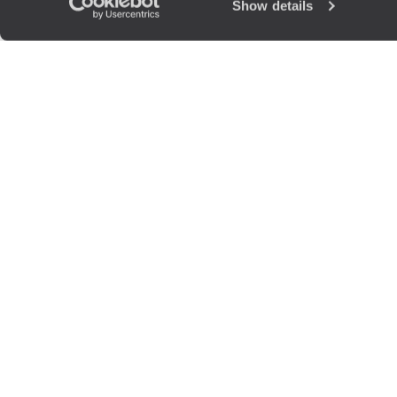
Show details