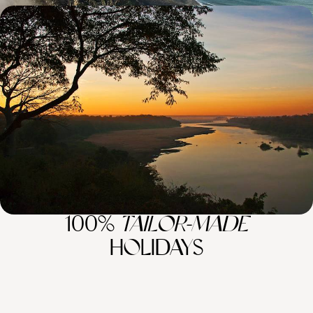
Wildlife, Nature, Conservation - A Luxury Africa
Safari Sabbatical
Combine wilderness with luxury on this 48-day African sabbatical
through South Africa, Zambia, Zimbabwe and Kenya
48 days, from £44500 to £71070
100%
TAILOR-MADE
HOLIDAYS