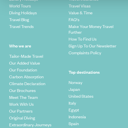
World Tours
Travel Visas
Diving Holidays
Value & Time
Travel Blog
FAQ's
Travel Trends
Make Your Money Travel
Further
How To Find Us
Who we are
Sign Up To Our Newsletter
Complaints Policy
Tailor-Made Travel
Our Added Value
Our Foundation
Top destinations
Carbon Absorption
Norway
Climate Declaration
Japan
Our Brochures
United States
Meet The Team
Italy
Work With Us
Egypt
Our Partners
Indonesia
Original Diving
Spain
Extraordinary Journeys