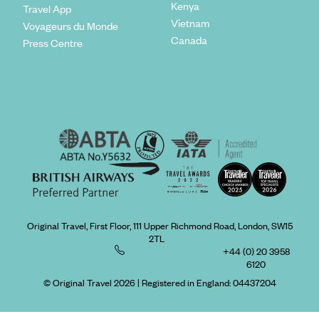
Kenya
Travel App
Vietnam
Voyageurs du Monde
Canada
Press Centre
Original Travel, First Floor, 111 Upper Richmond Road, London, SW15
2TL
+44 (0) 20 3958
6120
© Original Travel 2026
|
Registered in England:
04437204