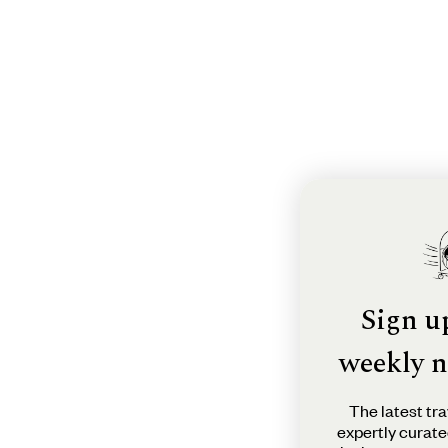
Sign u
weekly n
The latest tra
expertly curate