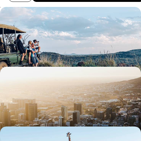
South Africa Family Escape - The Cape, the Coast
& the Big Five
Travel from Cape Town to the Eastern Cape, combining beaches,
whale watching and safaris in one family-friendly adventure
13 days, from £3300 to £4500
The Best of South Africa - Cape Town, Kruger &
Johannesburg
Sample the country’s highlights on this ten-day journey through South
Africa, from city scenes to wildlife wonders
11 days, from £3745 to £4780
The Ultimate Easter Holiday - A Family Wildlife