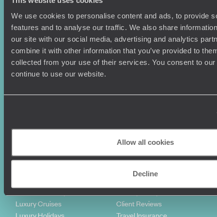
This website uses cookies
We use cookies to personalise content and ads, to provide s
features and to analyse our traffic. We also share informatio
our site with our social media, advertising and analytics pa
combine it with other information that you’ve provided to them
collected from your use of their services. You consent to our
continue to use our website.
Sign-up to our newsletter
Holiday Ideas
Useful information
Allow all cookies
Where To Go?
Terms & Conditions
Honeymoons
Copyrights
Family Holidays
Sitemap
Decline
Couples Holidays
Cookie Policy
Summer Holidays
Privacy Policy
Luxury Cruises
Client Reviews
Luxury Holidays
Travel Insurance