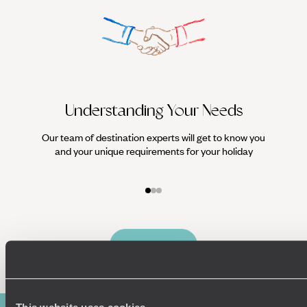
Understanding Your Needs
Our team of destination experts will get to know you
We work
and your unique requirements for your holiday
it
Enquire now