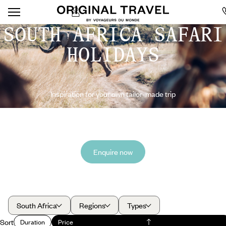
SOUTH AFRICA SAFARI
HOLIDAYS
Inspiration for your own tailor-made trip
Enquire now
South Africa
Regions
Types
Sort
Duration
Price