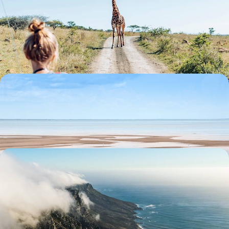
Adventure in South Africa
Introduce your tribe to the South African species that put the ‘wild’ into
wildlife
17 days, from £5600 to £8000
South Africa & Mozambique Honeymoon
Take a romantic stroll along one of Cape Town's beautiful beaches.
14 days, from £7280 to £11625
Cape Town to Victoria Falls by Rail and Air
Enjoy a private guided tour of captivating Cape Town and the Cape of
Good Hope
11 days, from £8050 to £10450