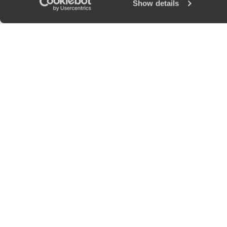
Show details