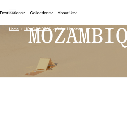
Destinations
Collections
About Us
MOZAMBI
Home
HOLIDAY IDEAS
Safari Holidays