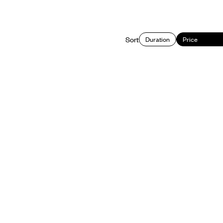
Sort
Duration
Price