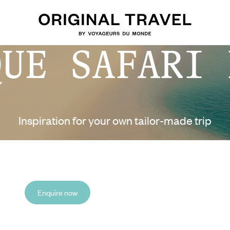
QUE SAFARI 
Inspiration for your own tailor-made trip
Enquire now