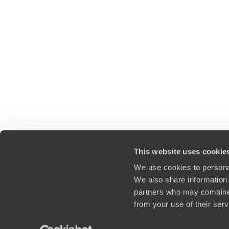
This website uses cookie
We use cookies to personal
We also share information 
partners who may combine i
from your use of their ser