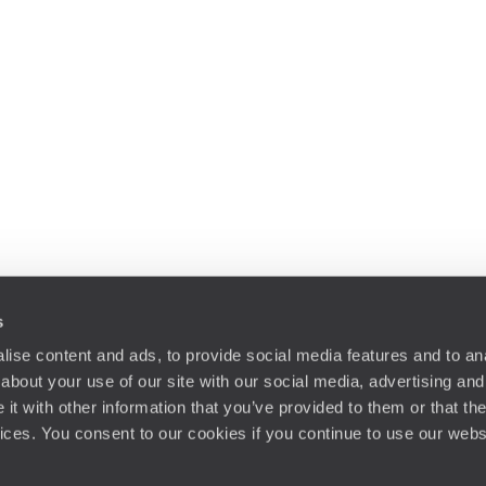
s
ise content and ads, to provide social media features and to anal
about your use of our site with our social media, advertising and
t with other information that you’ve provided to them or that the
vices. You consent to our cookies if you continue to use our webs