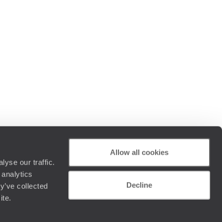
Allow all cookies
yse our traffic.
 analytics
Decline
y’ve collected
ite.