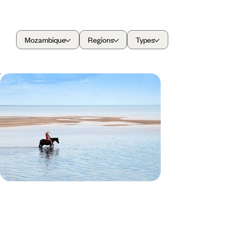
Mozambique
Regions
Types
South Africa & Mozambique
Honeymoon
Take a romantic stroll along one of Cape Town's
beautiful beaches.
14 days, from £7280 to £11625