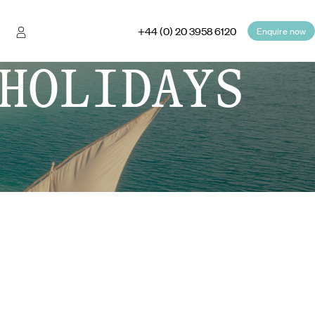
+44 (0) 20 3958 6120
Enquire now
HOLIDAYS