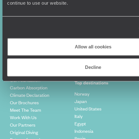
Luxury Holidays
Travel Insurance
continue to use our website.
World Tours
Travel Visas
Diving Holidays
Value & Time
Travel Blog
FAQ's
Travel Trends
Make Your Money Travel
Further
How To Find Us
Allow all cookies
Who we are
Sign Up To Our Newsletter
Complaints Policy
Tailor-Made Travel
Decline
Our Added Value
Our Foundation
Top destinations
Carbon Absorption
Norway
Climate Declaration
Japan
Our Brochures
United States
Meet The Team
Italy
Work With Us
Egypt
Our Partners
Indonesia
Original Diving
Spain