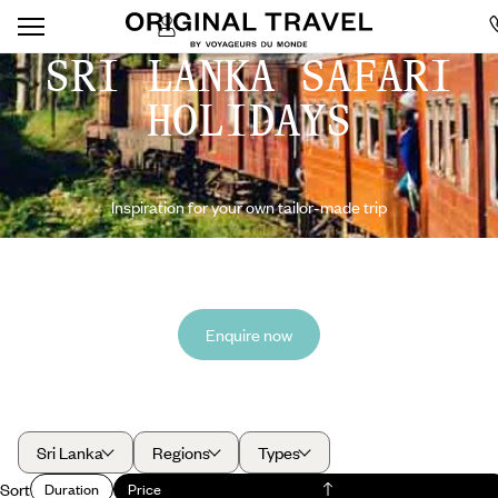
SRI LANKA SAFARI
HOLIDAYS
Inspiration for your own tailor-made trip
Enquire now
Sri Lanka
Regions
Types
Sort
Duration
Price