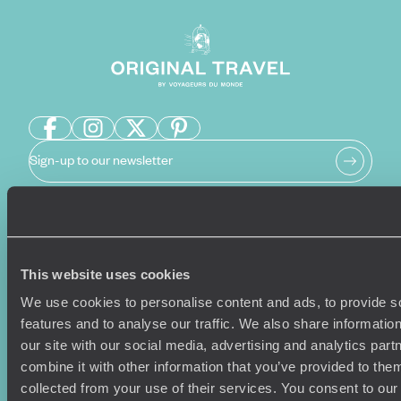
Sign-up to our newsletter
Holiday Ideas
Useful information
This website uses cookies
Where To Go?
Terms & Conditions
Honeymoons
Copyrights
We use cookies to personalise content and ads, to provide s
Family Holidays
Sitemap
features and to analyse our traffic. We also share informatio
Couples Holidays
Cookie Policy
our site with our social media, advertising and analytics pa
Summer Holidays
Privacy Policy
combine it with other information that you’ve provided to them
Luxury Cruises
Client Reviews
collected from your use of their services. You consent to our