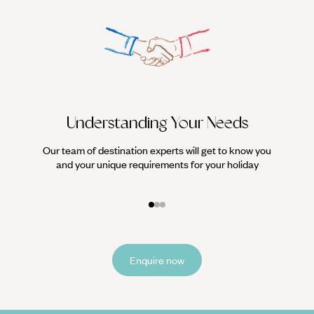
Understanding Your Needs
Our team of destination experts will get to know you
We work
and your unique requirements for your holiday
it
Enquire now