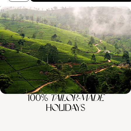
Highlights of Sri Lanka - From the Cultural
Triangle to Galle Fort
Immerse yourself in the rich wonders of Sri Lanka on this two-week
tour of the country’s ancient sites and natural wonders
15 days, from £8400 to £10900
100%
TAILOR-MADE
HOLIDAYS