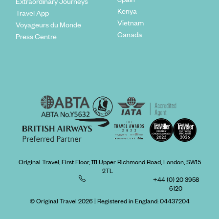
Extraordinary Journeys
Kenya
Travel App
Vietnam
Voyageurs du Monde
Canada
Press Centre
Original Travel, First Floor, 111 Upper Richmond Road, London, SW15
2TL
+44 (0) 20 3958
6120
© Original Travel 2026
|
Registered in England:
04437204