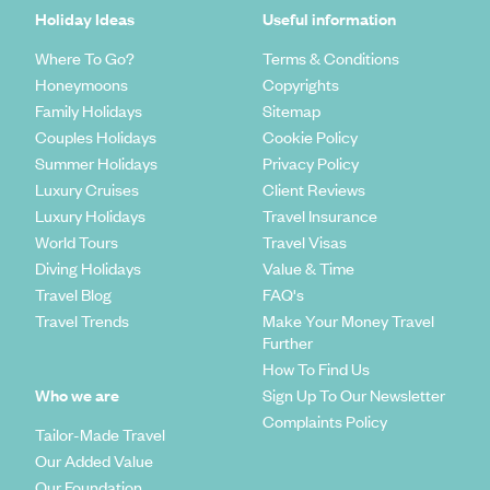
Holiday Ideas
Useful information
Where To Go?
Terms & Conditions
Honeymoons
Copyrights
Family Holidays
Sitemap
Couples Holidays
Cookie Policy
Summer Holidays
Privacy Policy
Luxury Cruises
Client Reviews
Luxury Holidays
Travel Insurance
World Tours
Travel Visas
Diving Holidays
Value & Time
Travel Blog
FAQ's
Travel Trends
Make Your Money Travel
Further
How To Find Us
Who we are
Sign Up To Our Newsletter
Complaints Policy
Tailor-Made Travel
Our Added Value
Our Foundation