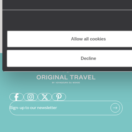
Enquire now
Allow all cookies
Decline
Sign-up to our newsletter