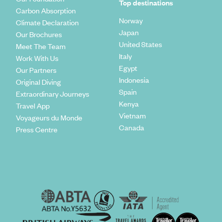
Top destinations
Carbon Absorption
Norway
Climate Declaration
Japan
Our Brochures
United States
Meet The Team
Italy
Work With Us
Egypt
Our Partners
Indonesia
Original Diving
Spain
Extraordinary Journeys
Kenya
Travel App
Vietnam
Voyageurs du Monde
Canada
Press Centre