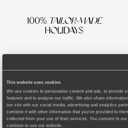
100%
TAILOR-MADE
HOLIDAYS
This website uses cookies
We use cookies to personalise content and ads, to provide s
features and to analyse our traffic. We also share informatio
Understanding Your Needs
our site with our social media, advertising and analytics pa
combine it with other information that you’ve provided to them
Our team of destination experts will get to know you
We work
collected from your use of their services. You consent to our
and your unique requirements for your holiday
it
continue to use our website.