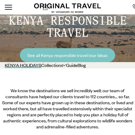
KENYA RESPONSIBLE
TRAVEL
See all Kenya responsible travel tour ideas
KENYA HOLIDAYS
Collections
Guide
Blog
We know the destinations we sell incredibly well; our team of
consultants have helped our clients travel to 112 countries... so far.
Some of our experts have grown up in these destinations, or lived and
worked there, but all have travelled extensively within their specialist
regions and are perfectly placed to help you plan a holiday full of
authentic experiences, from cultural explorations to wildlife wonders
and adrenaline-filled adventures.