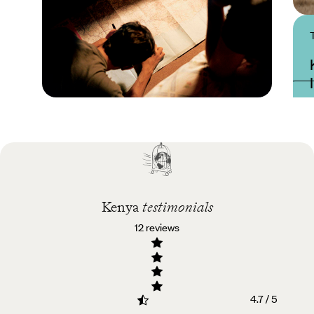
Practical guide
Best time to visit Kenya
Kenya
testimonials
12 reviews
4.7 / 5