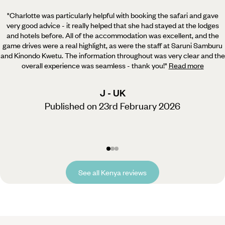
"Charlotte was particularly helpful with booking the safari and gave
very good advice - it really helped
that she had stayed at the lodges
and hotels before. All of the accommodation was excellent, and the
game drives were a real highlight, as were the staff at Saruni Samburu
and Kinondo Kwetu. The information throughout was very clear and the
overall experience was seamless - thank you!
"
Read more
J - UK
Published on 23rd February 2026
See all Kenya reviews