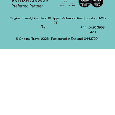
Original Travel, First Floor, 111 Upper Richmond Road, London, SW15
2TL
+44 (0) 20 3958
6120
© Original Travel 2026
|
Registered in England:
04437204