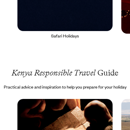
Safari Holidays
Kenya Responsible Travel
Guide
Practical advice and inspiration to help you prepare for your holiday