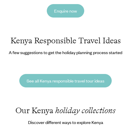
Enquire now
Kenya Responsible Travel Ideas
A few suggestions to get the holiday planning process started
See all Kenya responsible travel tour ideas
Our Kenya
holiday collections
Discover different ways to explore Kenya