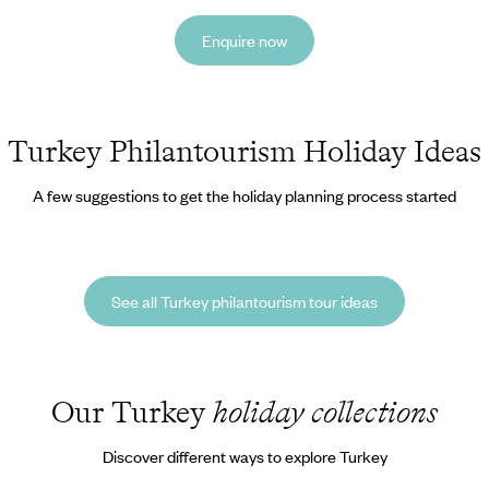
Enquire now
Turkey Philantourism Holiday Ideas
A few suggestions to get the holiday planning process started
See all Turkey philantourism tour ideas
Our Turkey
holiday collections
Discover different ways to explore Turkey