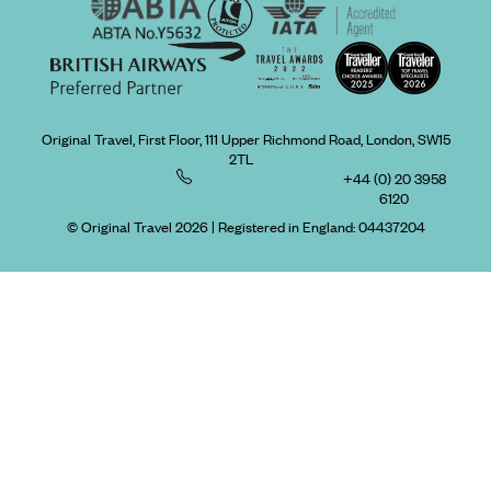
Original Travel, First Floor, 111 Upper Richmond Road, London, SW15
2TL
+44 (0) 20 3958
6120
© Original Travel 2026
|
Registered in England:
04437204