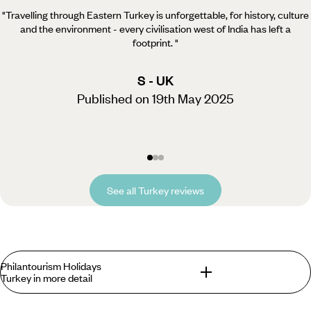
"Travelling through Eastern Turkey is unforgettable, for history, culture
and the environment - every civilisation west of India has left a
footprint.
"
S - UK
Published on 19th May 2025
See all Turkey reviews
Philantourism Holidays
Turkey in more detail