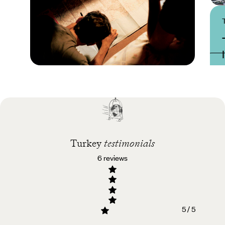
Practical guide
Best time to visit
Turkey
Turkey
testimonials
6 reviews
5 / 5