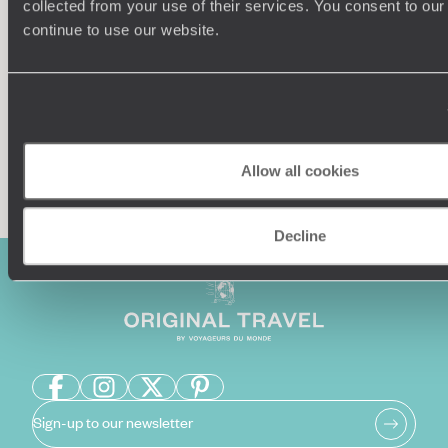
collected from your use of their services. You consent to our
Our team of destination experts will get to know you
We work
and your unique requirements for your holiday
it
continue to use our website.
Enquire now
Allow all cookies
Decline
Sign-up to our newsletter