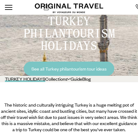
TURKEY
PHILANTOURISM
HOLIDAYS
See all Turkey philantourism tour ideas
TURKEY HOLIDAYS
Collections
Guide
Blog
The historic and culturally intriguing Turkey is a huge melting pot of
ancient sites, idyllic coast and bustling cities, but many have crossed it
off their travel wish list due to past issues in very select areas. We think
this is a massive mistake, and believe that with our excellent guidance
a trip to Turkey could be one of the best you've ever taken.