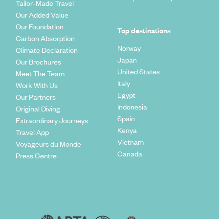
Tailor-Made Travel
Our Added Value
Our Foundation
Top destinations
Carbon Absorption
Norway
Climate Declaration
Japan
Our Brochures
United States
Meet The Team
Italy
Work With Us
Egypt
Our Partners
Indonesia
Original Diving
Spain
Extraordinary Journeys
Kenya
Travel App
Vietnam
Voyageurs du Monde
Canada
Press Centre