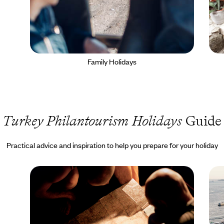
Family Holidays
Turkey Philantourism Holidays
Guide
Practical advice and inspiration to help you prepare for your holiday