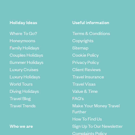
Holiday Ideas
Useful information
Where To Go?
Terms & Conditions
Honeymoons
Copyrights
Family Holidays
Sitemap
Couples Holidays
Cookie Policy
Summer Holidays
Privacy Policy
Luxury Cruises
Client Reviews
Luxury Holidays
Travel Insurance
World Tours
Travel Visas
Diving Holidays
Value & Time
Travel Blog
FAQ's
Travel Trends
Make Your Money Travel
Further
How To Find Us
Who we are
Sign Up To Our Newsletter
Complaints Policy