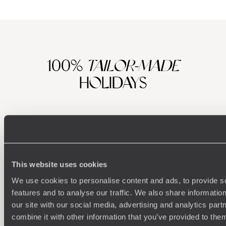
After whetting your appetite at the British Museum's recent
exhibition, visit the city of Troy (of Helen and wooden horse
fame), which has recently opened to tourists; join
archaeologists on a dig to uncover some of the country's
ancient history; relax and rejuvenate on the beautiful
Aegean Coast, which rivals the best of the Med; hike around
100%
TAILOR-MADE
Lake Van and explore lunar landscapes in Cappadocia.
HOLIDAYS
And then there's incomparable Istanbul. In short, there's
something for everybody, numerous direct flights and your
pennies and pounds tend to go further against the Turkish
Lira. Value for money and an incredible holiday for you, a
boost in the economy for this special corner of the world.
Tick.
This website uses cookies
We use cookies to personalise content and ads, to provide s
features and to analyse our traffic. We also share informatio
our site with our social media, advertising and analytics pa
Understanding Your Needs
combine it with other information that you’ve provided to them